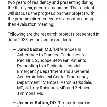
two years of residency and presenting during
the third year, prior to graduation. The resident
will discuss the progress on their project with
the program director every six months during
their evaluation meeting.
Following are the research projects presented in
June 2023 by the senior residents:
Jared Baxter, MD
, "Differences in
Adherence to Practice Guidelines for
Pediatric Syncope Between Patients
Presenting to a Pediatric Hospital
Emergency Department and a General
Academic Medical Center Emergency
Department." Mentors: Aaron Barksdale,
MD, Jeffrey Robinson, MD, and Zebulon
Timmons, MD
Jennifer Bolton, DO
, "Presenteeism in