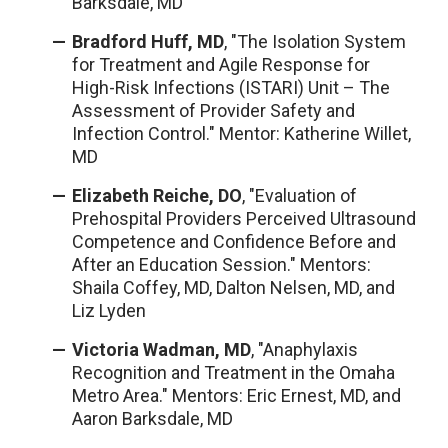
Barksdale, MD
Bradford Huff, MD
, "The Isolation System
for Treatment and Agile Response for
High-Risk Infections (ISTARI) Unit – The
Assessment of Provider Safety and
Infection Control." Mentor: Katherine Willet,
MD
Elizabeth Reiche, DO
, "Evaluation of
Prehospital Providers Perceived Ultrasound
Competence and Confidence Before and
After an Education Session." Mentors:
Shaila Coffey, MD, Dalton Nelsen, MD, and
Liz Lyden
Victoria Wadman, MD
,
"Anaphylaxis
Recognition and Treatment in the Omaha
Metro Area."
Mentors: Eric Ernest, MD, and
Aaron Barksdale, MD