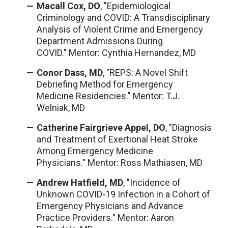
Macall Cox, DO
, "Epidemiological
Criminology and COVID: A Transdisciplinary
Analysis of Violent Crime and Emergency
Department Admissions During
COVID." Mentor: Cynthia Hernandez, MD
Conor Dass, MD
, "REPS: A Novel Shift
Debriefing Method for Emergency
Medicine Residencies." Mentor: T.J.
Welniak, MD
Catherine Fairgrieve Appel, DO
, "Diagnosis
and Treatment of Exertional Heat Stroke
Among Emergency Medicine
Physicians." Mentor: Ross Mathiasen, MD
Andrew Hatfield, MD
, "Incidence of
Unknown COVID-19 Infection in a Cohort of
Emergency Physicians and Advance
Practice Providers." Mentor: Aaron