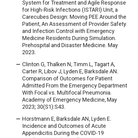
System for Treatment and Agile Response
for High-Risk Infections (ISTARI) Unit, a
Carecubes Design: Moving PEE Around the
Patient, An Assessment of Provider Safety
and Infection Control with Emergency
Medicine Residents During Simulation.
Prehospital and Disaster Medicine. May
2023.
Clinton G, Thalken N, Timm L, Tagart A,
Carter R, Libov J, Lyden E, Barksdale AN.
Comparison of Outcomes for Patient
Admitted From the Emergency Department
With Focal vs. Multifocal Pneumonia.
Academy of Emergency Medicine, May
2023; 30(S1):S43.
Horstmann E, Barksdale AN, Lyden E.
Incidence and Outcomes of Acute
Appendicitis During the COVID-19