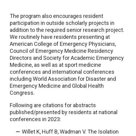
The program also encourages resident
participation in outside scholarly projects in
addition to the required senior research project.
We routinely have residents presenting at
American College of Emergency Physicians,
Council of Emergency Medicine Residency
Directors and Society for Academic Emergency
Medicine, as well as at sport medicine
conferences and international conferences
including World Association for Disaster and
Emergency Medicine and Global Health
Congress.
Following are citations for abstracts
published/presented by residents at national
conferences in 2023:
Willet K, Huff B, Wadman V. The Isolation