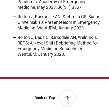
Pandemic. Academy of Emergency
Medicine, May 2023; 30(S1):S367.
Bolton J, Barksdale AN, Stehman CR, Sachs
C, Welniak TJ. Presenteeism in Emergency
Medicine. WestJEM, January 2023.
Bolton J, Dass C, Barksdale AN, Welniak TJ.
REPS: A Novel Shift Debriefing Method for
Emergency Medicine Residencies.
WestJEM, January 2023.
Back to Top