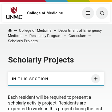
College of Medicine
Menu
Togg
College of Medicine
Department of Emergency
Home
Medicine
Residency Program
Curriculum
Scholarly Projects
Scholarly Projects
IN THIS SECTION
Each resident will be required to present a
scholarly activity project. Residents are
expected to work on this project during the first