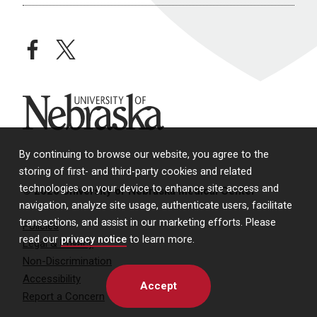
facebook
twitter
University of Nebraska
By continuing to browse our website, you agree to the
storing of first- and third-party cookies and related
technologies on your device to enhance site access and
© 2026 University of Nebraska Medical Center
navigation, analyze site usage, authenticate users, facilitate
transactions, and assist in our marketing efforts. Please
Policies
read our
privacy notice
to learn more.
Legal & Privacy
Non-Discrimination
Accessibility
Accept
Report a Concern