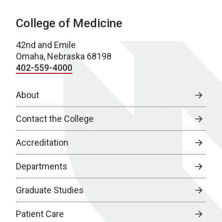
College of Medicine
42nd and Emile
Omaha, Nebraska 68198
402-559-4000
About
Contact the College
Accreditation
Departments
Graduate Studies
Patient Care