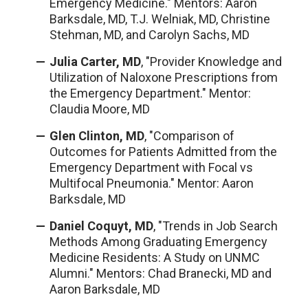
Emergency Medicine." Mentors: Aaron
Barksdale, MD, T.J. Welniak, MD, Christine
Stehman, MD, and Carolyn Sachs, MD
Julia Carter, MD
, "Provider Knowledge and
Utilization of Naloxone Prescriptions from
the Emergency Department." Mentor:
Claudia Moore, MD
Glen Clinton, MD
, "Comparison of
Outcomes for Patients Admitted from the
Emergency Department with Focal vs
Multifocal Pneumonia." Mentor: Aaron
Barksdale, MD
Daniel Coquyt, MD
, "Trends in Job Search
Methods Among Graduating Emergency
Medicine Residents: A Study on UNMC
Alumni." Mentors: Chad Branecki, MD and
Aaron Barksdale, MD