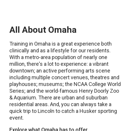
All About Omaha
Training in Omaha is a great experience both
clinically and as a lifestyle for our residents.
With a metro-area population of nearly one
million, there's a lot to experience: a vibrant
downtown; an active performing arts scene
including multiple concert venues, theatres and
playhouses; museums; the NCAA College World
Series; and the world-famous Henry Doorly Zoo
& Aquarium. There are urban and suburban
residential areas. And, you can always take a
quick trip to Lincoln to catch a Husker sporting
event.
Explore what Omaha has to offer.