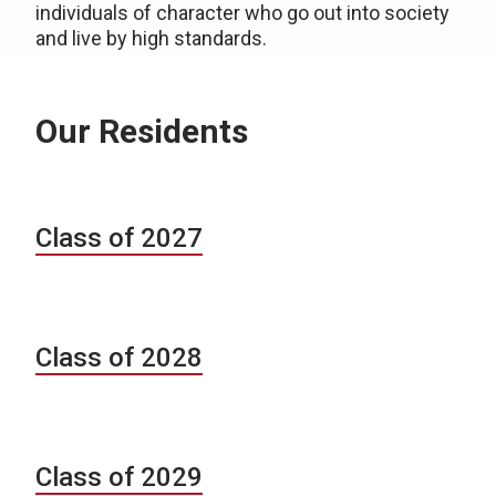
individuals of character who go out into society
and live by high standards.
Our Residents
Class of 2027
Class of 2028
Class of 2029