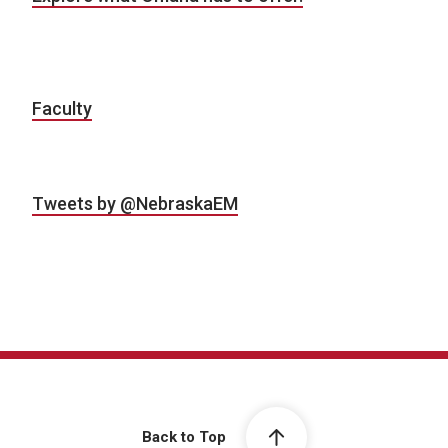
Faculty
Tweets by @NebraskaEM
Back to Top