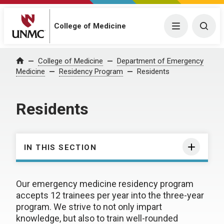
College of Medicine
Menu
Togg
College of Medicine
Department of Emergency
Home
Medicine
Residency Program
Residents
Residents
IN THIS SECTION
Our emergency medicine residency program
accepts 12 trainees per year into the three-year
program. We strive to not only impart
knowledge, but also to train well-rounded