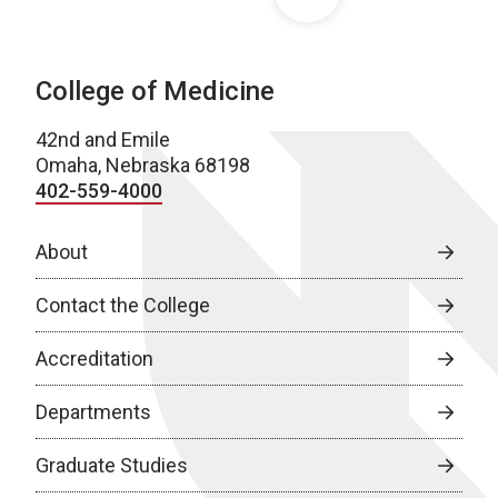
College of Medicine
42nd and Emile
Omaha, Nebraska 68198
402-559-4000
About
Contact the College
Accreditation
Departments
Graduate Studies