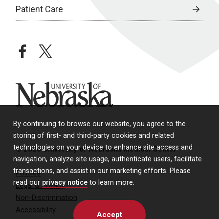
Patient Care
facebook
twitter
University of Nebraska
By continuing to browse our website, you agree to the
storing of first- and third-party cookies and related
technologies on your device to enhance site access and
© 2026 University of Nebraska Medical Center
navigation, analyze site usage, authenticate users, facilitate
transactions, and assist in our marketing efforts. Please
Policies
read our
privacy notice
to learn more.
Legal & Privacy
Non-Discrimination
Accessibility
Accept