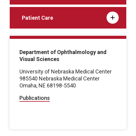
Patient Care
Department of Ophthalmology and
Visual Sciences
University of Nebraska Medical Center
985540 Nebraska Medical Center
Omaha, NE 68198-5540
Publications