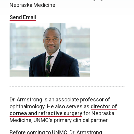
Nebraska Medicine
Send Email
Dr. Armstrong is an associate professor of
ophthalmology. He also serves as
director of
cornea and refractive surgery
for Nebraska
Medicine, UNMC's primary clinical partner.
Before coming to UNMC, Dr. Armstrong