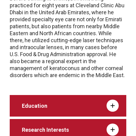
practiced for eight years at Cleveland Clinic Abu
Dhabi in the United Arab Emirates, where he
provided specialty eye care not only for Emirati
patients, but also patients from nearby Middle
Eastern and North African countries. While
there, he utilized cutting-edge laser techniques
and intraocular lenses, in many cases before
U.S. Food & Drug Administration approval. He
also became a regional expert in the
management of keratoconus and other corneal
disorders which are endemic in the Middle East.
Education
Research Interests