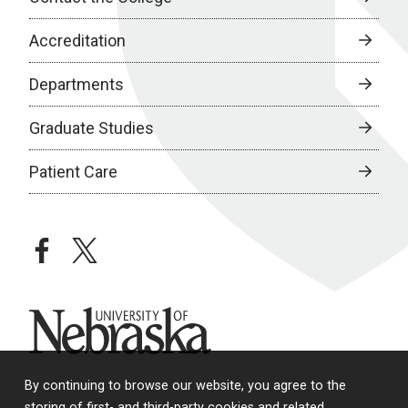
Accreditation
Departments
Graduate Studies
Patient Care
facebook
twitter
University of Nebraska
By continuing to browse our website, you agree to the
storing of first- and third-party cookies and related