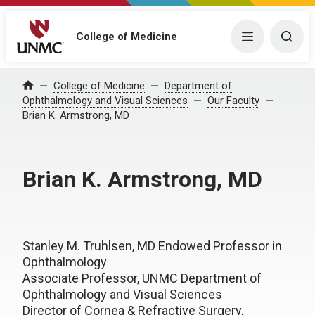
College of Medicine
Menu
Togg
College of Medicine
Department of
Home
Ophthalmology and Visual Sciences
Our Faculty
Brian K. Armstrong, MD
Brian K. Armstrong, MD
Stanley M. Truhlsen, MD Endowed Professor in
Ophthalmology
Associate Professor, UNMC Department of
Ophthalmology and Visual Sciences
Director of Cornea & Refractive Surgery,