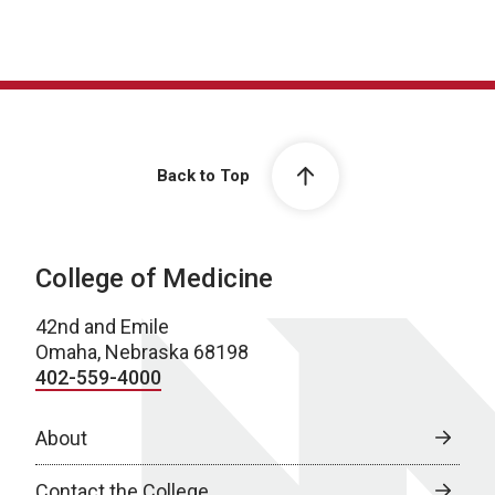
Back to Top
College of Medicine
42nd and Emile
Omaha, Nebraska 68198
402-559-4000
About
Contact the College