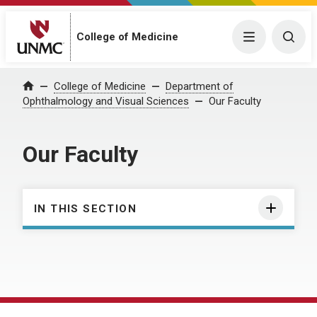
College of Medicine
Menu
Togg
College of Medicine
Department of
Home
Ophthalmology and Visual Sciences
Our Faculty
Our Faculty
IN THIS SECTION