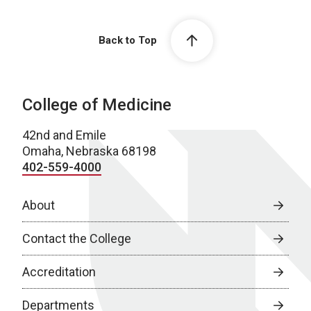
Back to Top
College of Medicine
42nd and Emile
Omaha, Nebraska 68198
402-559-4000
About
Contact the College
Accreditation
Departments