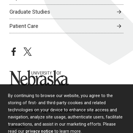
Graduate Studies
Patient Care
facebook
twitter
University of Nebraska
By continuing to browse our website, you agree to the
storing of first- and third-party cookies and related
technologies on your device to enhance site access and
© 2026 University of Nebraska Medical Center
navigation, analyze site usage, authenticate users, facilitate
transactions, and assist in our marketing efforts. Please
Policies
read our
privacy notice
to learn more.