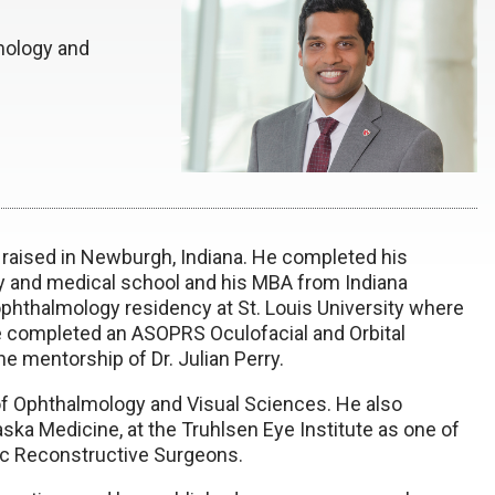
mology and
d raised in Newburgh, Indiana. He completed his
y and medical school and his MBA from Indiana
ophthalmology residency at St. Louis University where
he completed an ASOPRS Oculofacial and Orbital
e mentorship of Dr. Julian Perry.
f Ophthalmology and Visual Sciences. He also
ska Medicine, at the Truhlsen Eye Institute as one of
ic Reconstructive Surgeons.