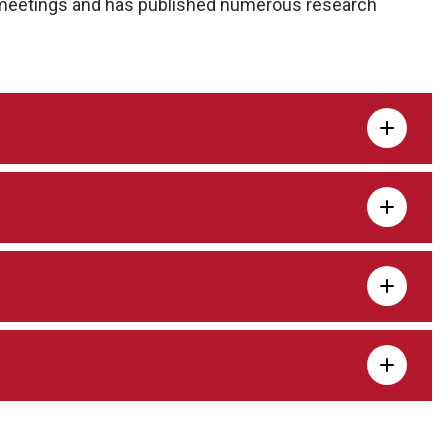
l meetings and has published numerous research