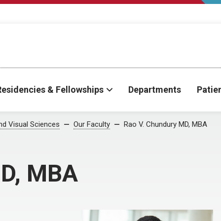
Residencies & Fellowships
Departments
Patie
d Visual Sciences
Our Faculty
Rao V. Chundury MD, MBA
MD, MBA