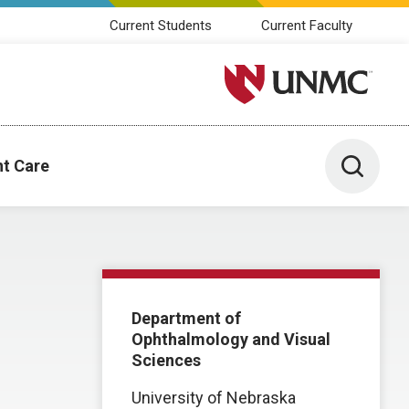
Current Students
Current Faculty
University of Nebraska M
Toggle 
nt Care
Department of
Ophthalmology and Visual
Sciences
University of Nebraska