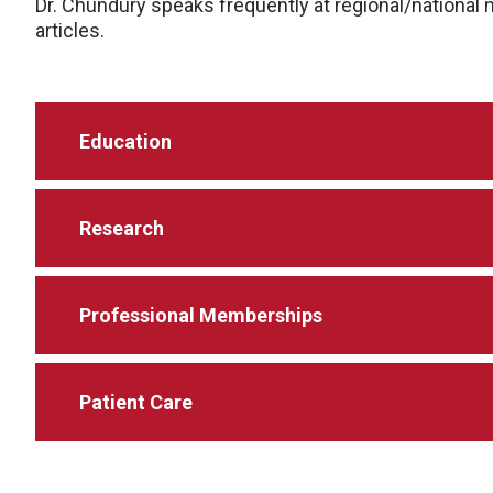
Dr. Chundury speaks frequently at regional/nationa
articles.
Education
Research
Professional Memberships
Patient Care