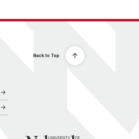
Back to Top
University of Nebraska