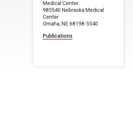
Medical Center
985540 Nebraska Medical
Center
Omaha, NE 68198-5540
Publications