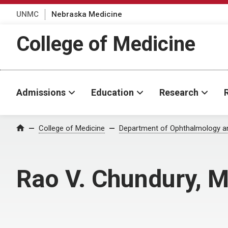
UNMC
Nebraska Medicine
College of Medicine
Admissions
Education
Research
College of Medicine
Department of Ophthalmology an
Home
Rao V. Chundury, 