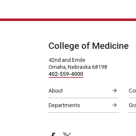
College of Medicine
42nd and Emile
Omaha, Nebraska 68198
402-559-4000
About
Co
Departments
Gr