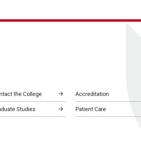
ntact the College
Accreditation
aduate Studies
Patient Care