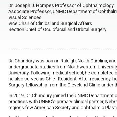
Dr. Joseph J. Hompes Professor of Ophthalmology
Associate Professor, UNMC Department of Ophthal
Visual Sciences
Vice Chair of Clinical and Surgical Affairs
Section Chief of Oculofacial and Orbital Surgery
Dr. Chundury was born in Raleigh, North Carolina, an
undergraduate studies from Northwestern Universit
University. Following medical school, he completed 
he also served as Chief Resident. After residency, 
Surgery fellowship from the Cleveland Clinic under th
In 2019, Dr. Chundury joined the UNMC Department o
practices with UNMC's primary clinical partner, Nebra
regions few American Society and Ophthalmic Plast