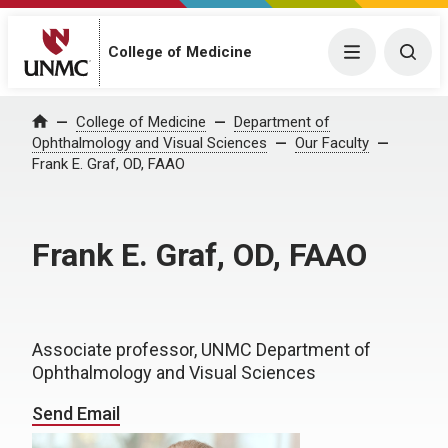
College of Medicine
Menu
Togg
College of Medicine
Department of
Home
Ophthalmology and Visual Sciences
Our Faculty
Frank E. Graf, OD, FAAO
Frank E. Graf, OD, FAAO
Associate professor, UNMC Department of
Ophthalmology and Visual Sciences
Send Email