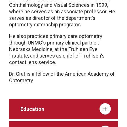
Ophthalmology and Visual Sciences in 1999,
where he serves as an associate professor. He
serves as director of the department's
optometry externship programs
He also practices primary care optometry
through UNMC's primary clinical partner,
Nebraska Medicine, at the Truhlsen Eye
Institute, and serves as chief of Truhlsen's
contact lens service.
Dr. Graf is a fellow of the American Academy of
Optometry.
Education