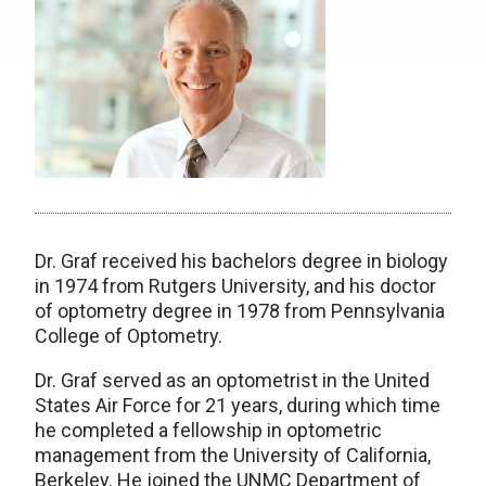
Dr. Graf received his bachelors degree in biology
in 1974 from Rutgers University, and his doctor
of optometry degree in 1978 from Pennsylvania
College of Optometry.
Dr. Graf served as an optometrist in the United
States Air Force for 21 years, during which time
he completed a fellowship in optometric
management from the University of California,
Berkeley. He joined the UNMC Department of