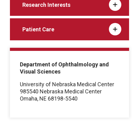
Research Interests
Patient Care
Department of Ophthalmology and
Visual Sciences
University of Nebraska Medical Center
985540 Nebraska Medical Center
Omaha, NE 68198-5540