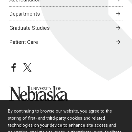
Departments
Graduate Studies
Patient Care
facebook
twitter
University of Nebraska
By continuing to browse our website, you agree to the
storing of first- and third-party cookies and related
technologies on your device to enhance site access and
© 2026 University of Nebraska Medical Center