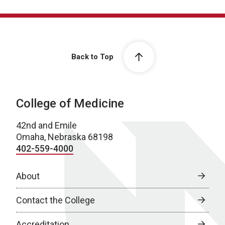
Back to Top
College of Medicine
42nd and Emile
Omaha, Nebraska 68198
402-559-4000
About
Contact the College
Accreditation