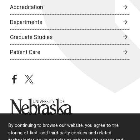
Accreditation
Departments
Graduate Studies
Patient Care
facebook
twitter
University of Nebraska
By continuing to browse our website, you agree to the
storing of first- and third-party cookies and related