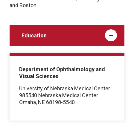
and Boston.
Education
Department of Ophthalmology and
Visual Sciences
University of Nebraska Medical Center
985540 Nebraska Medical Center
Omaha, NE 68198-5540