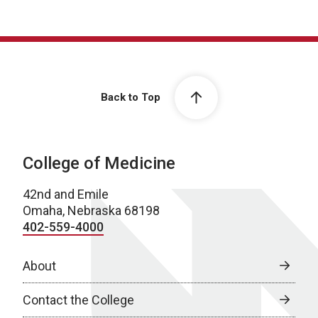
Back to Top
College of Medicine
42nd and Emile
Omaha, Nebraska 68198
402-559-4000
About
Contact the College