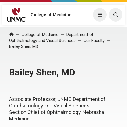
College of Medicine
Menu
Togg
College of Medicine
Department of
Home
Ophthalmology and Visual Sciences
Our Faculty
Bailey Shen, MD
Bailey Shen, MD
Associate Professor, UNMC Department of
Ophthalmology and Visual Sciences
Section Chief of Ophthalmology, Nebraska
Medicine