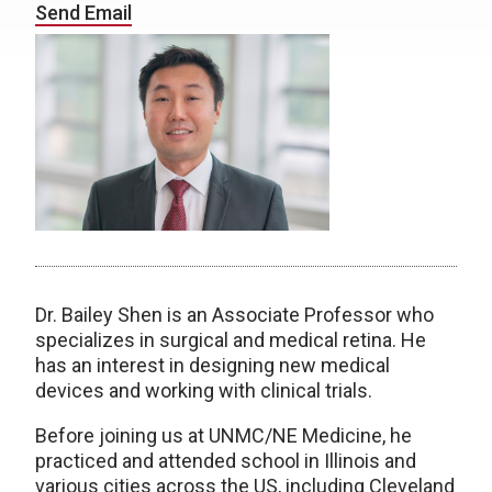
Send Email
Dr. Bailey Shen is an Associate Professor who
specializes in surgical and medical retina. He
has an interest in designing new medical
devices and working with clinical trials.
Before joining us at UNMC/NE Medicine, he
practiced and attended school in Illinois and
various cities across the US, including Cleveland