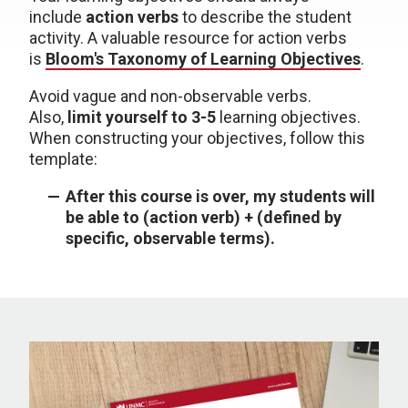
include
action verbs
to describe the student
activity. A valuable resource for action verbs
is
Bloom's Taxonomy of Learning Objectives
.
Avoid vague and non-observable verbs.
Also,
limit yourself to 3-5
learning objectives.
When constructing your objectives, follow this
template:
After this course is over, my students will
be able to (action verb) + (defined by
specific, observable terms).