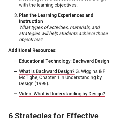
with the learning objectives.
Plan the Learning Experiences and
Instruction
What types of activities, materials, and
strategies will help students achieve those
objectives?
Additional Resources:
Educational Technology: Backward Design
What is Backward Design?
G. Wiggins & F
McTighe, Chapter 1 in Understanding by
Design (1998).
Video: What is Understanding by Design?
6 Strategies for Effective