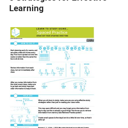
Learning