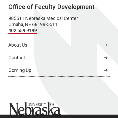
Office of Faculty Development
985511 Nebraska Medical Center
Omaha, NE 68198-5511
402.559.9199
About Us
Contact
Coming Up
University of Nebraska