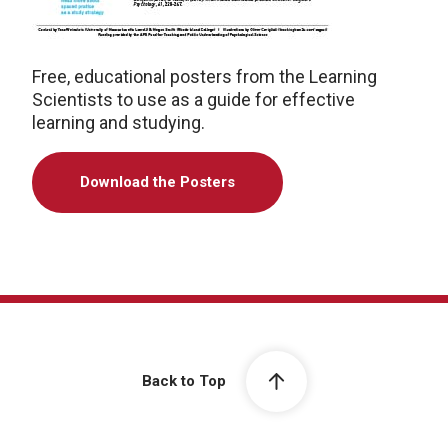
Free, educational posters from the Learning
Scientists to use as a guide for effective
learning and studying.
Download the Posters
Back to Top