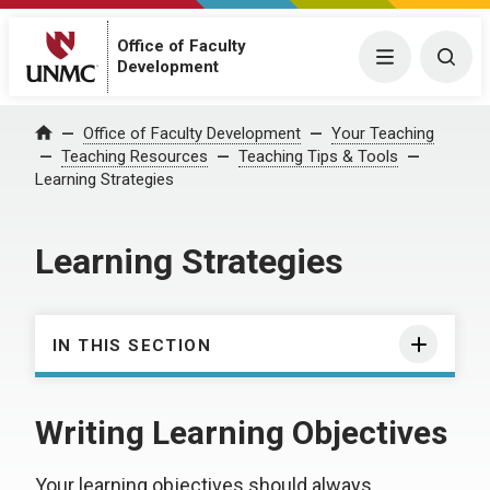
Office of Faculty
Menu
Togg
Development
Office of Faculty Development
Your Teaching
Home
Teaching Resources
Teaching Tips & Tools
Learning Strategies
Learning Strategies
IN THIS SECTION
Writing Learning Objectives
Your learning objectives should always