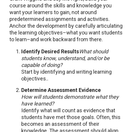
course around the skills and knowledge you
want your learners to gain, not around
predetermined assignments and activities.
Anchor the development by carefully articulating
the learning objectives–what you want students
to learn–and work backward from there.
Identify Desired Results
What should
students know, understand, and/or be
capable of doing?
Start by identifying and writing learning
objectives..
Determine Assessment Evidence
How will students demonstrate what they
have learned?
Identify what will count as evidence that
students have met those goals. Often, this
becomes an assessment of their
knowledge. The assessment should align