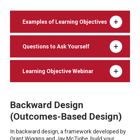
Examples of Learning Objectives
Questions to Ask Yourself
Learning Objective Webinar
Backward Design
(Outcomes-Based Design)
In backward design, a framework developed by
Grant Wiggins and Jay McTighe, build your