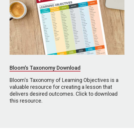
Bloom's Taxonomy Download
Bloom's Taxonomy of Learning Objectives is a
valuable resource for creating a lesson that
delivers desired outcomes. Click to download
this resource.