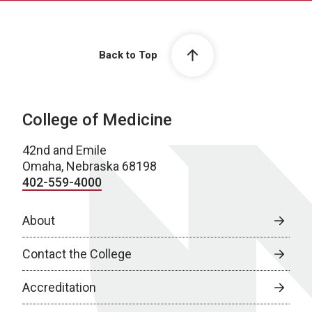
Back to Top
College of Medicine
42nd and Emile
Omaha, Nebraska 68198
402-559-4000
About
Contact the College
Accreditation