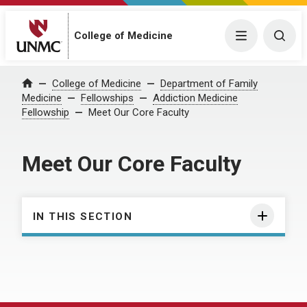
College of Medicine
Menu
Togg
College of Medicine
Department of Family
Home
Medicine
Fellowships
Addiction Medicine
Fellowship
Meet Our Core Faculty
Meet Our Core Faculty
IN THIS SECTION