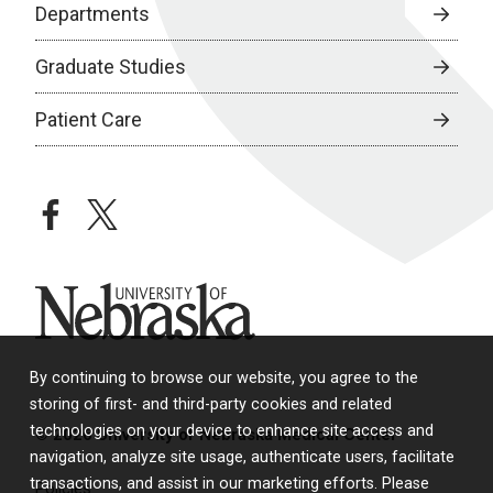
Departments
Graduate Studies
Patient Care
facebook
twitter
University of Nebraska
By continuing to browse our website, you agree to the
storing of first- and third-party cookies and related
technologies on your device to enhance site access and
© 2026 University of Nebraska Medical Center
navigation, analyze site usage, authenticate users, facilitate
transactions, and assist in our marketing efforts. Please
Policies