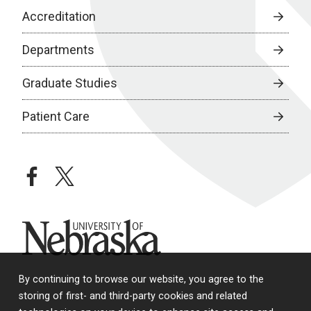
Accreditation
Departments
Graduate Studies
Patient Care
facebook
twitter
University of Nebraska
By continuing to browse our website, you agree to the
storing of first- and third-party cookies and related