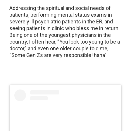
Addressing the spiritual and social needs of
patients, performing mental status exams in
severely ill psychiatric patients in the ER, and
seeing patients in clinic who bless me in return.
Being one of the youngest physicians in the
country, I often hear, “You look too young to be a
doctor,” and even one older couple told me,
“Some Gen Zs are very responsible! haha”