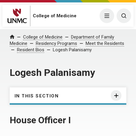
College of Medicine
Menu
Togg
College of Medicine
Department of Family
Home
Medicine
Residency Programs
Meet the Residents
Resident Bios
Logesh Palanisamy
Logesh Palanisamy
IN THIS SECTION
House Officer I