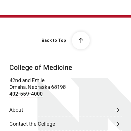
Back to Top
College of Medicine
42nd and Emile
Omaha, Nebraska 68198
402-559-4000
About
Contact the College