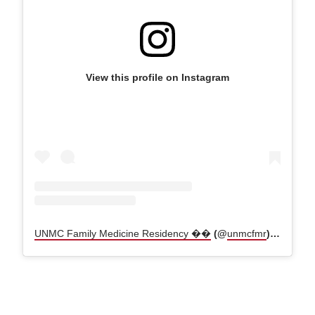
View this profile on Instagram
UNMC Family Medicine Residency ��
(@
unmcfmr
) • Instagram photos and videos