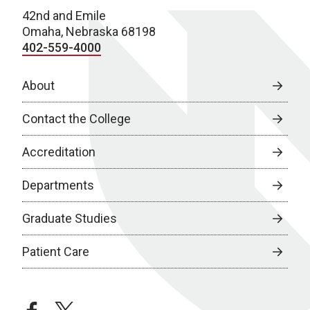
42nd and Emile
Omaha, Nebraska 68198
402-559-4000
About
Contact the College
Accreditation
Departments
Graduate Studies
Patient Care
facebook
twitter