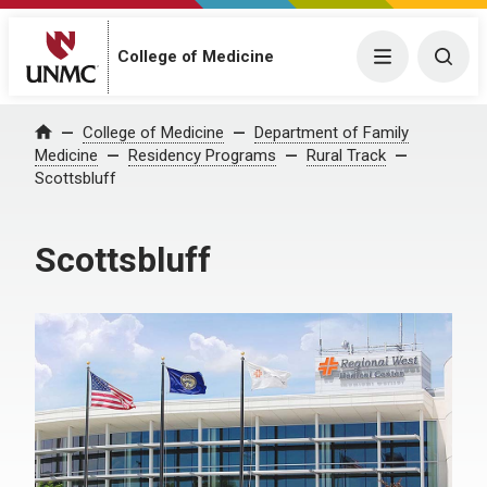
College of Medicine
Menu
Togg
College of Medicine
Department of Family
Home
Medicine
Residency Programs
Rural Track
Scottsbluff
Scottsbluff