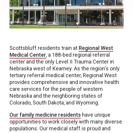
Scottsbluff residents train at
Regional West
Medical Center
, a 188-bed regional referral
center and the only Level II Trauma Center in
Nebraska west of Kearney. As the region's only
tertiary referral medical center, Regional West
provides comprehensive and innovative health
care services for the people of western
Nebraska and the neighboring states of
Colorado, South Dakota, and Wyoming.
Our family medicine residents
have unique
opportunities to work closely with many diverse
populations. Our medical staff is proud and