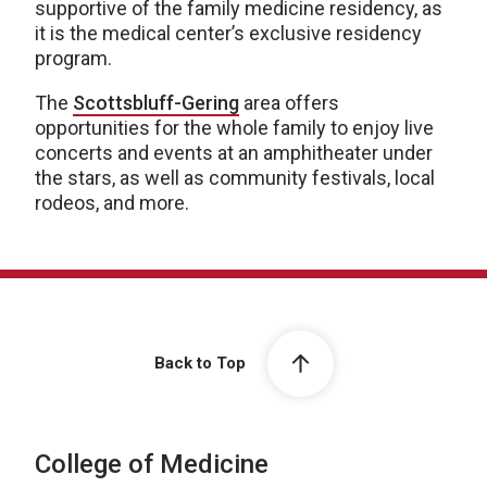
supportive of the family medicine residency, as
it is the medical center’s exclusive residency
program.
The
Scottsbluff-Gering
area offers
opportunities for the whole family to enjoy live
concerts and events at an amphitheater under
the stars, as well as community festivals, local
rodeos, and more.
Back to Top
College of Medicine