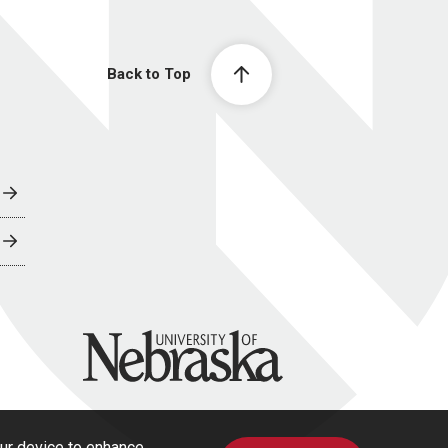
Back to Top
University of Nebraska
our device to enhance