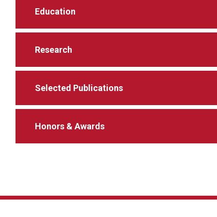
Education
Research
Selected Publications
Honors & Awards