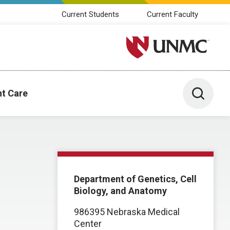
Current Students
Current Faculty
University of Nebraska M
Toggle 
nt Care
Department of Genetics, Cell
Biology, and Anatomy
986395 Nebraska Medical
Center