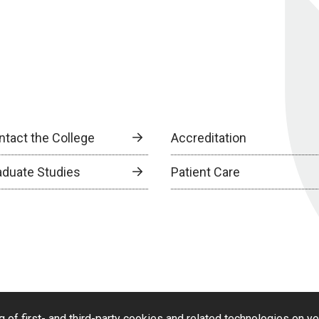
ntact the College
Accreditation
aduate Studies
Patient Care
g of first- and third-party cookies and related technologies on y