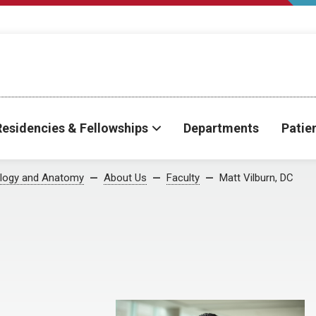
Residencies & Fellowships
Departments
Patie
iology and Anatomy
About Us
Faculty
Matt Vilburn, DC