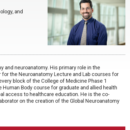
ology, and
my and neuroanatomy. His primary role in the
or for the Neuroanatomy Lecture and Lab courses for
 every block of the College of Medicine Phase 1
e Human Body course for graduate and allied health
obal access to healthcare education. He is the co-
laborator on the creation of the Global Neuroanatomy