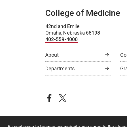
College of Medicine
42nd and Emile
Omaha, Nebraska 68198
402-559-4000
About
Co
Departments
Gr
facebook
twitter
By continuing to browse our website, you agree to the storin