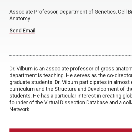
Associate Professor, Department of Genetics, Cell Bi
Anatomy
Send Email
Dr. Vilburn is an associate professor of gross anato
department is teaching. He serves as the co-direct
graduate students. Dr. Vilburn participates in almost
curriculum and the Structure and Development of th
students. He has a particular interest in creating gl
founder of the Virtual Dissection Database and a col
Network.