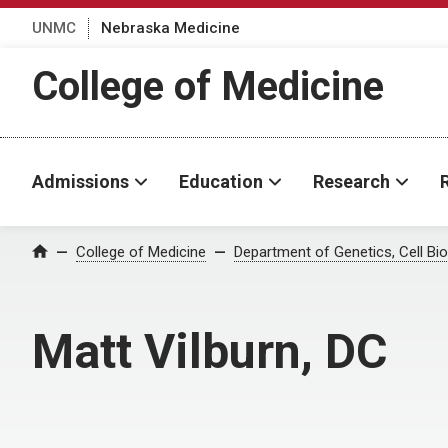
UNMC
Nebraska Medicine
College of Medicine
Admissions
Education
Research
College of Medicine
Department of Genetics, Cell B
Home
Matt Vilburn, DC