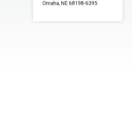
Omaha, NE 68198-6395