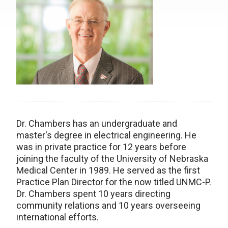
Dr. Chambers has an undergraduate and
master's degree in electrical engineering. He
was in private practice for 12 years before
joining the faculty of the University of Nebraska
Medical Center in 1989. He served as the first
Practice Plan Director for the now titled UNMC-P.
Dr. Chambers spent 10 years directing
community relations and 10 years overseeing
international efforts.