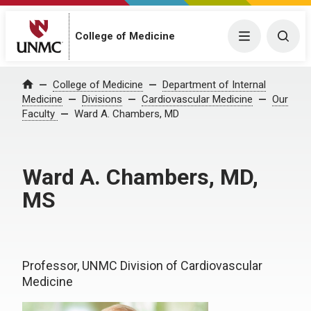
College of Medicine
Menu
Togg
College of Medicine
Department of Internal
Home
Medicine
Divisions
Cardiovascular Medicine
Our
Faculty
Ward A. Chambers, MD
Ward A. Chambers, MD,
MS
Professor, UNMC Division of Cardiovascular
Medicine