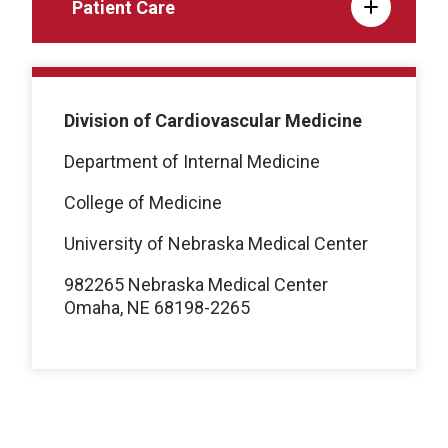
Patient Care
Division of Cardiovascular Medicine
Department of Internal Medicine
College of Medicine
University of Nebraska Medical Center
982265 Nebraska Medical Center
Omaha, NE 68198-2265