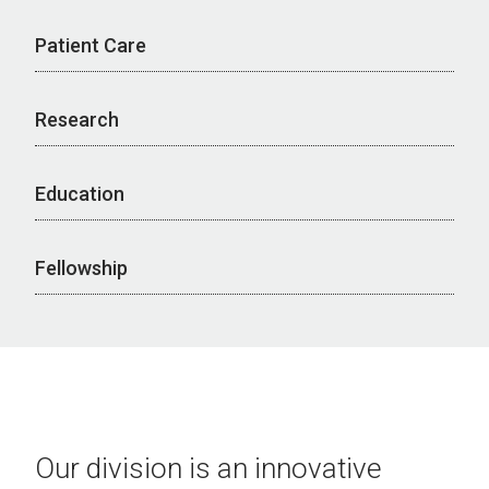
Patient Care
Research
Education
Fellowship
Our division is an innovative