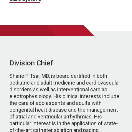
Division Chief
Shane F. Tsai, MD, is board certified in both
pediatric and adult medicine and cardiovascular
disorders as well as interventional cardiac
electrophysiology. His clinical interests include
the care of adolescents and adults with
congenital heart disease and the management
of atrial and ventricular arrhythmias. His
particular interest is in the application of state-
of-the-art catheter ablation and pacing