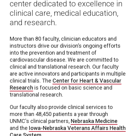
center dedicated to excellence in
clinical care, medical education,
and research.
More than 80 faculty, clinician educators and
instructors drive our division’s ongoing efforts
into the prevention and treatment of
cardiovascular disease. We are committed to
clinical and translational research. Our faculty
are active innovators and participants in multiple
clinical trials. The
Center for Heart & Vascular
Research
is focused on basic science and
translational research.
Our faculty also provide clinical services to
more than 48,450 patients a year through
UNMC's clinical partners,
Nebraska Medicine
and the
Iowa-Nebraska Veterans Affairs Health
Care System
.