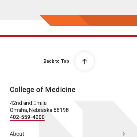
Back to Top
College of Medicine
42nd and Emile
Omaha, Nebraska 68198
402-559-4000
About