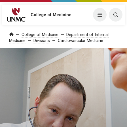
College of Medicine
Menu
Togg
College of Medicine
Department of Internal
Home
Medicine
Divisions
Cardiovascular Medicine