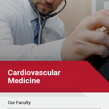
Cardiovascular
Medicine
Our Faculty