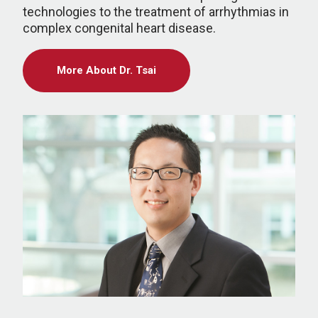
technologies to the treatment of arrhythmias in
complex congenital heart disease.
More About Dr. Tsai