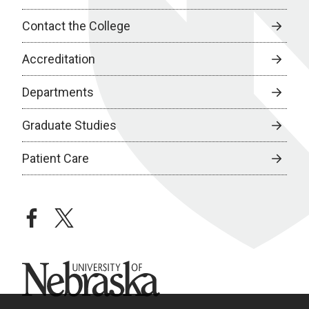
Contact the College
Accreditation
Departments
Graduate Studies
Patient Care
facebook
twitter
University of Nebraska