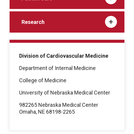
Research
Division of Cardiovascular Medicine
Department of Internal Medicine
College of Medicine
University of Nebraska Medical Center
982265 Nebraska Medical Center
Omaha, NE 68198-2265