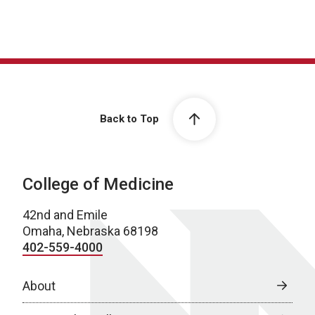
Back to Top
College of Medicine
42nd and Emile
Omaha, Nebraska 68198
402-559-4000
About