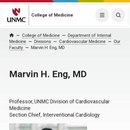
College of Medicine
Menu
Togg
College of Medicine
Department of Internal
Home
Medicine
Divisions
Cardiovascular Medicine
Our
Faculty
Marvin H. Eng, MD
Marvin H. Eng, MD
Professor, UNMC Division of Cardiovascular
Medicine
Section Chief, Interventional Cardiology