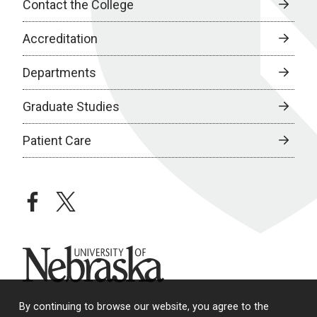
Contact the College
Accreditation
Departments
Graduate Studies
Patient Care
facebook
twitter
University of Nebraska
By continuing to browse our website, you agree to the