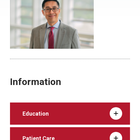
Information
Education
Patient Care