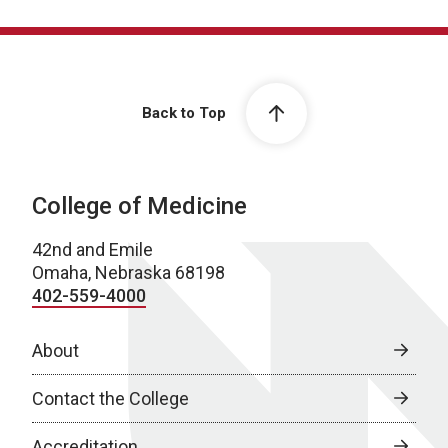
Back to Top
College of Medicine
42nd and Emile
Omaha, Nebraska 68198
402-559-4000
About
Contact the College
Accreditation