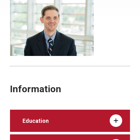
Information
Education