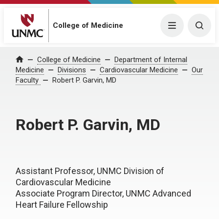
College of Medicine
Menu
Togg
College of Medicine
Department of Internal
Home
Medicine
Divisions
Cardiovascular Medicine
Our
Faculty
Robert P. Garvin, MD
Robert P. Garvin, MD
Assistant Professor, UNMC Division of
Cardiovascular Medicine
Associate Program Director, UNMC Advanced
Heart Failure Fellowship