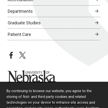
Departments
Graduate Studies
Patient Care
facebook
twitter
University of Nebraska
By continuing to browse our website, you agree to the
storing of first- and third-party cookies and related
technologies on your device to enhance site access and
© 2026 University of Nebraska Medical Center