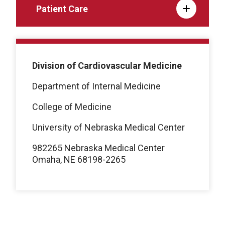
Patient Care
Division of Cardiovascular Medicine
Department of Internal Medicine
College of Medicine
University of Nebraska Medical Center
982265 Nebraska Medical Center
Omaha, NE 68198-2265