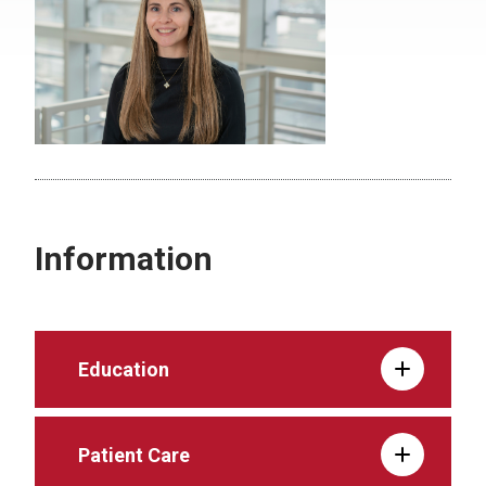
Information
Education
Patient Care