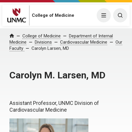
College of Medicine
Menu
Togg
College of Medicine
Department of Internal
Home
Medicine
Divisions
Cardiovascular Medicine
Our
Faculty
Carolyn Larsen, MD
Carolyn M. Larsen, MD
Assistant Professor, UNMC Division of
Cardiovascular Medicine