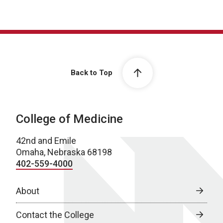
Back to Top
College of Medicine
42nd and Emile
Omaha, Nebraska 68198
402-559-4000
About
Contact the College