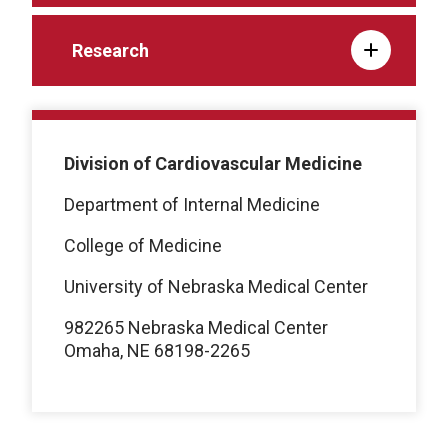
Research
Division of Cardiovascular Medicine
Department of Internal Medicine
College of Medicine
University of Nebraska Medical Center
982265 Nebraska Medical Center
Omaha, NE 68198-2265