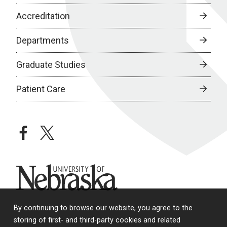
Accreditation
Departments
Graduate Studies
Patient Care
facebook
twitter
University of Nebraska
By continuing to browse our website, you agree to the
storing of first- and third-party cookies and related