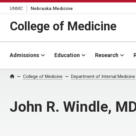
UNMC
Nebraska Medicine
College of Medicine
Admissions
Education
Research
College of Medicine
Department of Internal Medicine
Home
John R. Windle, M