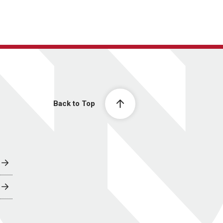
Back to Top