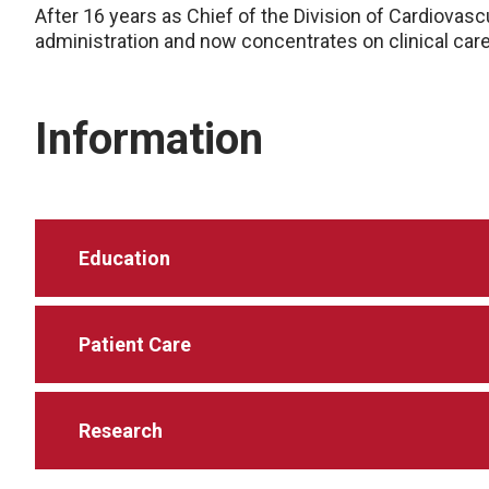
After 16 years as Chief of the Division of Cardiovas
administration and now concentrates on clinical care 
Information
Education
Patient Care
Research