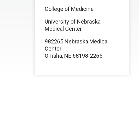
College of Medicine
University of Nebraska
Medical Center
982265 Nebraska Medical
Center
Omaha, NE 68198-2265