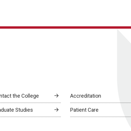
ntact the College
Accreditation
aduate Studies
Patient Care