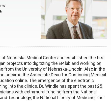
ces
e
ty of Nebraska Medical Center and established the first
n projects into digitizing the EP lab and working on
 from the University of Nebraska-Lincoln. Also in the
and became the Associate Dean for Continuing Medical
ucation online. The emergence of the electronic
ng into the clinics. Dr. Windle has spent the past 25
inicians with extramural funding from the National
 and Technology, the National Library of Medicine, and