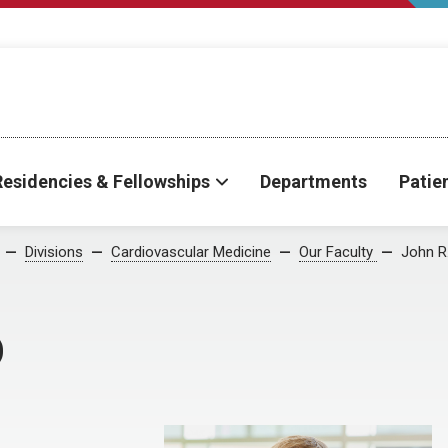
Residencies & Fellowships
Departments
Patie
Divisions
Cardiovascular Medicine
Our Faculty
John R
D