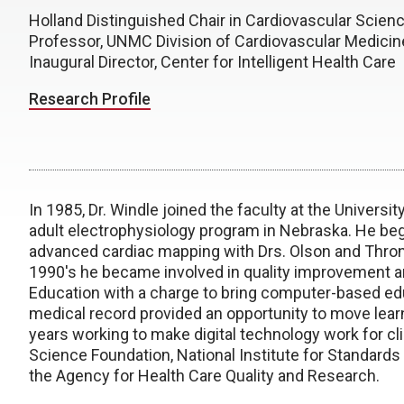
Holland Distinguished Chair in Cardiovascular Scien
Professor, UNMC Division of Cardiovascular Medicin
Inaugural Director, Center for Intelligent Health Care
Research Profile
In 1985, Dr. Windle joined the faculty at the Universi
adult electrophysiology program in Nebraska. He bega
advanced cardiac mapping with Drs. Olson and Throne
1990's he became involved in quality improvement 
Education with a charge to bring computer-based ed
medical record provided an opportunity to move learni
years working to make digital technology work for cl
Science Foundation, National Institute for Standards
the Agency for Health Care Quality and Research.