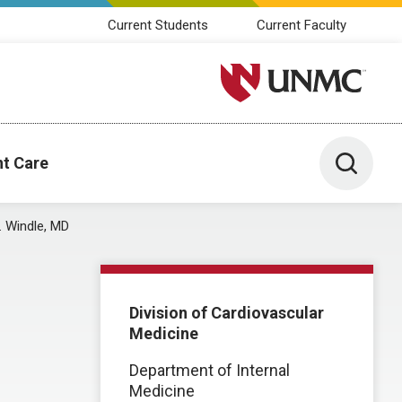
Current Students
Current Faculty
University of Nebraska M
Toggle 
nt Care
. Windle, MD
Division of Cardiovascular
Medicine
Department of Internal
Medicine