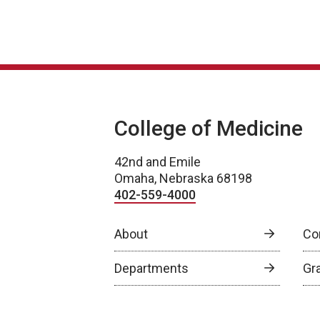
College of Medicine
42nd and Emile
Omaha, Nebraska 68198
402-559-4000
About
Co
Departments
Gr