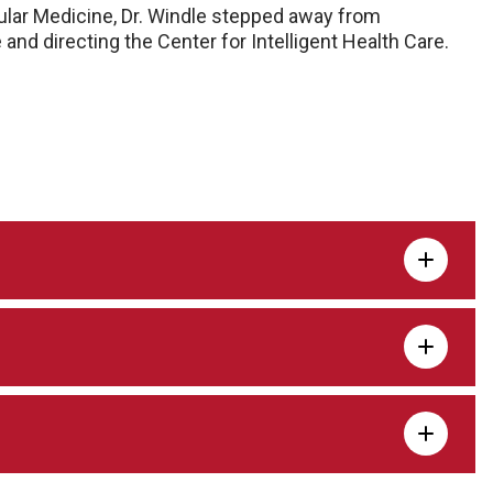
cular Medicine, Dr. Windle stepped away from
and directing the Center for Intelligent Health Care.