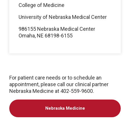
College of Medicine
University of Nebraska Medical Center
986155 Nebraska Medical Center
Omaha, NE 68198-6155
For patient care needs or to schedule an
appointment, please call our clinical partner
Nebraska Medicine at 402-559-9600.
Nebraska Medicine