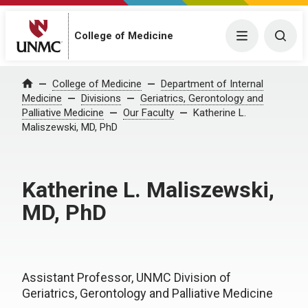
College of Medicine
Menu
Togg
College of Medicine
Department of Internal
Home
Medicine
Divisions
Geriatrics, Gerontology and
Palliative Medicine
Our Faculty
Katherine L.
Maliszewski, MD, PhD
Katherine L. Maliszewski,
MD, PhD
Assistant Professor, UNMC Division of
Geriatrics, Gerontology and Palliative Medicine