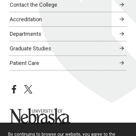
Contact the College
Accreditation
Departments
Graduate Studies
Patient Care
facebook
twitter
University of Nebraska
By continuing to browse our website, you agree to the