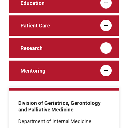
Education
Patient Care
Research
Mentoring
Division of Geriatrics, Gerontology
and Palliative Medicine
Department of Internal Medicine