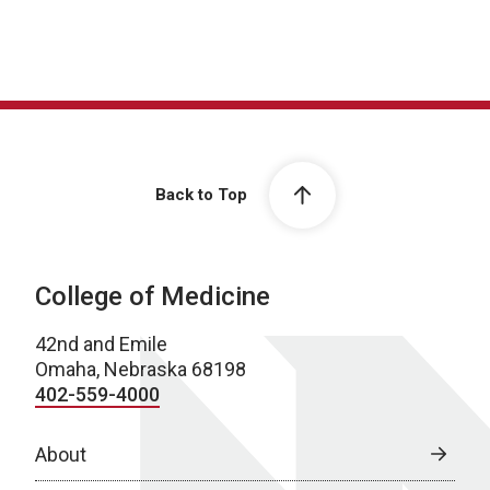
Back to Top
College of Medicine
42nd and Emile
Omaha, Nebraska 68198
402-559-4000
About