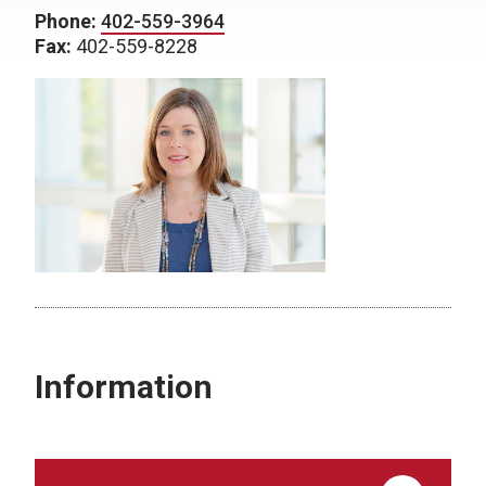
Phone:
402-559-3964
Fax:
402-559-8228
Information