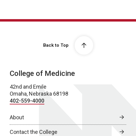
Back to Top
College of Medicine
42nd and Emile
Omaha, Nebraska 68198
402-559-4000
About
Contact the College