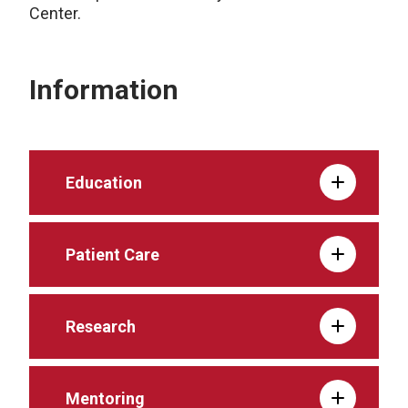
Center.
Information
Education
Patient Care
Research
Mentoring