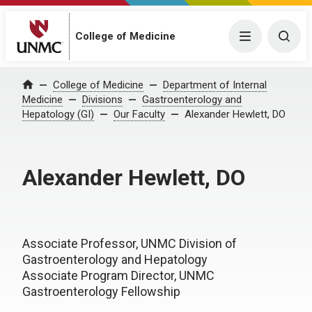
College of Medicine
Menu
Togg
College of Medicine
Department of Internal
Home
Medicine
Divisions
Gastroenterology and
Hepatology (GI)
Our Faculty
Alexander Hewlett, DO
Alexander Hewlett, DO
Associate Professor, UNMC Division of
Gastroenterology and Hepatology
Associate Program Director, UNMC
Gastroenterology Fellowship