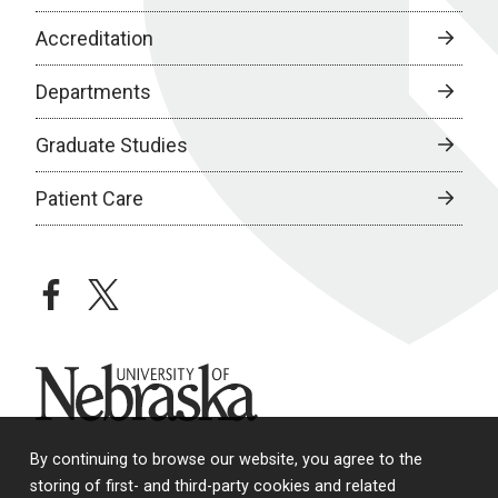
Accreditation
Departments
Graduate Studies
Patient Care
facebook
twitter
University of Nebraska
By continuing to browse our website, you agree to the
storing of first- and third-party cookies and related