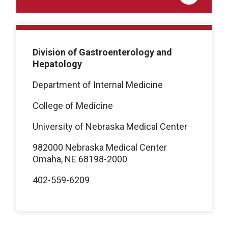
Division of Gastroenterology and
Hepatology
Department of Internal Medicine
College of Medicine
University of Nebraska Medical Center
982000 Nebraska Medical Center
Omaha, NE 68198-2000
402-559-6209