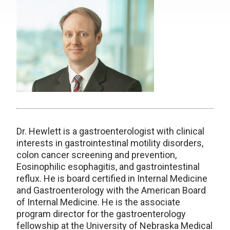
Dr. Hewlett is a gastroenterologist with clinical
interests in gastrointestinal motility disorders,
colon cancer screening and prevention,
Eosinophilic esophagitis, and gastrointestinal
reflux. He is board certified in Internal Medicine
and Gastroenterology with the American Board
of Internal Medicine. He is the
associate
program director for the gastroenterology
fellowship at the University of Nebraska Medical