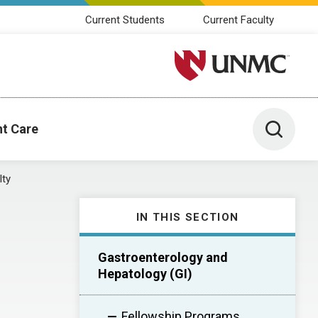
Current Students
Current Faculty
University of Nebraska M
Toggle 
nt Care
lty
IN THIS SECTION
Gastroenterology and
Hepatology (GI)
Fellowship Programs