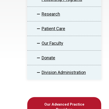
Research
Patient Care
Our Faculty
Donate
Division Administration
Our Advanced Practice