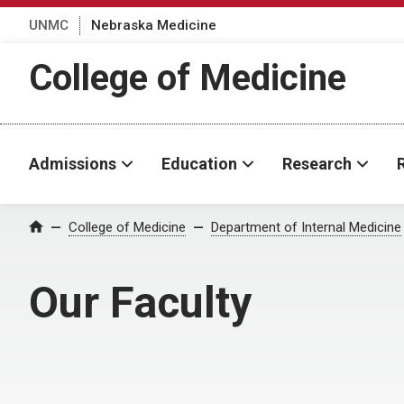
UNMC
Nebraska Medicine
College of Medicine
Admissions
Education
Research
College of Medicine
Department of Internal Medicine
Home
Our Faculty