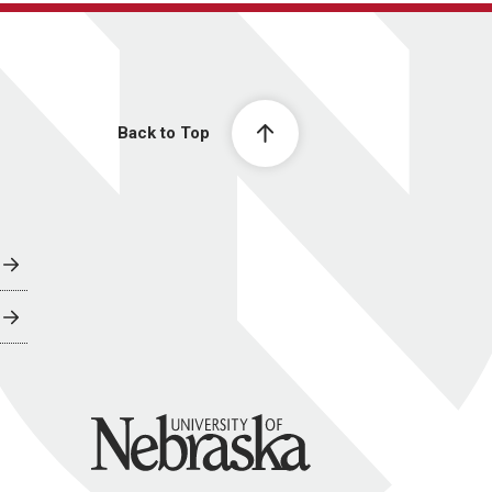
Back to Top
University of Nebraska