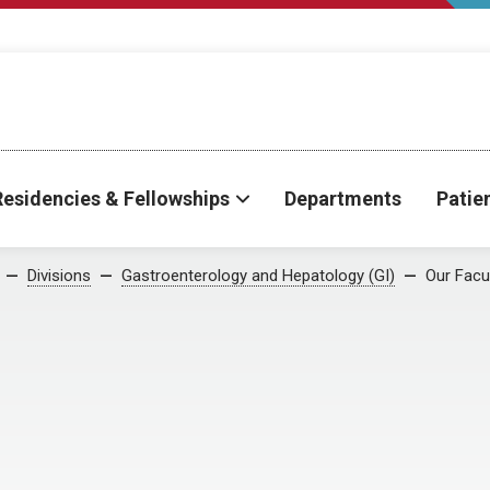
Residencies & Fellowships
Departments
Patie
Divisions
Gastroenterology and Hepatology (GI)
Our Facu