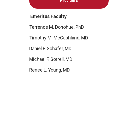
Providers
Emeritus Faculty
Terrence M. Donohue, PhD
Timothy M. McCashland, MD
Daniel F. Schafer, MD
Michael F. Sorrell, MD
Renee L. Young, MD