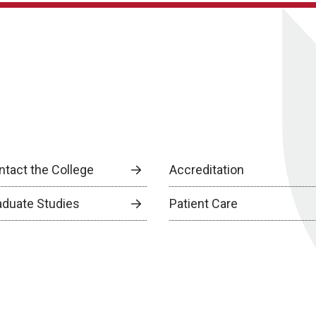
ntact the College
Accreditation
aduate Studies
Patient Care