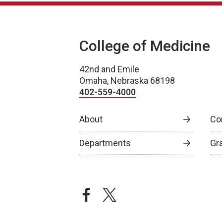
College of Medicine
42nd and Emile
Omaha, Nebraska 68198
402-559-4000
About
Co
Departments
Gr
facebook
twitter