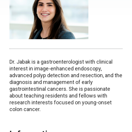
Dr. Jabak is a gastroenterologist with clinical
interest in image-enhanced endoscopy,
advanced polyp detection and resection, and the
diagnosis and management of early
gastrointestinal cancers. She is passionate
about teaching residents and fellows with
research interests focused on young-onset
colon cancer.