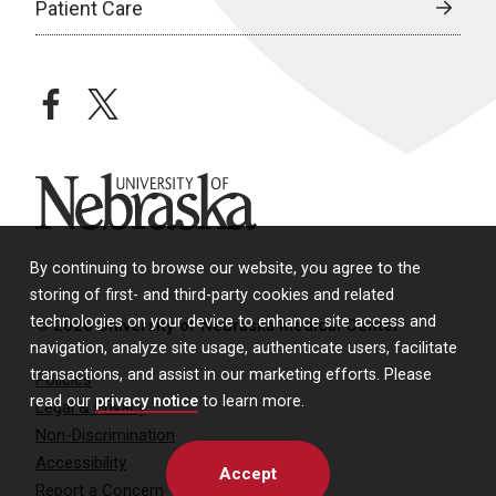
Patient Care
facebook
twitter
University of Nebraska
By continuing to browse our website, you agree to the
storing of first- and third-party cookies and related
technologies on your device to enhance site access and
© 2026 University of Nebraska Medical Center
navigation, analyze site usage, authenticate users, facilitate
transactions, and assist in our marketing efforts. Please
Policies
read our
privacy notice
to learn more.
Legal & Privacy
Non-Discrimination
Accessibility
Accept
Report a Concern