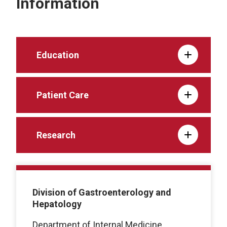
Information
Education
Patient Care
Research
Division of Gastroenterology and
Hepatology
Department of Internal Medicine