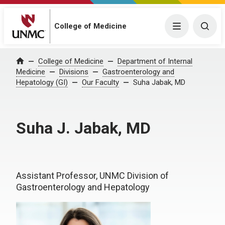
College of Medicine
Menu
Togg
College of Medicine
Department of Internal
Home
Medicine
Divisions
Gastroenterology and
Hepatology (GI)
Our Faculty
Suha Jabak, MD
Suha J. Jabak, MD
Assistant Professor, UNMC Division of
Gastroenterology and Hepatology