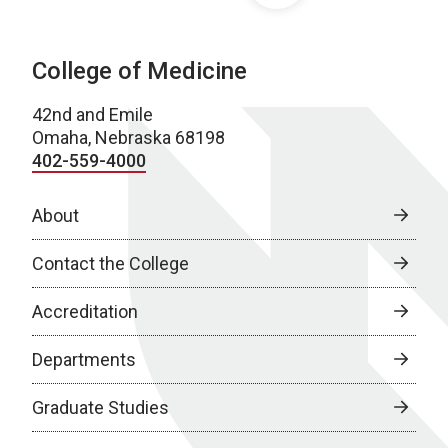
College of Medicine
42nd and Emile
Omaha, Nebraska 68198
402-559-4000
About
Contact the College
Accreditation
Departments
Graduate Studies