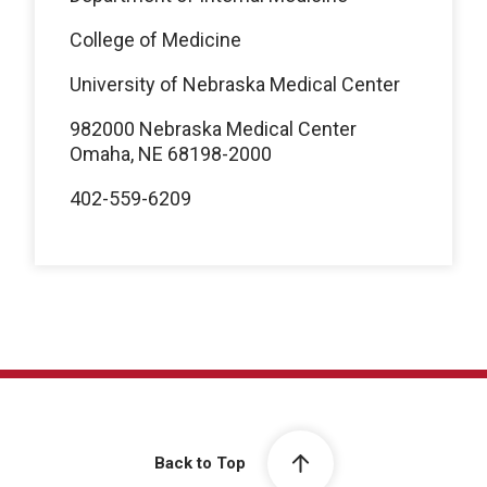
College of Medicine
University of Nebraska Medical Center
982000 Nebraska Medical Center
Omaha, NE 68198-2000
402-559-6209
Back to Top