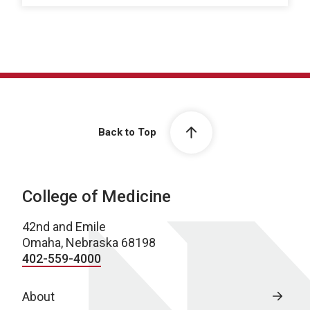
Back to Top
College of Medicine
42nd and Emile
Omaha, Nebraska 68198
402-559-4000
About