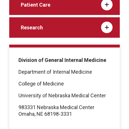
Patient Care
Research
Division of General Internal Medicine
Department of Internal Medicine
College of Medicine
University of Nebraska Medical Center
983331 Nebraska Medical Center
Omaha, NE 68198-3331