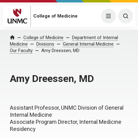
College of Medicine
Menu
Togg
College of Medicine
Department of Internal
Home
Medicine
Divisions
General Internal Medicine
Our Faculty
Amy Dreessen, MD
Amy Dreessen, MD
Assistant Professor, UNMC Division of General
Internal Medicine
Associate Program Director, Internal Medicine
Residency