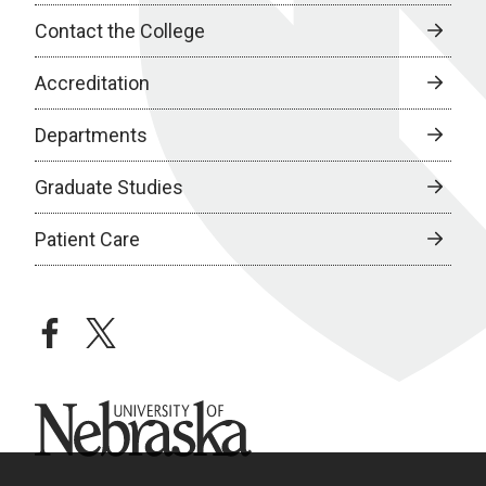
Contact the College
Accreditation
Departments
Graduate Studies
Patient Care
facebook
twitter
University of Nebraska