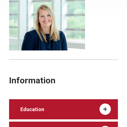
Information
Education