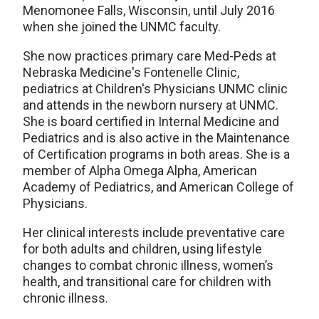
Menomonee Falls, Wisconsin, until July 2016
when she joined the UNMC faculty.
She now practices primary care Med-Peds at
Nebraska Medicine's Fontenelle Clinic,
pediatrics at Children's Physicians UNMC clinic
and attends in the newborn nursery at UNMC.
She is board certified in Internal Medicine and
Pediatrics and is also active in the Maintenance
of Certification programs in both areas. She is a
member of Alpha Omega Alpha, American
Academy of Pediatrics, and American College of
Physicians.
Her clinical interests include preventative care
for both adults and children, using lifestyle
changes to combat chronic illness, women’s
health, and transitional care for children with
chronic illness.