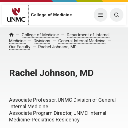
College of Medicine
Menu
Togg
College of Medicine
Department of Internal
Home
Medicine
Divisions
General Internal Medicine
Our Faculty
Rachel Johnson, MD
Rachel Johnson, MD
Associate Professor, UNMC Division of General
Internal Medicine
Associate Program Director, UNMC Internal
Medicine-Pediatrics Residency