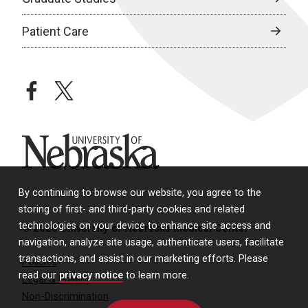
Patient Care
facebook
twitter
University of Nebraska
By continuing to browse our website, you agree to the
storing of first- and third-party cookies and related
technologies on your device to enhance site access and
© 2026 University of Nebraska Medical Center
navigation, analyze site usage, authenticate users, facilitate
transactions, and assist in our marketing efforts. Please
Policies
read our
privacy notice
to learn more.
Legal & Privacy
Non-Discrimination