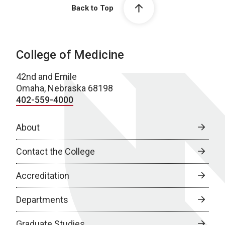
Back to Top
College of Medicine
42nd and Emile
Omaha, Nebraska 68198
402-559-4000
About
Contact the College
Accreditation
Departments
Graduate Studies