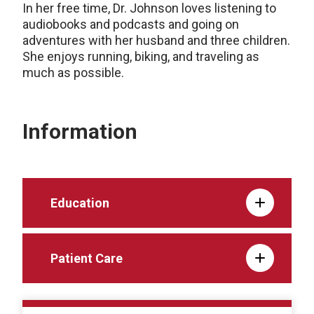
In her free time, Dr. Johnson loves listening to
audiobooks and podcasts and going on
adventures with her husband and three children.
She enjoys running, biking, and traveling as
much as possible.
Information
Education
Patient Care