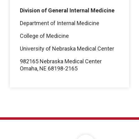
Division of General Internal Medicine
Department of Internal Medicine
College of Medicine
University of Nebraska Medical Center
982165 Nebraska Medical Center
Omaha, NE 68198-2165