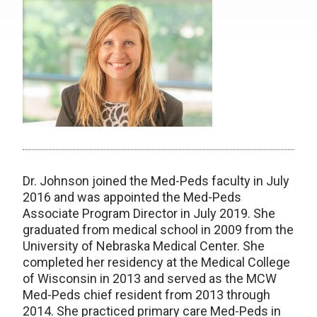
Dr. Johnson joined the Med-Peds faculty in July
2016 and was appointed the Med-Peds
Associate Program Director in July 2019. She
graduated from medical school in 2009 from the
University of Nebraska Medical Center. She
completed her residency at the Medical College
of Wisconsin in 2013 and served as the MCW
Med-Peds chief resident from 2013 through
2014. She practiced primary care Med-Peds in