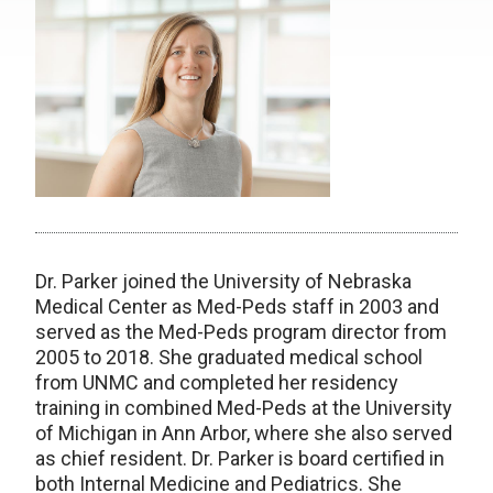
Dr. Parker joined the University of Nebraska
Medical Center as Med-Peds staff in 2003 and
served as the Med-Peds program director from
2005 to 2018. She graduated medical school
from UNMC and completed her residency
training in combined Med-Peds at the University
of Michigan in Ann Arbor, where she also served
as chief resident. Dr. Parker is board certified in
both Internal Medicine and Pediatrics. She