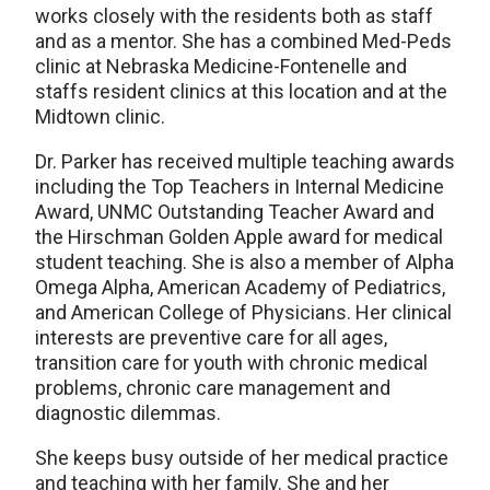
works closely with the residents both as staff
and as a mentor. She has a combined Med-Peds
clinic at Nebraska Medicine-Fontenelle and
staffs resident clinics at this location and at the
Midtown clinic.
Dr. Parker has received multiple teaching awards
including the Top Teachers in Internal Medicine
Award, UNMC Outstanding Teacher Award and
the Hirschman Golden Apple award for medical
student teaching. She is also a member of Alpha
Omega Alpha, American Academy of Pediatrics,
and American College of Physicians. Her clinical
interests are preventive care for all ages,
transition care for youth with chronic medical
problems, chronic care management and
diagnostic dilemmas.
She keeps busy outside of her medical practice
and teaching with her family. She and her