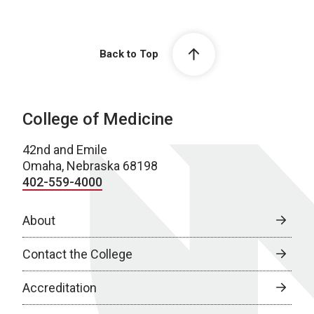
Back to Top
College of Medicine
42nd and Emile
Omaha, Nebraska 68198
402-559-4000
About
Contact the College
Accreditation