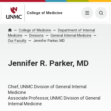
College of Medicine
Menu
Togg
College of Medicine
Department of Internal
Home
Medicine
Divisions
General Internal Medicine
Our Faculty
Jennifer Parker, MD
Jennifer R. Parker, MD
Chief, UNMC Division of General Internal
Medicine
Associate Professor, UNMC Division of General
Internal Medicine