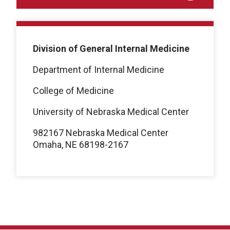
Division of General Internal Medicine
Department of Internal Medicine
College of Medicine
University of Nebraska Medical Center
982167 Nebraska Medical Center
Omaha, NE 68198-2167