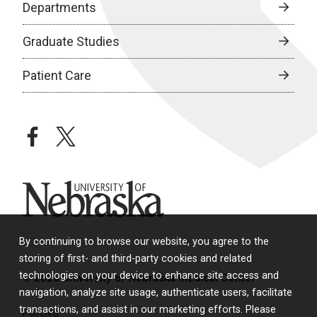
Departments
Graduate Studies
Patient Care
facebook
twitter
University of Nebraska
By continuing to browse our website, you agree to the
storing of first- and third-party cookies and related
technologies on your device to enhance site access and
© 2026 University of Nebraska Medical Center
navigation, analyze site usage, authenticate users, facilitate
transactions, and assist in our marketing efforts. Please
Policies