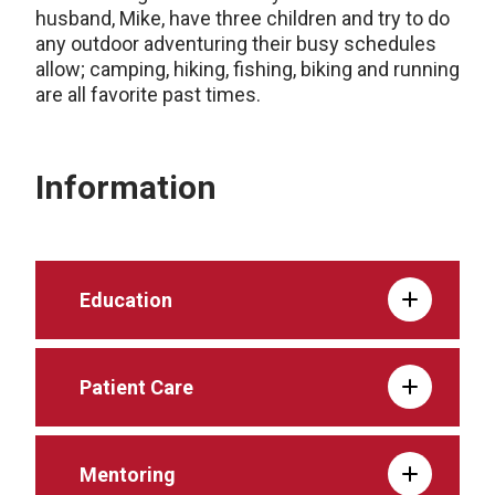
husband, Mike, have three children and try to do
any outdoor adventuring their busy schedules
allow; camping, hiking, fishing, biking and running
are all favorite past times.
Information
Education
Patient Care
Mentoring