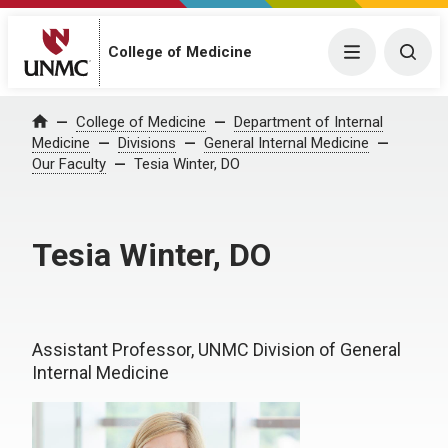
College of Medicine
Menu
Togg
College of Medicine
Department of Internal
Home
Medicine
Divisions
General Internal Medicine
Our Faculty
Tesia Winter, DO
Tesia Winter, DO
Assistant Professor, UNMC Division of General
Internal Medicine