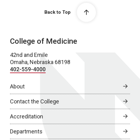
Back to Top
College of Medicine
42nd and Emile
Omaha, Nebraska 68198
402-559-4000
About
Contact the College
Accreditation
Departments