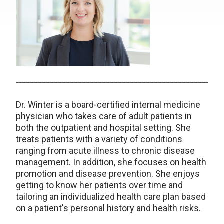
Dr. Winter is a board-certified internal medicine
physician who takes care of adult patients in
both the outpatient and hospital setting. She
treats patients with a variety of conditions
ranging from acute illness to chronic disease
management. In addition, she focuses on health
promotion and disease prevention. She enjoys
getting to know her patients over time and
tailoring an individualized health care plan based
on a patient's personal history and health risks.