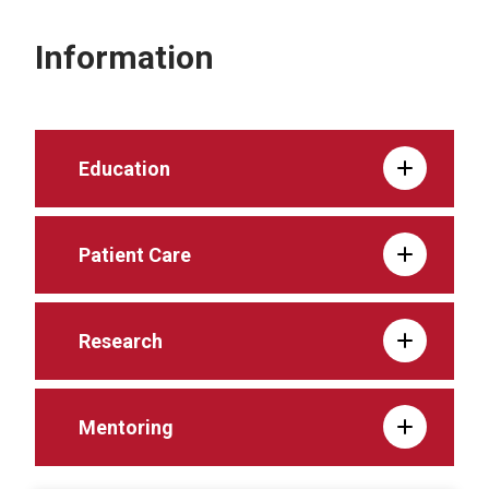
Information
Education
Patient Care
Research
Mentoring