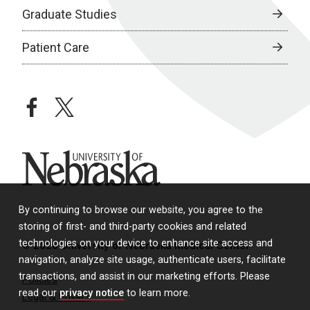
Graduate Studies
Patient Care
facebook
twitter
University of Nebraska
By continuing to browse our website, you agree to the
storing of first- and third-party cookies and related
technologies on your device to enhance site access and
© 2026 University of Nebraska Medical Center
navigation, analyze site usage, authenticate users, facilitate
transactions, and assist in our marketing efforts. Please
Policies
read our
privacy notice
to learn more.
Legal & Privacy