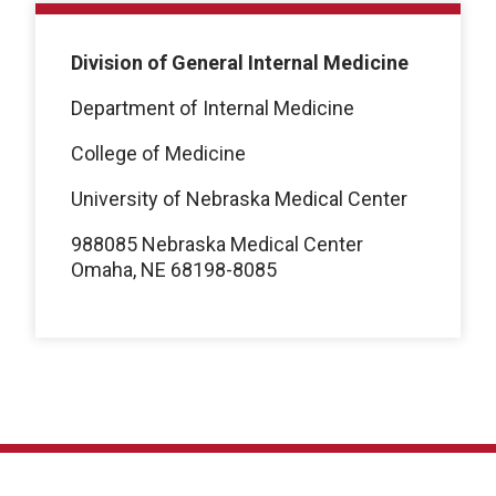
Division of General Internal Medicine
Department of Internal Medicine
College of Medicine
University of Nebraska Medical Center
988085 Nebraska Medical Center
Omaha, NE 68198-8085