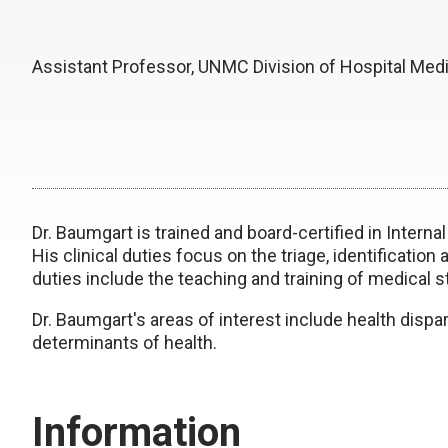
Assistant Professor, UNMC Division of Hospital Med
Dr. Baumgart is trained and board-certified in Intern
His clinical duties focus on the triage, identification
duties include the teaching and training of medical 
Dr. Baumgart's areas of interest include health dispari
determinants of health.
Information