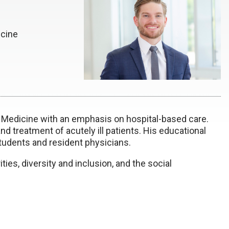
icine
al Medicine with an emphasis on hospital-based care.
 and treatment of acutely ill patients. His educational
students and resident physicians.
ties, diversity and inclusion, and the social