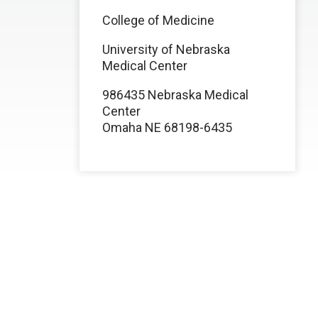
College of Medicine
University of Nebraska
Medical Center
986435 Nebraska Medical
Center
Omaha NE 68198-6435