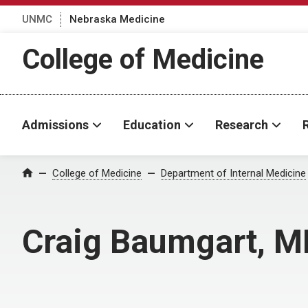
UNMC
Nebraska Medicine
College of Medicine
Admissions
Education
Research
College of Medicine
Department of Internal Medicine
Home
Craig Baumgart, M