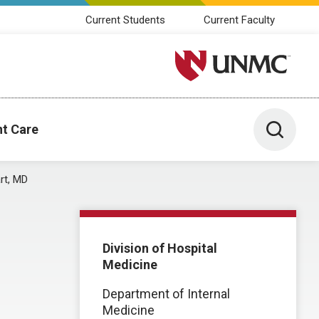
Current Students
Current Faculty
University of Nebraska M
Toggle 
nt Care
rt, MD
Division of Hospital
Medicine
Department of Internal
Medicine