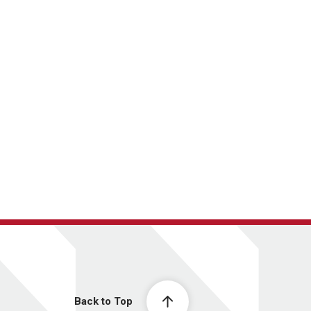
Back to Top