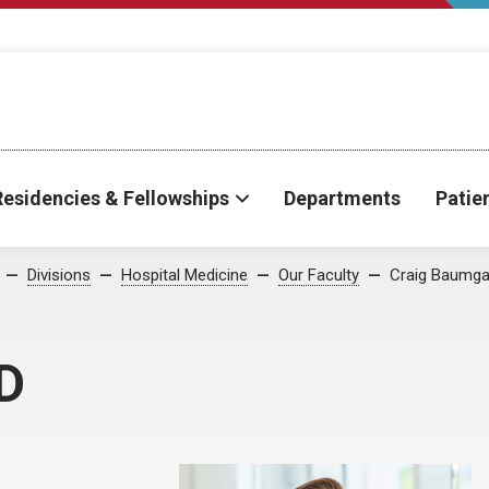
Residencies & Fellowships
Departments
Patie
Divisions
Hospital Medicine
Our Faculty
Craig Baumga
D