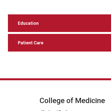
Education
Patient Care
College of Medicine