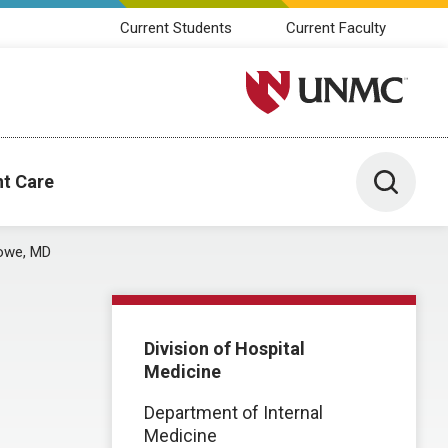
Current Students
Current Faculty
University of Nebraska M
Toggle 
nt Care
Lowe, MD
Division of Hospital
Medicine
Department of Internal
Medicine