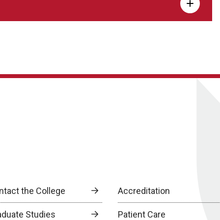
ntact the College
Accreditation
aduate Studies
Patient Care