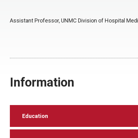
Assistant Professor, UNMC Division of Hospital Med
Information
Education