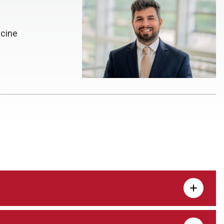
icine