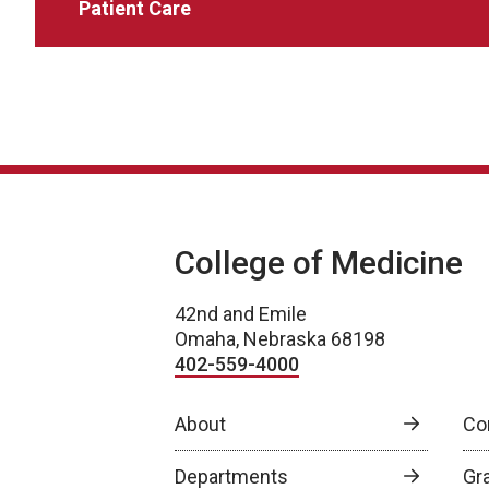
Patient Care
College of Medicine
42nd and Emile
Omaha, Nebraska 68198
402-559-4000
About
Co
Departments
Gr