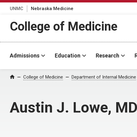
UNMC
Nebraska Medicine
College of Medicine
Admissions
Education
Research
College of Medicine
Department of Internal Medicine
Home
Austin J. Lowe, M