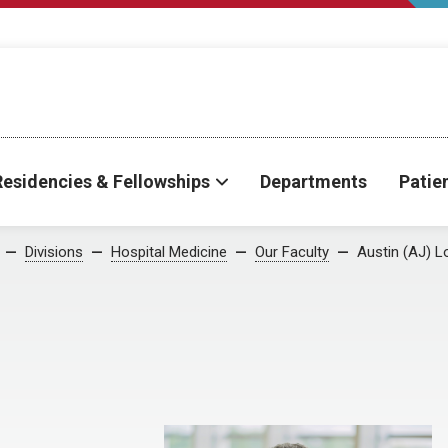
Residencies & Fellowships
Departments
Patie
Divisions
Hospital Medicine
Our Faculty
Austin (AJ) 
D