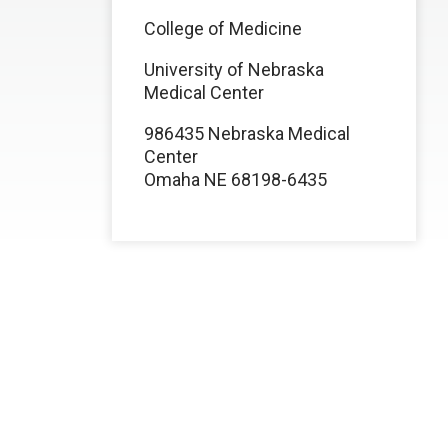
College of Medicine
University of Nebraska
Medical Center
986435 Nebraska Medical
Center
Omaha NE 68198-6435