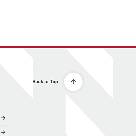
Back to Top