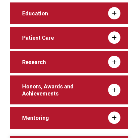
Education
Patient Care
Research
Honors, Awards and
Achievements
Mentoring