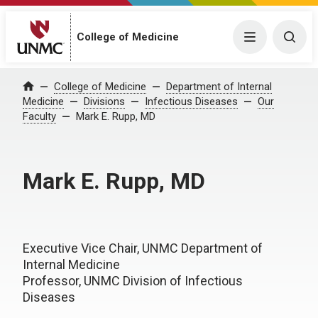
College of Medicine
Menu
Togg
College of Medicine
Department of Internal
Home
Medicine
Divisions
Infectious Diseases
Our
Faculty
Mark E. Rupp, MD
Mark E. Rupp, MD
Executive Vice Chair, UNMC Department of
Internal Medicine
Professor, UNMC Division of Infectious
Diseases