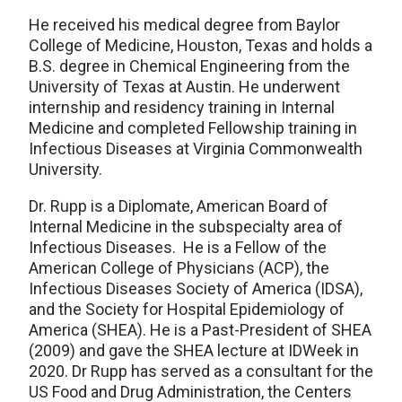
He received his medical degree from Baylor
College of Medicine, Houston, Texas and holds a
B.S. degree in Chemical Engineering from the
University of Texas at Austin. He underwent
internship and residency training in Internal
Medicine and completed Fellowship training in
Infectious Diseases at Virginia Commonwealth
University.
Dr. Rupp is a Diplomate, American Board of
Internal Medicine in the subspecialty area of
Infectious Diseases. He is a Fellow of the
American College of Physicians (ACP), the
Infectious Diseases Society of America (IDSA),
and the Society for Hospital Epidemiology of
America (SHEA). He is a Past-President of SHEA
(2009) and gave the SHEA lecture at IDWeek in
2020. Dr Rupp has served as a consultant for the
US Food and Drug Administration, the Centers