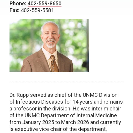
Phone:
402-559-8650
Fax:
402-559-5581
Dr. Rupp served as chief of the UNMC Division
of Infectious Diseases for 14 years and remains
a professor in the division. He was interim chair
of the UNMC Department of Internal Medicine
from January 2025 to March 2026 and currently
is executive vice chair of the department.