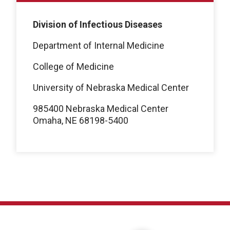
Division of Infectious Diseases
Department of Internal Medicine
College of Medicine
University of Nebraska Medical Center
985400 Nebraska Medical Center
Omaha, NE 68198-5400