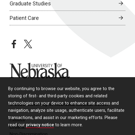
Graduate Studies
Patient Care
facebook
twitter
University of Nebraska
By continuing to browse our website, you agree to the
storing of first- and third-party cookies and related
technologies on your device to enhance site access and
© 2026 University of Nebraska Medical Center
navigation, analyze site usage, authenticate users, facilitate
transactions, and assist in our marketing efforts. Please
Policies
read our
privacy notice
to learn more.
Legal & Privacy
Non-Discrimination