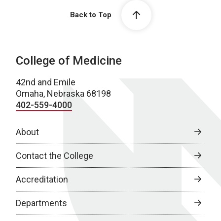
Back to Top
College of Medicine
42nd and Emile
Omaha, Nebraska 68198
402-559-4000
About
Contact the College
Accreditation
Departments