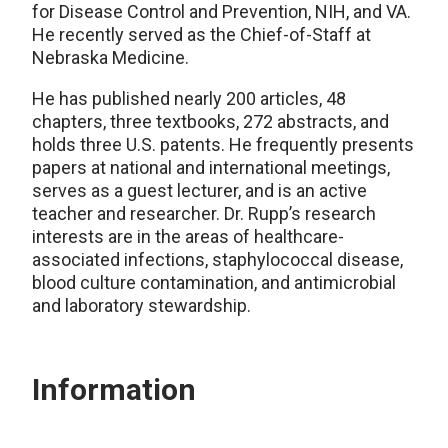
for Disease Control and Prevention, NIH, and VA.
He recently served as the Chief-of-Staff at
Nebraska Medicine.
He has published nearly 200 articles, 48
chapters, three textbooks, 272 abstracts, and
holds three U.S. patents. He frequently presents
papers at national and international meetings,
serves as a guest lecturer, and is an active
teacher and researcher. Dr. Rupp’s research
interests are in the areas of healthcare-
associated infections, staphylococcal disease,
blood culture contamination, and antimicrobial
and laboratory stewardship.
Information