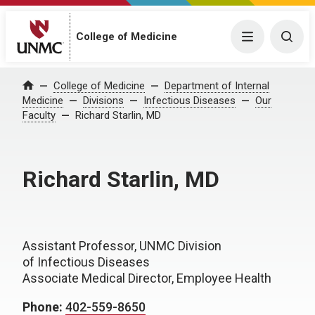
College of Medicine
Menu
Togg
College of Medicine
Department of Internal
Home
Medicine
Divisions
Infectious Diseases
Our
Faculty
Richard Starlin, MD
Richard Starlin, MD
Assistant Professor, UNMC Division
of Infectious Diseases
Associate Medical Director, Employee Health
Phone:
402-559-8650