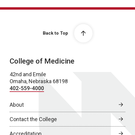
Back to Top
College of Medicine
42nd and Emile
Omaha, Nebraska 68198
402-559-4000
About
Contact the College
Accreditation