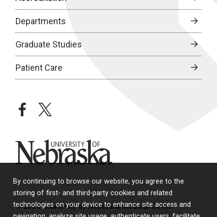
Departments
Graduate Studies
Patient Care
facebook
twitter
University of Nebraska
By continuing to browse our website, you agree to the
storing of first- and third-party cookies and related
technologies on your device to enhance site access and
© 2026 University of Nebraska Medical Center
navigation, analyze site usage, authenticate users, facilitate