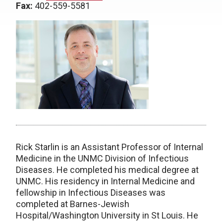
Fax:
402-559-5581
Rick Starlin is an Assistant Professor of Internal
Medicine in the UNMC Division of Infectious
Diseases. He completed his medical degree at
UNMC. His residency in Internal Medicine and
fellowship in Infectious Diseases was
completed at Barnes-Jewish
Hospital/Washington University in St Louis. He