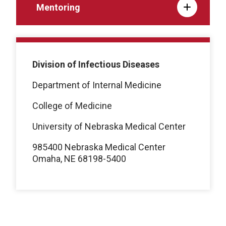
Mentoring
Division of Infectious Diseases
Department of Internal Medicine
College of Medicine
University of Nebraska Medical Center
985400 Nebraska Medical Center
Omaha, NE 68198-5400