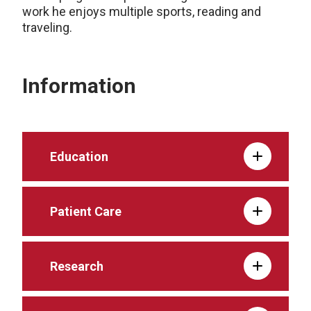
work he enjoys multiple sports, reading and
traveling.
Information
Education
Patient Care
Research