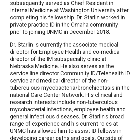
subsequently served as Chief Resident in
Internal Medicine at Washington University after
completing his fellowship. Dr. Starlin worked in
private practice ID in the Omaha community
prior to joining UNMC in December 2018.
Dr. Starlin is currently the associate medical
director for Employee Health and co-medical
director of the IM subspecialty clinic at
Nebraska Medicine. He also serves as the
service line director Community ID/Telehealth ID
service and medical director of the non-
tuberculous mycobacteria/bronchiectasis in the
national Care Center Network. His clinical and
research interests include non-tuberculous
mycobacterial infections, employee health and
general infectious diseases. Dr. Starlin's broad
range of experience and his current roles at
UNMC has allowed him to assist ID fellows in
developing career paths and goals. Outside of