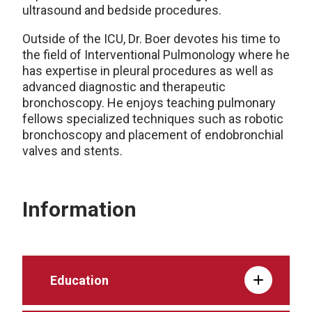
ultrasound and bedside procedures.
Outside of the ICU, Dr. Boer devotes his time to
the field of Interventional Pulmonology where he
has expertise in pleural procedures as well as
advanced diagnostic and therapeutic
bronchoscopy. He enjoys teaching pulmonary
fellows specialized techniques such as robotic
bronchoscopy and placement of endobronchial
valves and stents.
Information
Education