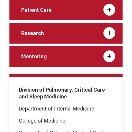
Patient Care
Research
Mentoring
Division of Pulmonary, Critical Care
and Sleep Medicine
Department of Internal Medicine
College of Medicine