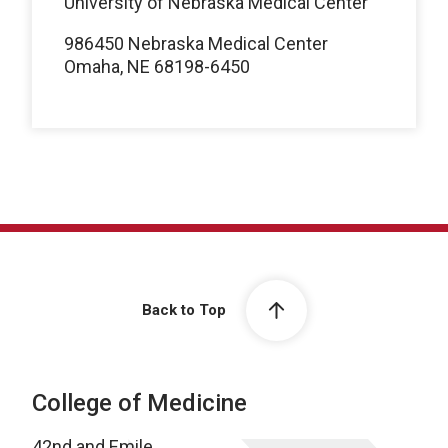
University of Nebraska Medical Center
986450 Nebraska Medical Center
Omaha, NE 68198-6450
Back to Top
College of Medicine
42nd and Emile