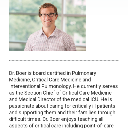
Dr. Boer is board certified in Pulmonary
Medicine, Critical Care Medicine and
Interventional Pulmonology. He currently serves
as the Section Chief of Critical Care Medicine
and Medical Director of the medical ICU. He is
passionate about caring for critically ill patients
and supporting them and their families through
difficult times. Dr. Boer enjoys teaching all
aspects of critical care including point-of-care