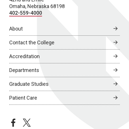
Omaha, Nebraska 68198
402-559-4000
About
Contact the College
Accreditation
Departments
Graduate Studies
Patient Care
facebook
twitter