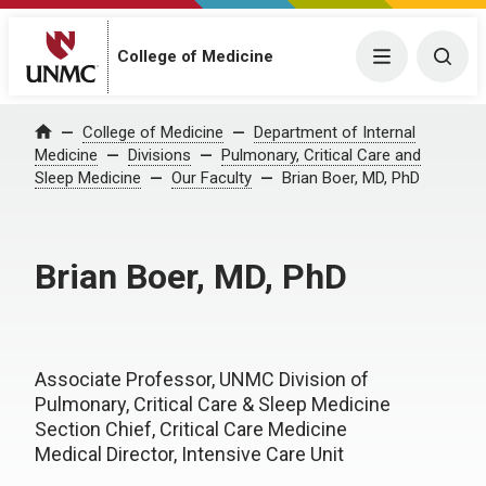
College of Medicine
Menu
Togg
College of Medicine
Department of Internal
Home
Medicine
Divisions
Pulmonary, Critical Care and
Sleep Medicine
Our Faculty
Brian Boer, MD, PhD
Brian Boer, MD, PhD
Associate Professor, UNMC Division of
Pulmonary, Critical Care & Sleep Medicine
Section Chief, Critical Care Medicine
Medical Director, Intensive Care Unit