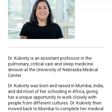
Dr. Kukrety is an assistant professor in the
pulmonary, critical care and sleep medicine
division at the University of Nebraska Medical
Center.
Dr. Kukrety was born and raised in Mumbai, India,
and did most of her schooling in Africa, giving
her a unique opportunity to work closely with
people from different cultures. Dr. Kukrety then
moved back to Mumbai to complete her medical