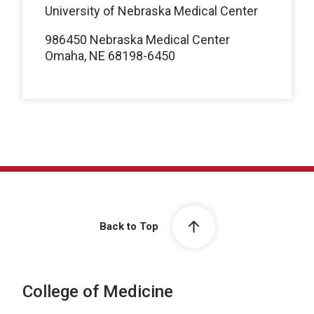
University of Nebraska Medical Center
986450 Nebraska Medical Center
Omaha, NE 68198-6450
Back to Top
College of Medicine