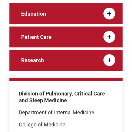
Education
Patient Care
Research
Division of Pulmonary, Critical Care
and Sleep Medicine
Department of Internal Medicine
College of Medicine