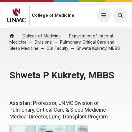
College of Medicine
Menu
Togg
College of Medicine
Department of Internal
Home
Medicine
Divisions
Pulmonary, Critical Care and
Sleep Medicine
Our Faculty
Shweta Kukrety, MBBS
Shweta P Kukrety, MBBS
Assistant Professor, UNMC Division of
Pulmonary, Critical Care & Sleep Medicine
Medical Director, Lung Transplant Program