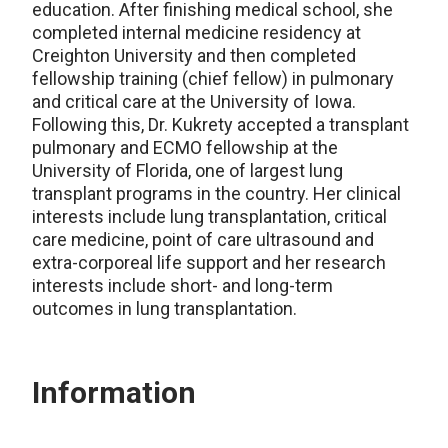
education. After finishing medical school, she
completed internal medicine residency at
Creighton University and then completed
fellowship training (chief fellow) in pulmonary
and critical care at the University of Iowa.
Following this, Dr. Kukrety accepted a transplant
pulmonary and ECMO fellowship at the
University of Florida, one of largest lung
transplant programs in the country. Her clinical
interests include lung transplantation, critical
care medicine, point of care ultrasound and
extra-corporeal life support and her research
interests include short- and long-term
outcomes in lung transplantation.
Information