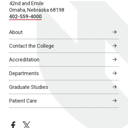
42nd and Emile
Omaha, Nebraska 68198
402-559-4000
About
Contact the College
Accreditation
Departments
Graduate Studies
Patient Care
facebook
twitter