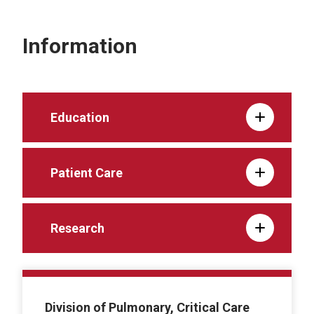
Information
Education
Patient Care
Research
Division of Pulmonary, Critical Care