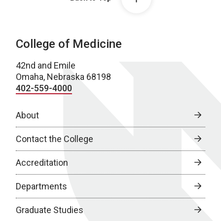
College of Medicine
42nd and Emile
Omaha, Nebraska 68198
402-559-4000
About
Contact the College
Accreditation
Departments
Graduate Studies