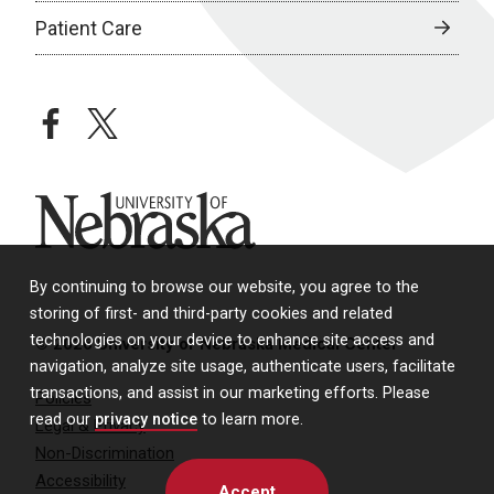
Patient Care
facebook
twitter
University of Nebraska
By continuing to browse our website, you agree to the
storing of first- and third-party cookies and related
technologies on your device to enhance site access and
© 2026 University of Nebraska Medical Center
navigation, analyze site usage, authenticate users, facilitate
transactions, and assist in our marketing efforts. Please
Policies
read our
privacy notice
to learn more.
Legal & Privacy
Non-Discrimination
Accessibility
Accept