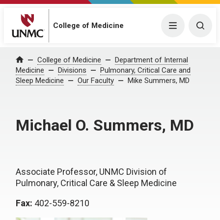
College of Medicine
Menu
Togg
College of Medicine
Department of Internal
Home
Medicine
Divisions
Pulmonary, Critical Care and
Sleep Medicine
Our Faculty
Mike Summers, MD
Michael O. Summers, MD
Associate Professor, UNMC Division of
Pulmonary, Critical Care & Sleep Medicine
Fax:
402-559-8210