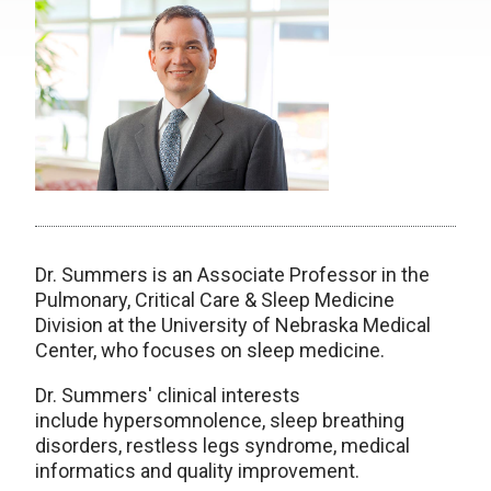
Dr. Summers is an Associate Professor in the
Pulmonary, Critical Care & Sleep Medicine
Division at the University of Nebraska Medical
Center, who focuses on sleep medicine.
Dr. Summers' clinical interests
include
hypersomnolence,
sleep breathing
disorders,
restless legs syndrome,
medical
informatics and
quality improvement.