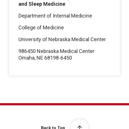
and Sleep Medicine
Department of Internal Medicine
College of Medicine
University of Nebraska Medical Center
986450 Nebraska Medical Center
Omaha, NE 68198-6450
Back to Top