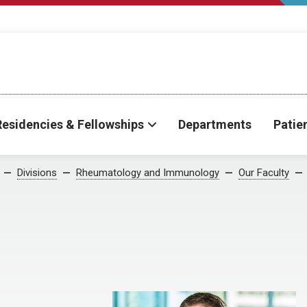
Residencies & Fellowships
Departments
Patie
Divisions
Rheumatology and Immunology
Our Faculty