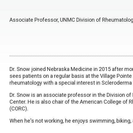
Associate Professor, UNMC Division of Rheumatolo
Dr. Snow joined Nebraska Medicine in 2015 after more
sees patients on a regular basis at the Village Pointe
rheumatology with a special interest in Scleroder
Dr. Snow is an associate professor in the Division o
Center. He is also chair of the American College of
(CORC).
When he's not working, he enjoys swimming, biking, 