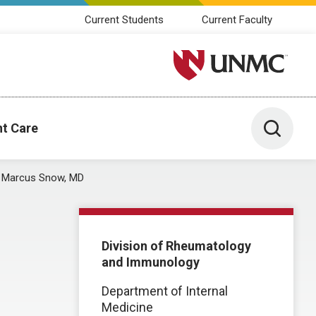
Current Students
Current Faculty
University of Nebraska M
Toggle 
nt Care
Marcus Snow, MD
Division of Rheumatology
and Immunology
Department of Internal
Medicine