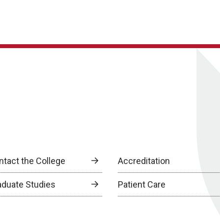
ntact the College
Accreditation
aduate Studies
Patient Care