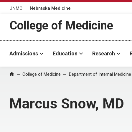
UNMC
Nebraska Medicine
College of Medicine
Admissions
Education
Research
College of Medicine
Department of Internal Medicine
Home
Marcus Snow, MD