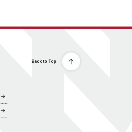
Back to Top