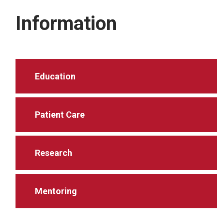
Information
Education
Patient Care
Research
Mentoring