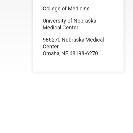
College of Medicine
University of Nebraska
Medical Center
986270 Nebraska Medical
Center
Omaha, NE 68198-6270