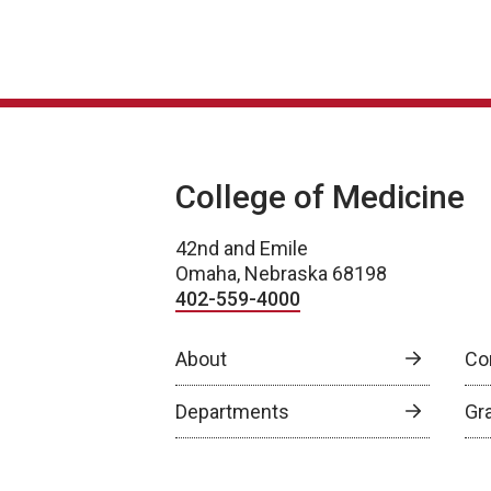
College of Medicine
42nd and Emile
Omaha, Nebraska 68198
402-559-4000
About
Co
Departments
Gr