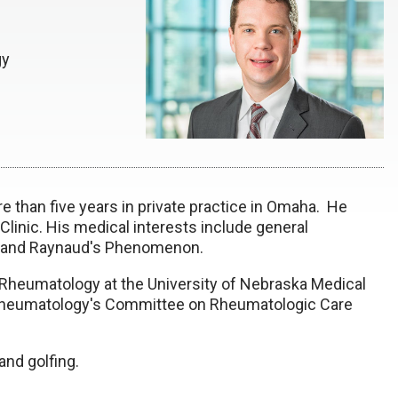
gy
 than five years in private practice in Omaha. He
 Clinic. His medical interests include general
ma and Raynaud's Phenomenon.
f Rheumatology at the University of Nebraska Medical
 Rheumatology's
Committee on Rheumatologic Care
and golfing.