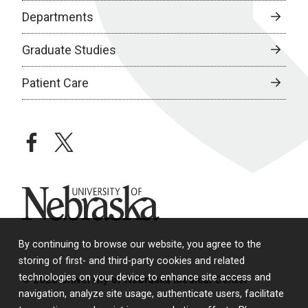
Departments
Graduate Studies
Patient Care
facebook
twitter
University of Nebraska
By continuing to browse our website, you agree to the
storing of first- and third-party cookies and related
technologies on your device to enhance site access and
© 2026 University of Nebraska Medical Center
navigation, analyze site usage, authenticate users, facilitate