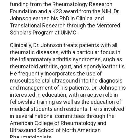
funding from the Rheumatology Research
Foundation and a K23 award from the NIH. Dr.
Johnson earned his PhD in Clinical and
Translational Research through the Mentored
Scholars Program at UNMC.
Clinically, Dr. Johnson treats patients with all
rheumatic diseases, with a particular focus in
the inflammatory arthritis syndromes, such as
rheumatoid arthritis, gout, and spondyloarthritis.
He frequently incorporates the use of
musculoskeletal ultrasound into the diagnosis
and management of his patients. Dr. Johnson is
interested in education, with an active role in
fellowship training as well as the education of
medical students and residents. He is involved
in several national committees through the
American College of Rheumatology and
Ultrasound School of North American
Rheumatologists.