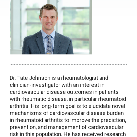
Dr. Tate Johnson is a rheumatologist and
clinician-investigator with an interest in
cardiovascular disease outcomes in patients
with rheumatic disease, in particular rheumatoid
arthritis. His long-term goal is to elucidate novel
mechanisms of cardiovascular disease burden
in rheumatoid arthritis to improve the prediction,
prevention, and management of cardiovascular
risk in this population. He has received research