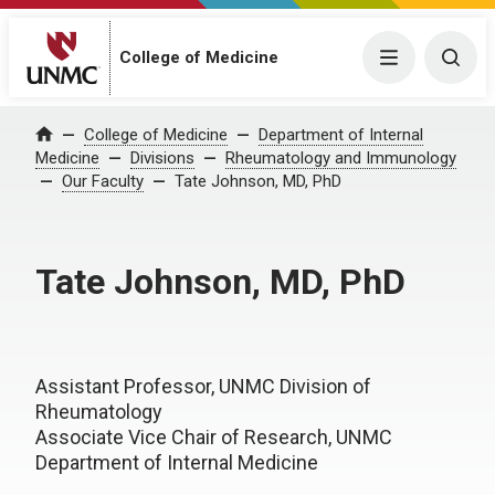
College of Medicine
Menu
Togg
College of Medicine
Department of Internal
Home
Medicine
Divisions
Rheumatology and Immunology
Our Faculty
Tate Johnson, MD, PhD
Tate Johnson, MD, PhD
Assistant Professor, UNMC Division of
Rheumatology
Associate Vice Chair of Research, UNMC
Department of Internal Medicine