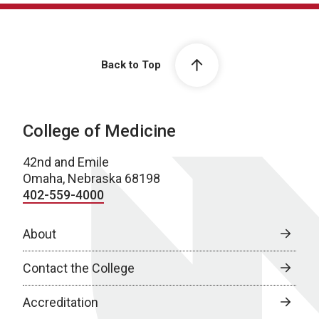
Back to Top
College of Medicine
42nd and Emile
Omaha, Nebraska 68198
402-559-4000
About
Contact the College
Accreditation