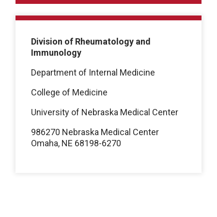
Division of Rheumatology and
Immunology
Department of Internal Medicine
College of Medicine
University of Nebraska Medical Center
986270 Nebraska Medical Center
Omaha, NE 68198-6270