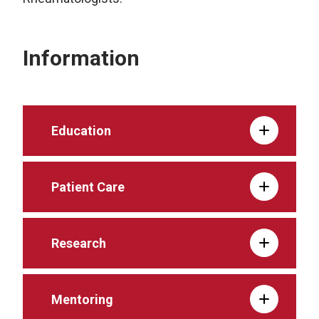
Information
Education
Patient Care
Research
Mentoring