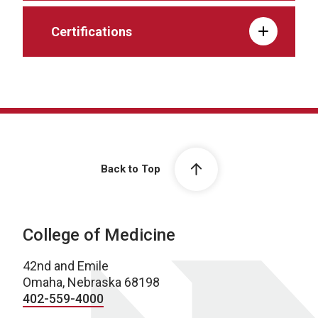
Certifications
Back to Top
College of Medicine
42nd and Emile
Omaha, Nebraska 68198
402-559-4000