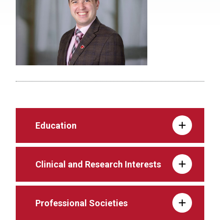
Education
Clinical and Research Interests
Professional Societies