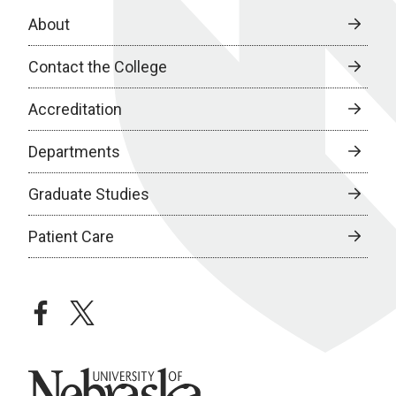
About
Contact the College
Accreditation
Departments
Graduate Studies
Patient Care
facebook
twitter
University of Nebraska