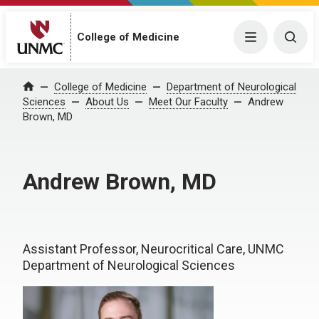
College of Medicine
Menu
Togg
College of Medicine
Department of Neurological
Home
Sciences
About Us
Meet Our Faculty
Andrew
Brown, MD
Andrew Brown, MD
Assistant Professor, Neurocritical Care, UNMC
Department of Neurological Sciences