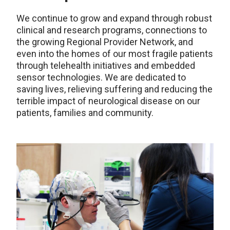
We continue to grow and expand through robust
clinical and research programs, connections to
the growing Regional Provider Network, and
even into the homes of our most fragile patients
through telehealth initiatives and embedded
sensor technologies. We are dedicated to
saving lives, relieving suffering and reducing the
terrible impact of neurological disease on our
patients, families and community.