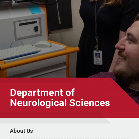
Department of
Neurological Sciences
About Us