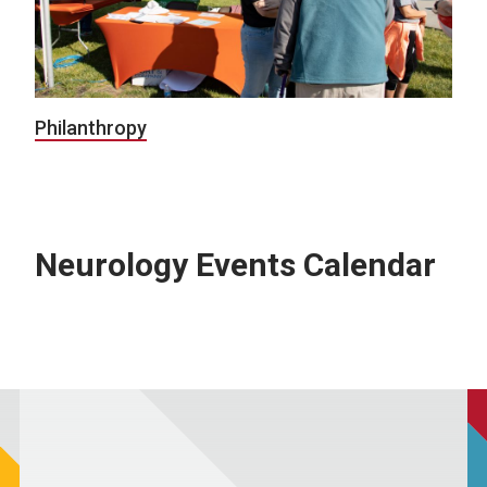
Philanthropy
Neurology Events Calendar