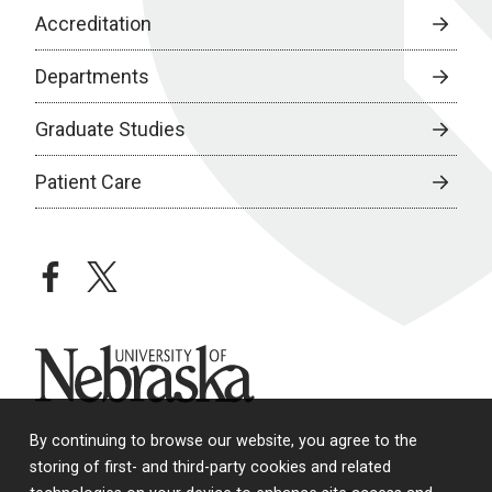
Accreditation
Departments
Graduate Studies
Patient Care
facebook
twitter
University of Nebraska
By continuing to browse our website, you agree to the
storing of first- and third-party cookies and related