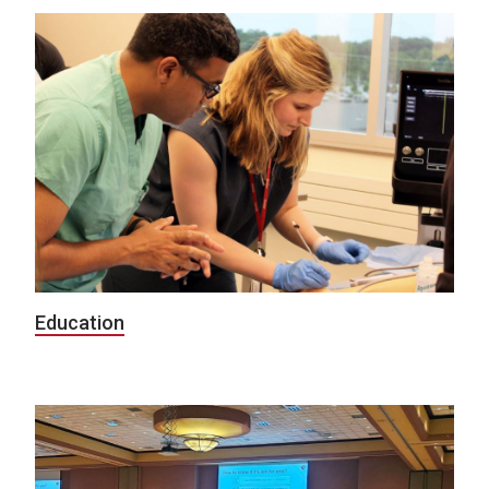
Education