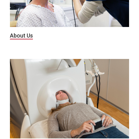
About Us