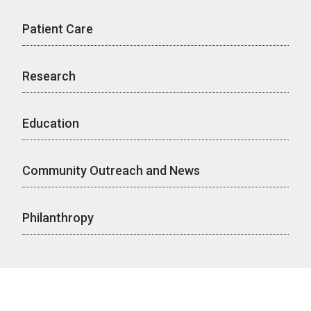
Patient Care
Research
Education
Community Outreach and News
Philanthropy