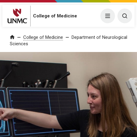
College of Medicine
Menu
Togg
College of Medicine
Department of Neurological
Home
Sciences