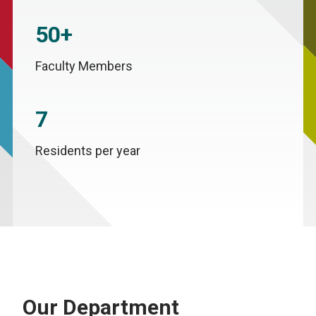
50+
Faculty Members
7
Residents per year
Our Department