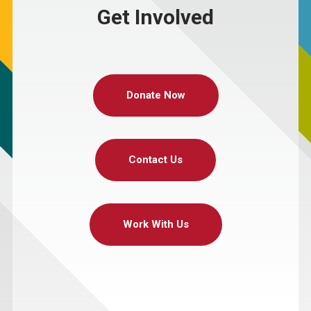
Get Involved
Donate Now
Contact Us
Work With Us