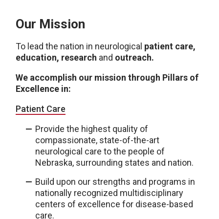
Our Mission
To lead the nation in neurological
patient care,
education, research
and
outreach.
We accomplish our mission through Pillars of
Excellence in:
Patient Care
Provide the highest quality of
compassionate, state-of-the-art
neurological care to the people of
Nebraska, surrounding states and nation.
Build upon our strengths and programs in
nationally recognized multidisciplinary
centers of excellence for disease-based
care.