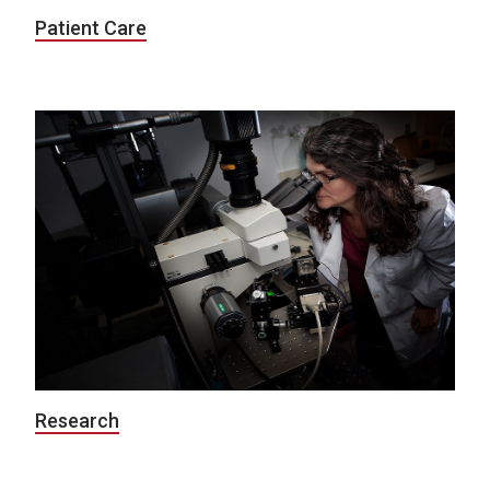
Patient Care
Research