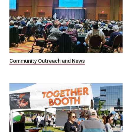
Community Outreach and News