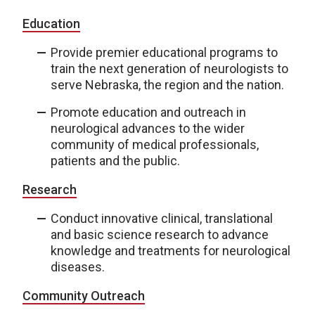
Education
Provide premier educational programs to
train the next generation of neurologists to
serve Nebraska, the region and the nation.
Promote education and outreach in
neurological advances to the wider
community of medical professionals,
patients and the public.
Research
Conduct innovative clinical, translational
and basic science research to advance
knowledge and treatments for neurological
diseases.
Community Outreach