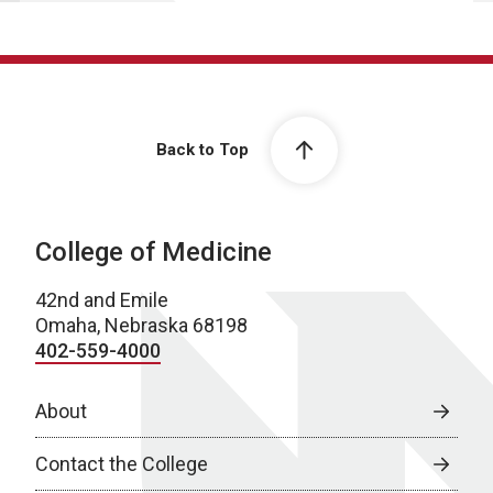
Back to Top
College of Medicine
42nd and Emile
Omaha, Nebraska 68198
402-559-4000
About
Contact the College