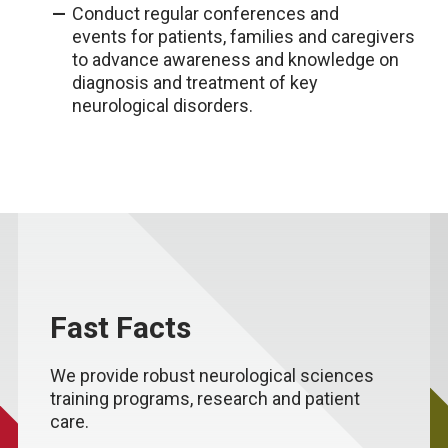
Conduct regular conferences and
events for patients, families and caregivers
to advance awareness and knowledge on
diagnosis and treatment of key
neurological disorders.
Fast Facts
We provide robust neurological sciences
training programs, research and patient
care.