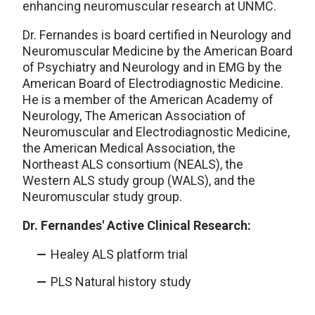
enhancing neuromuscular research at UNMC.
Dr. Fernandes is board certified in Neurology and
Neuromuscular Medicine by the American Board
of Psychiatry and Neurology and in EMG by the
American Board of Electrodiagnostic Medicine.
He is a member of the American Academy of
Neurology, The American Association of
Neuromuscular and Electrodiagnostic Medicine,
the American Medical Association, the
Northeast ALS consortium (NEALS), the
Western ALS study group (WALS), and the
Neuromuscular study group.
Dr. Fernandes' Active Clinical Research:
Healey ALS platform trial
PLS Natural history study