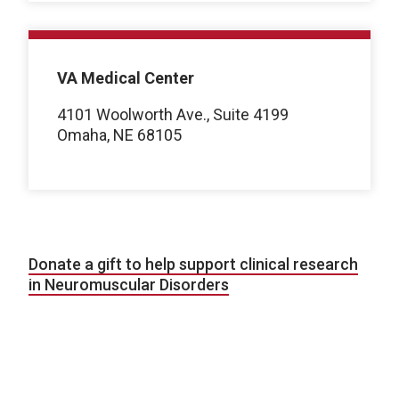
VA Medical Center
4101 Woolworth Ave., Suite 4199
Omaha, NE 68105
Donate a gift to help support clinical research
in Neuromuscular Disorders