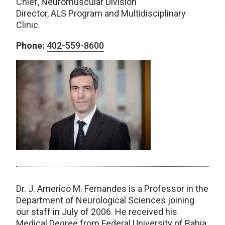
Chief, Neuromuscular Division
Director, ALS Program and Multidisciplinary
Clinic
Phone:
402-559-8600
Dr. J. Americo M. Fernandes is a Professor in the
Department of Neurological Sciences joining
our staff in July of 2006. He received his
Medical Degree from Federal University of Bahia