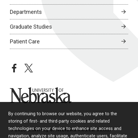
Departments
Graduate Studies
Patient Care
facebook
twitter
University of Nebraska
By continuing to browse our website, you agree to the
storing of first- and third-party cookies and related
technologies on your device to enhance site access and
© 2026 University of Nebraska Medical Center
navigation, analyze site usage, authenticate users, facilitate