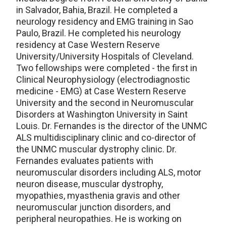
in Salvador, Bahia, Brazil. He completed a
neurology residency and EMG training in Sao
Paulo, Brazil. He completed his neurology
residency at Case Western Reserve
University/University Hospitals of Cleveland.
Two fellowships were completed - the first in
Clinical Neurophysiology (electrodiagnostic
medicine - EMG) at Case Western Reserve
University and the second in Neuromuscular
Disorders at Washington University in Saint
Louis. Dr. Fernandes is the director of the UNMC
ALS multidisciplinary clinic and co-director of
the UNMC muscular dystrophy clinic. Dr.
Fernandes evaluates patients with
neuromuscular disorders including ALS, motor
neuron disease, muscular dystrophy,
myopathies, myasthenia gravis and other
neuromuscular junction disorders, and
peripheral neuropathies. He is working on