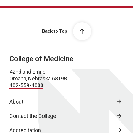
Back to Top
College of Medicine
42nd and Emile
Omaha, Nebraska 68198
402-559-4000
About
Contact the College
Accreditation