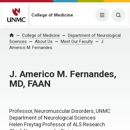
College of Medicine
Menu
Togg
College of Medicine
Department of Neurological
Home
Sciences
About Us
Meet Our Faculty
J.
Americo M. Fernandes
J. Americo M. Fernandes,
MD, FAAN
Professor, Neuromuscular Disorders, UNMC
Department of Neurological Sciences
Helen Freytag Professor of ALS Research