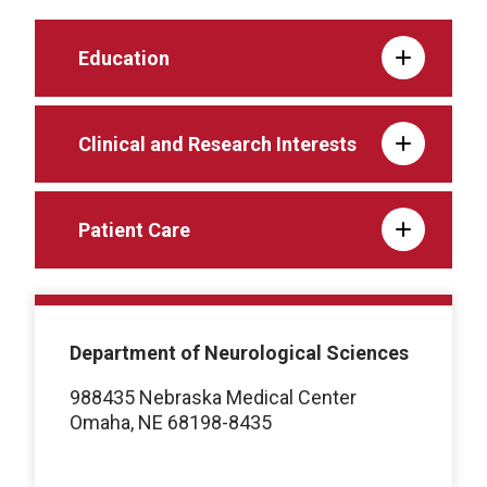
Education
Clinical and Research Interests
Patient Care
Department of Neurological Sciences
988435 Nebraska Medical Center
Omaha, NE 68198-8435