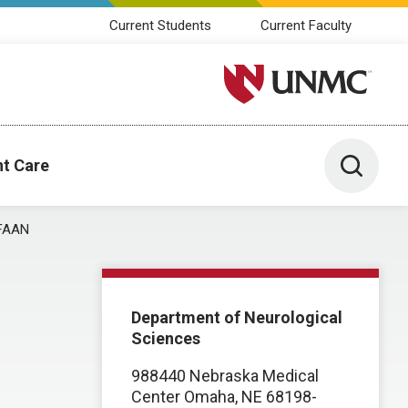
Current Students
Current Faculty
University of Nebraska M
Toggle 
nt Care
 FAAN
Department of Neurological
Sciences
988440 Nebraska Medical
Center Omaha, NE 68198-