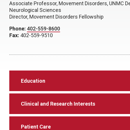
Associate Professor, Movement Disorders, UNMC D
Neurological Sciences
Director, Movement Disorders Fellowship
Phone:
402-559-8600
Fax:
402-559-9510
Education
Clinical and Research Interests
Patient Care