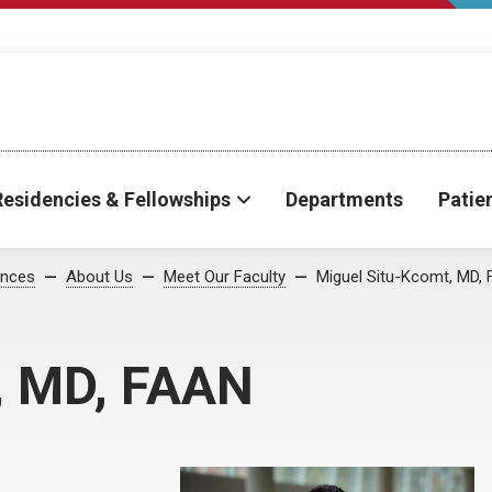
Residencies & Fellowships
Departments
Patie
ences
About Us
Meet Our Faculty
Miguel Situ-Kcomt, MD,
, MD, FAAN