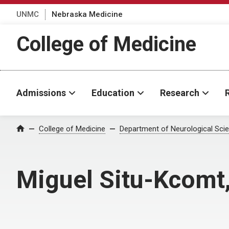
UNMC
Nebraska Medicine
College of Medicine
Admissions
Education
Research
College of Medicine
Department of Neurological Sci
Home
Miguel Situ-Kcomt