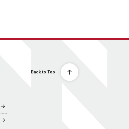
Back to Top