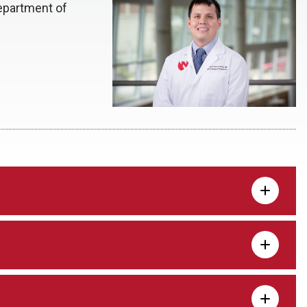
epartment of