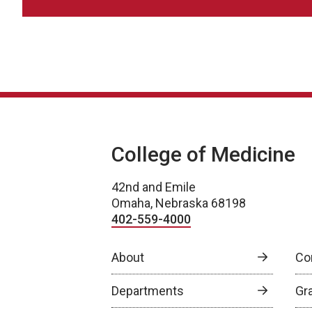
College of Medicine
42nd and Emile
Omaha, Nebraska 68198
402-559-4000
About
Co
Departments
Gr