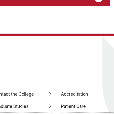
ntact the College
Accreditation
aduate Studies
Patient Care