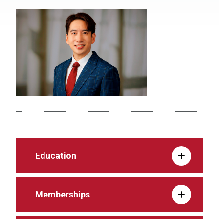
Education
Memberships