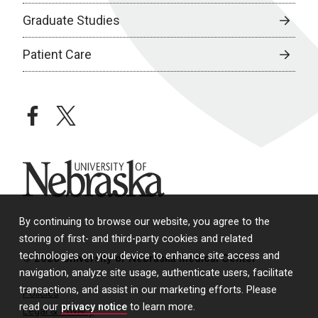
Graduate Studies
Patient Care
facebook
twitter
University of Nebraska
By continuing to browse our website, you agree to the
storing of first- and third-party cookies and related
technologies on your device to enhance site access and
© 2026 University of Nebraska Medical Center
navigation, analyze site usage, authenticate users, facilitate
transactions, and assist in our marketing efforts. Please
Policies
read our
privacy notice
to learn more.
Legal & Privacy