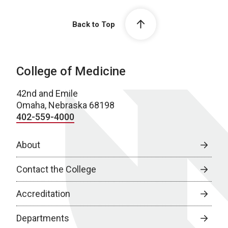
Back to Top
College of Medicine
42nd and Emile
Omaha, Nebraska 68198
402-559-4000
About
Contact the College
Accreditation
Departments