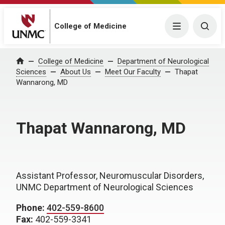
College of Medicine
Menu
Togg
College of Medicine
Department of Neurological
Home
Sciences
About Us
Meet Our Faculty
Thapat
Wannarong, MD
Thapat Wannarong, MD
Assistant Professor, Neuromuscular Disorders,
UNMC Department of Neurological Sciences
Phone:
402-559-8600
Fax:
402-559-3341