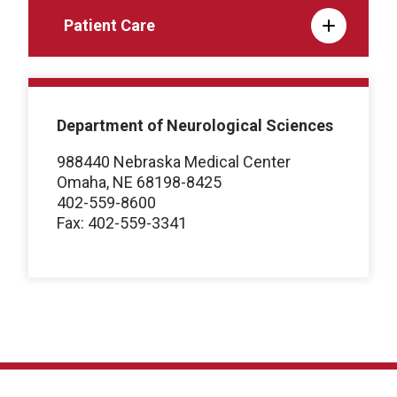
Patient Care
Department of Neurological Sciences
988440 Nebraska Medical Center
Omaha, NE 68198-8425
402-559-8600
Fax: 402-559-3341