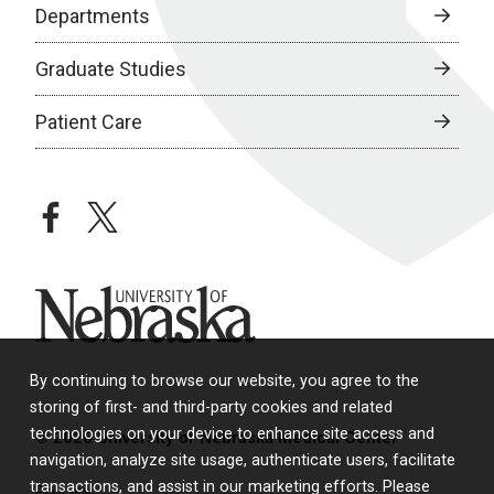
Departments
Graduate Studies
Patient Care
facebook
twitter
University of Nebraska
By continuing to browse our website, you agree to the
storing of first- and third-party cookies and related
technologies on your device to enhance site access and
© 2026 University of Nebraska Medical Center
navigation, analyze site usage, authenticate users, facilitate
transactions, and assist in our marketing efforts. Please
Policies