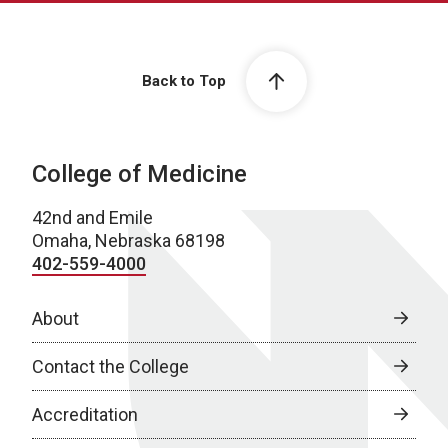
Back to Top
College of Medicine
42nd and Emile
Omaha, Nebraska 68198
402-559-4000
About
Contact the College
Accreditation