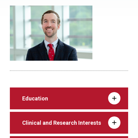
Education
Clinical and Research Interests