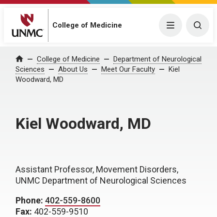
College of Medicine
Menu
Togg
College of Medicine
Department of Neurological
Home
Sciences
About Us
Meet Our Faculty
Kiel
Woodward, MD
Kiel Woodward, MD
Assistant Professor, Movement Disorders,
UNMC Department of Neurological Sciences
Phone:
402-559-8600
Fax:
402-559-9510