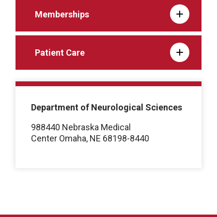
Memberships
Patient Care
Department of Neurological Sciences
988440 Nebraska Medical
Center Omaha, NE 68198-8440