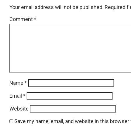
Your email address will not be published.
Required f
Comment
*
Name
*
Email
*
Website
Save my name, email, and website in this browser 