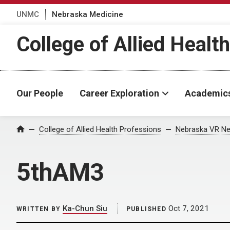
UNMC
Nebraska Medicine
College of Allied Healt
Our People
Career Exploration
Academic
Home
College of Allied Health Professions
Nebraska VR Ne
5thAM3
Ka-Chun Siu
Oct 7, 2021
WRITTEN BY
PUBLISHED