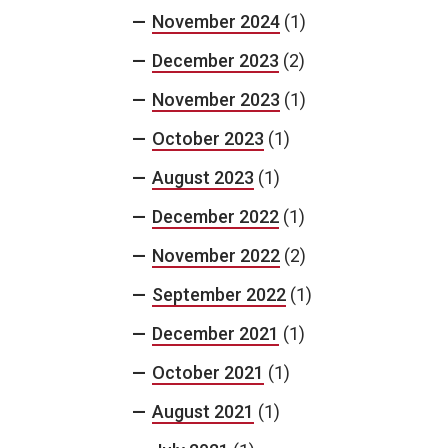
November 2024
(1)
December 2023
(2)
November 2023
(1)
October 2023
(1)
August 2023
(1)
December 2022
(1)
November 2022
(2)
September 2022
(1)
December 2021
(1)
October 2021
(1)
August 2021
(1)