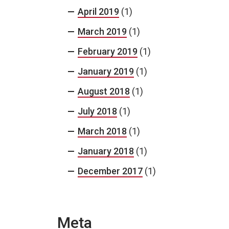
April 2019
(1)
March 2019
(1)
February 2019
(1)
January 2019
(1)
August 2018
(1)
July 2018
(1)
March 2018
(1)
January 2018
(1)
December 2017
(1)
Meta