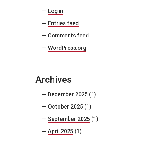
Log in
Entries feed
Comments feed
WordPress.org
Archives
December 2025
(1)
October 2025
(1)
September 2025
(1)
April 2025
(1)