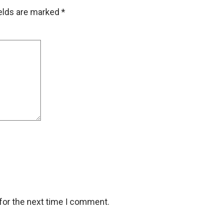
ields are marked
*
for the next time I comment.