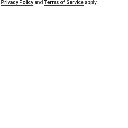
e
Privacy Policy
and
Terms of Service
apply.