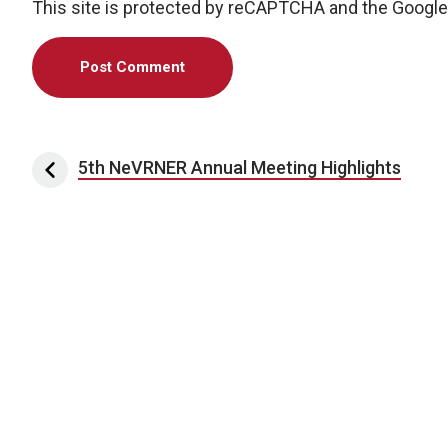
This site is protected by reCAPTCHA and the Googl
Post navigation
5th NeVRNER Annual Meeting Highlights