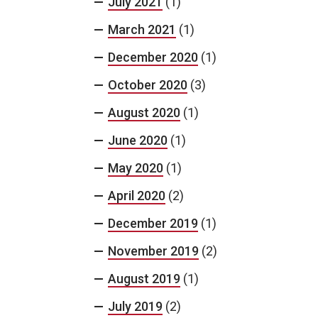
July 2021
(1)
March 2021
(1)
December 2020
(1)
October 2020
(3)
August 2020
(1)
June 2020
(1)
May 2020
(1)
April 2020
(2)
December 2019
(1)
November 2019
(2)
August 2019
(1)
July 2019
(2)