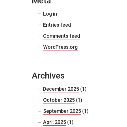
Meta
Log in
Entries feed
Comments feed
WordPress.org
Archives
December 2025
(1)
October 2025
(1)
September 2025
(1)
April 2025
(1)