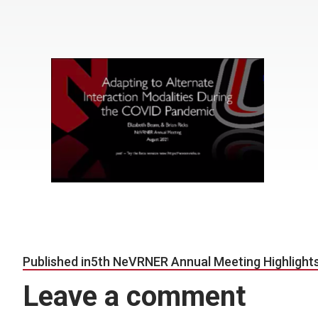
Post navigation
Published in
5th NeVRNER Annual Meeting Highlight
Leave a comment