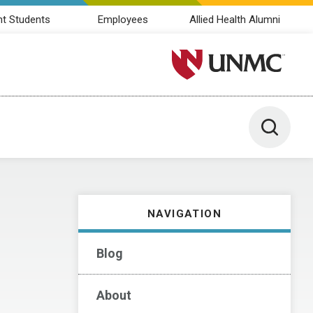
nt Students
Employees
Allied Health Alumni
University of Nebraska M
Toggle 
NAVIGATION
Blog
About