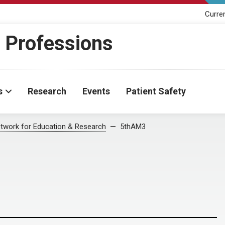
Curre
h Professions
s
Research
Events
Patient Safety
twork for Education & Research
5thAM3