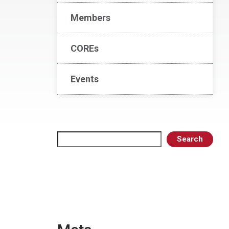
Members
COREs
Events
Search
Search