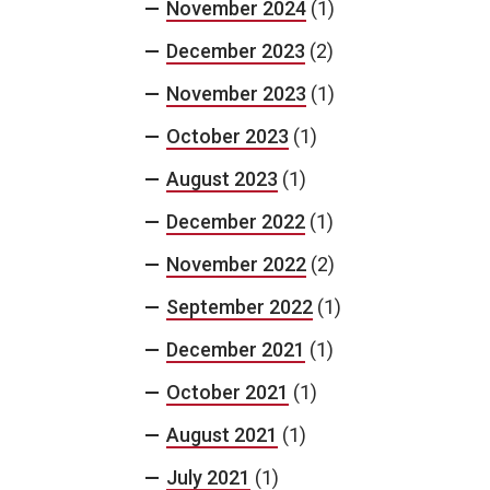
November 2024
(1)
December 2023
(2)
November 2023
(1)
October 2023
(1)
August 2023
(1)
December 2022
(1)
November 2022
(2)
September 2022
(1)
December 2021
(1)
October 2021
(1)
August 2021
(1)
July 2021
(1)