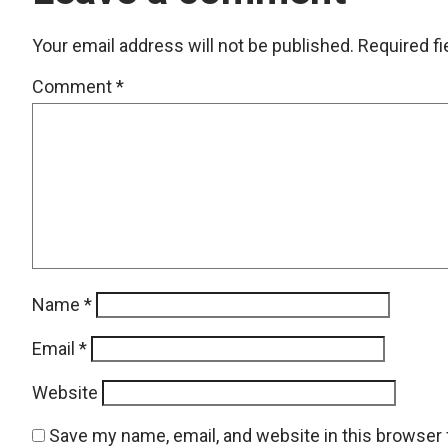
Your email address will not be published.
Required f
Comment
*
Name
*
Email
*
Website
Save my name, email, and website in this browser 