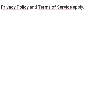
e
Privacy Policy
and
Terms of Service
apply.