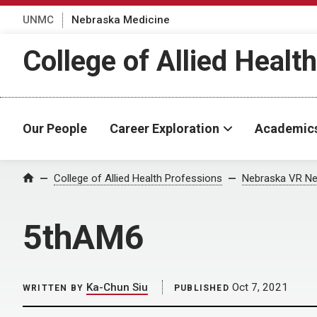
UNMC
Nebraska Medicine
College of Allied Healt
Our People
Career Exploration
Academic
Home
College of Allied Health Professions
Nebraska VR Ne
5thAM6
Ka-Chun Siu
Oct 7, 2021
WRITTEN BY
PUBLISHED