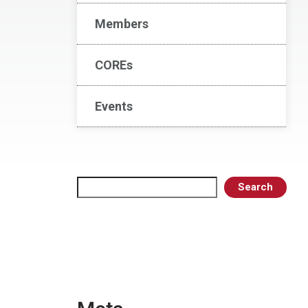
Members
COREs
Events
Search
Search