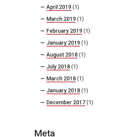
April 2019
(1)
March 2019
(1)
February 2019
(1)
January 2019
(1)
August 2018
(1)
July 2018
(1)
March 2018
(1)
January 2018
(1)
December 2017
(1)
Meta