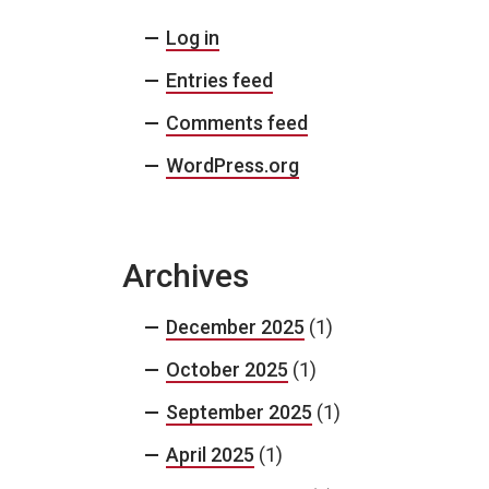
Log in
Entries feed
Comments feed
WordPress.org
Archives
December 2025
(1)
October 2025
(1)
September 2025
(1)
April 2025
(1)