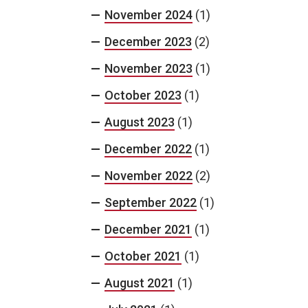
November 2024
(1)
December 2023
(2)
November 2023
(1)
October 2023
(1)
August 2023
(1)
December 2022
(1)
November 2022
(2)
September 2022
(1)
December 2021
(1)
October 2021
(1)
August 2021
(1)