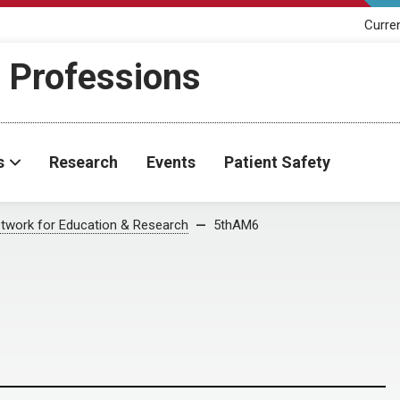
Curre
h Professions
s
Research
Events
Patient Safety
twork for Education & Research
5thAM6