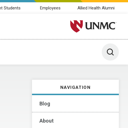
nt Students
Employees
Allied Health Alumni
University of Nebraska M
Toggle 
NAVIGATION
Blog
About