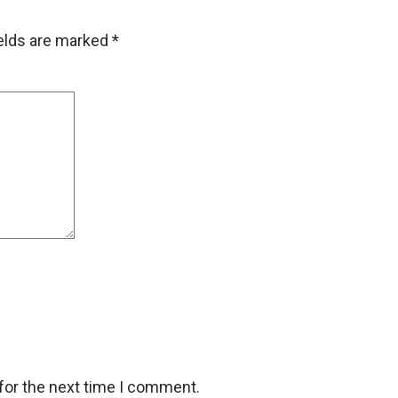
ields are marked
*
for the next time I comment.