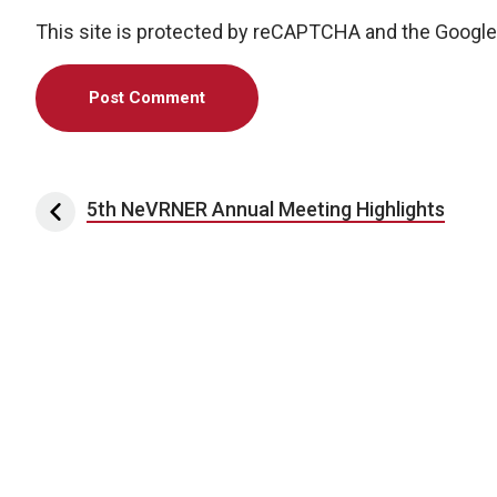
This site is protected by reCAPTCHA and the Googl
Post navigation
5th NeVRNER Annual Meeting Highlights