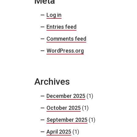
Meta
Log in
Entries feed
Comments feed
WordPress.org
Archives
December 2025
(1)
October 2025
(1)
September 2025
(1)
April 2025
(1)