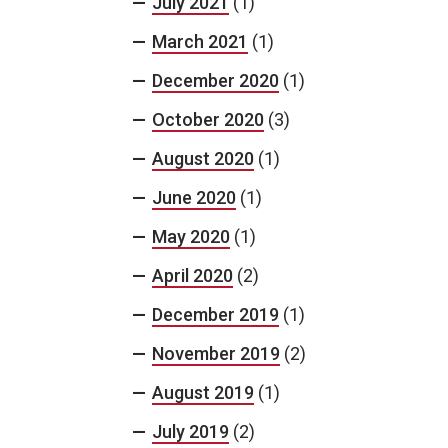
July 2021
(1)
March 2021
(1)
December 2020
(1)
October 2020
(3)
August 2020
(1)
June 2020
(1)
May 2020
(1)
April 2020
(2)
December 2019
(1)
November 2019
(2)
August 2019
(1)
July 2019
(2)