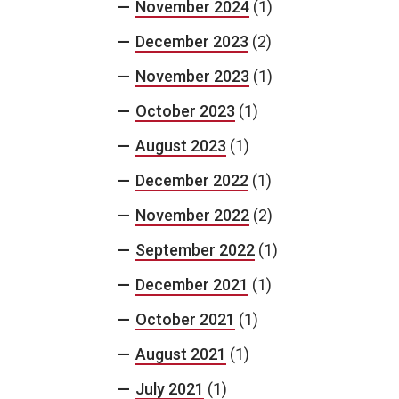
November 2024
(1)
December 2023
(2)
November 2023
(1)
October 2023
(1)
August 2023
(1)
December 2022
(1)
November 2022
(2)
September 2022
(1)
December 2021
(1)
October 2021
(1)
August 2021
(1)
July 2021
(1)