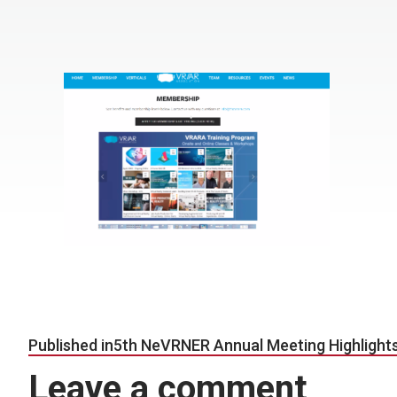
Post navigation
Published in
5th NeVRNER Annual Meeting Highlight
Leave a comment