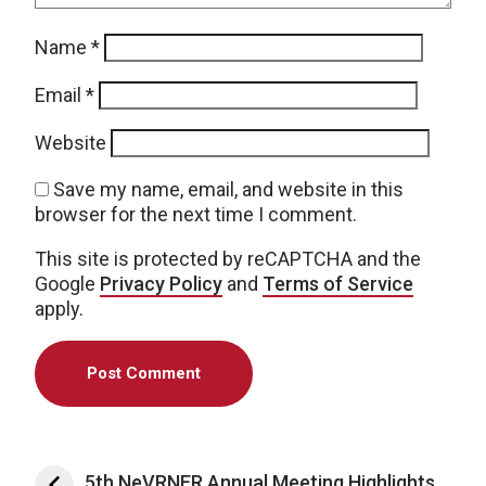
Name
*
Email
*
Website
Save my name, email, and website in this
browser for the next time I comment.
This site is protected by reCAPTCHA and the
Google
Privacy Policy
and
Terms of Service
apply.
Post navigation
5th NeVRNER Annual Meeting Highlights