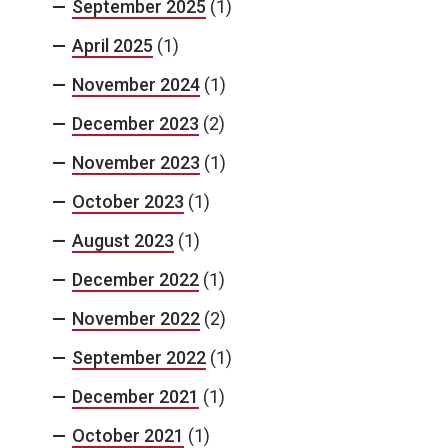
September 2025
(1)
April 2025
(1)
November 2024
(1)
December 2023
(2)
November 2023
(1)
October 2023
(1)
August 2023
(1)
December 2022
(1)
November 2022
(2)
September 2022
(1)
December 2021
(1)
October 2021
(1)