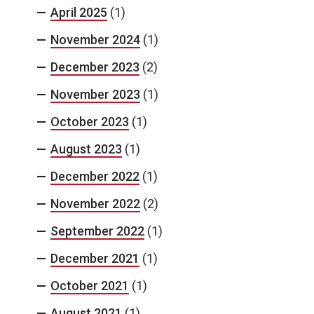
April 2025
(1)
November 2024
(1)
December 2023
(2)
November 2023
(1)
October 2023
(1)
August 2023
(1)
December 2022
(1)
November 2022
(2)
September 2022
(1)
December 2021
(1)
October 2021
(1)
August 2021
(1)