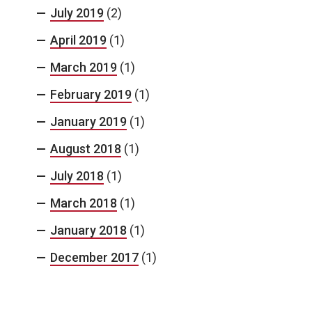
July 2019
(2)
April 2019
(1)
March 2019
(1)
February 2019
(1)
January 2019
(1)
August 2018
(1)
July 2018
(1)
March 2018
(1)
January 2018
(1)
December 2017
(1)