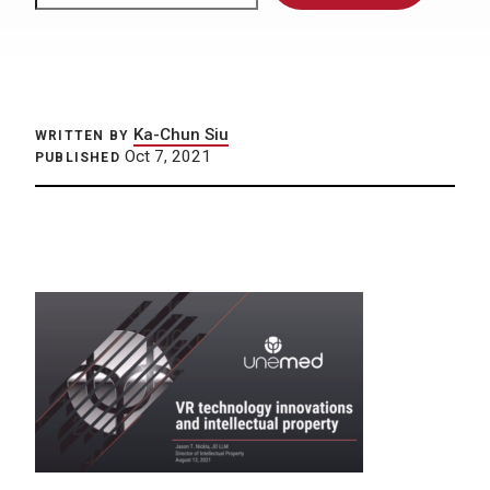
Ka-Chun Siu
WRITTEN BY
Oct 7, 2021
PUBLISHED