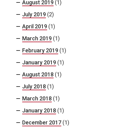
August 2019
(1)
July 2019
(2)
April 2019
(1)
March 2019
(1)
February 2019
(1)
January 2019
(1)
August 2018
(1)
July 2018
(1)
March 2018
(1)
January 2018
(1)
December 2017
(1)