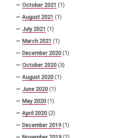
October 2021
(1)
August 2021
(1)
July 2021
(1)
March 2021
(1)
December 2020
(1)
October 2020
(3)
August 2020
(1)
June 2020
(1)
May 2020
(1)
April 2020
(2)
December 2019
(1)
November 2019
(2)