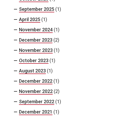
September 2025
(1)
April 2025
(1)
November 2024
(1)
December 2023
(2)
November 2023
(1)
October 2023
(1)
August 2023
(1)
December 2022
(1)
November 2022
(2)
September 2022
(1)
December 2021
(1)