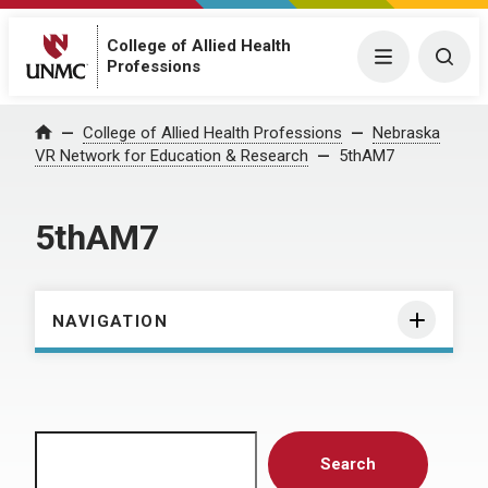
College of Allied Health
Menu
Togg
Professions
Home
College of Allied Health Professions
Nebraska
VR Network for Education & Research
5thAM7
5thAM7
NAVIGATION
Search
Search