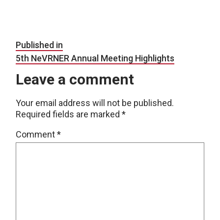
Post navigation
Published in
5th NeVRNER Annual Meeting Highlights
Leave a comment
Your email address will not be published.
Required fields are marked
*
Comment
*