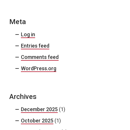
Meta
Log in
Entries feed
Comments feed
WordPress.org
Archives
December 2025
(1)
October 2025
(1)