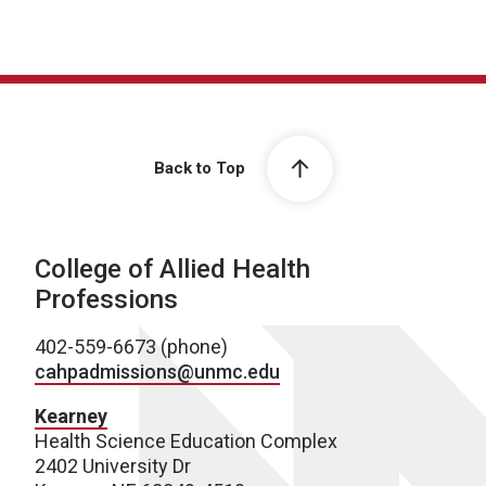
Back to Top
College of Allied Health
Professions
402-559-6673 (phone)
cahpadmissions@unmc.edu
Kearney
Health Science Education Complex
2402 University Dr