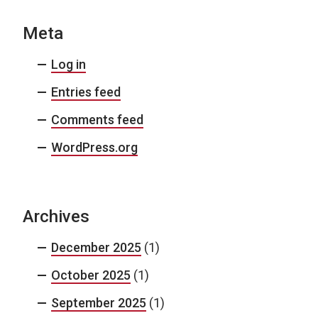
Meta
Log in
Entries feed
Comments feed
WordPress.org
Archives
December 2025
(1)
October 2025
(1)
September 2025
(1)