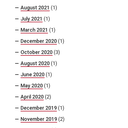
August 2021
(1)
July 2021
(1)
March 2021
(1)
December 2020
(1)
October 2020
(3)
August 2020
(1)
June 2020
(1)
May 2020
(1)
April 2020
(2)
December 2019
(1)
November 2019
(2)