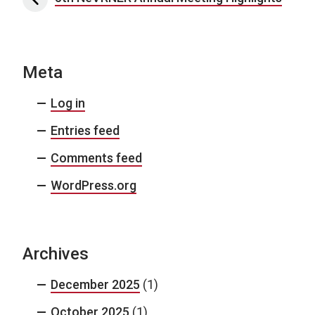
Meta
Log in
Entries feed
Comments feed
WordPress.org
Archives
December 2025
(1)
October 2025
(1)