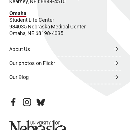
Kearney, NE 68849-4510
Omaha
Student Life Center
984035 Nebraska Medical Center
Omaha, NE 68198-4035
About Us
Our photos on Flickr
Our Blog
facebook
instagram
bluesky
University of Nebraska