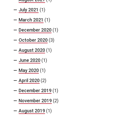
July 2021
(1)
March 2021
(1)
December 2020
(1)
October 2020
(3)
August 2020
(1)
June 2020
(1)
May 2020
(1)
April 2020
(2)
December 2019
(1)
November 2019
(2)
August 2019
(1)