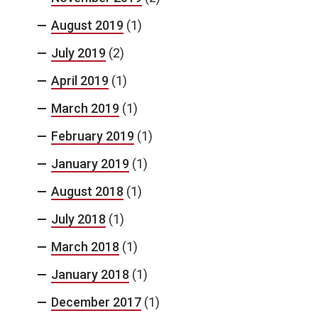
August 2019
(1)
July 2019
(2)
April 2019
(1)
March 2019
(1)
February 2019
(1)
January 2019
(1)
August 2018
(1)
July 2018
(1)
March 2018
(1)
January 2018
(1)
December 2017
(1)