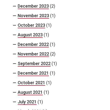
December 2023
(2)
November 2023
(1)
October 2023
(1)
August 2023
(1)
December 2022
(1)
November 2022
(2)
September 2022
(1)
December 2021
(1)
October 2021
(1)
August 2021
(1)
July 2021
(1)