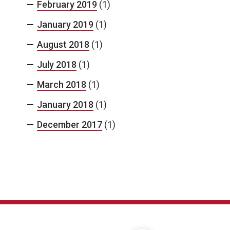
February 2019
(1)
January 2019
(1)
August 2018
(1)
July 2018
(1)
March 2018
(1)
January 2018
(1)
December 2017
(1)