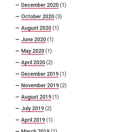
December 2020
(1)
October 2020
(3)
August 2020
(1)
June 2020
(1)
May 2020
(1)
April 2020
(2)
December 2019
(1)
November 2019
(2)
August 2019
(1)
July 2019
(2)
April 2019
(1)
March 2019
(1)