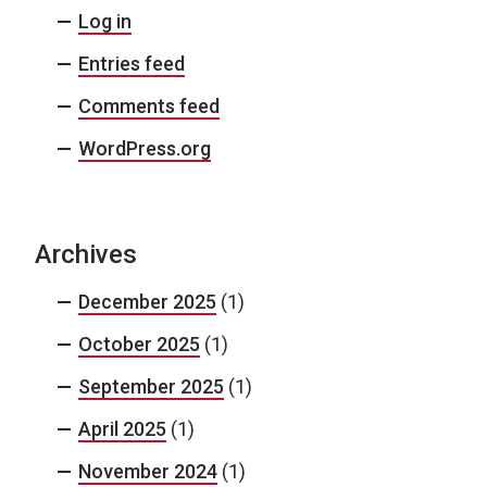
Log in
Entries feed
Comments feed
WordPress.org
Archives
December 2025
(1)
October 2025
(1)
September 2025
(1)
April 2025
(1)
November 2024
(1)