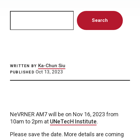
Search
Search
Ka-Chun Siu
WRITTEN BY
Oct 13, 2023
PUBLISHED
NeVRNER AM7 will be on Nov 16, 2023 from
10am to 2pm at
UNeTecH Institute
.
Please save the date. More details are coming