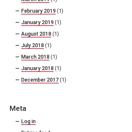
February 2019
(1)
January 2019
(1)
August 2018
(1)
July 2018
(1)
March 2018
(1)
January 2018
(1)
December 2017
(1)
Meta
Log in