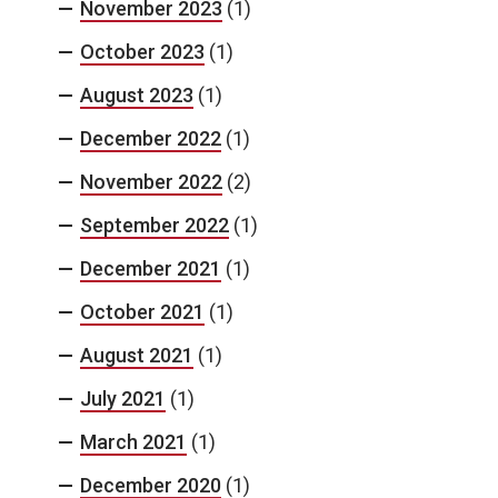
November 2023
(1)
October 2023
(1)
August 2023
(1)
December 2022
(1)
November 2022
(2)
September 2022
(1)
December 2021
(1)
October 2021
(1)
August 2021
(1)
July 2021
(1)
March 2021
(1)
December 2020
(1)