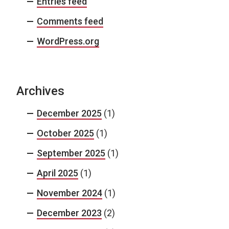
Entries feed
Comments feed
WordPress.org
Archives
December 2025
(1)
October 2025
(1)
September 2025
(1)
April 2025
(1)
November 2024
(1)
December 2023
(2)