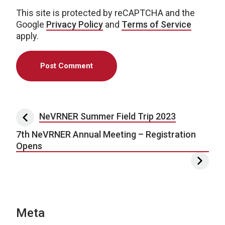
This site is protected by reCAPTCHA and the
Google
Privacy Policy
and
Terms of Service
apply.
Post navigation
NeVRNER Summer Field Trip 2023
7th NeVRNER Annual Meeting – Registration
Opens
Meta