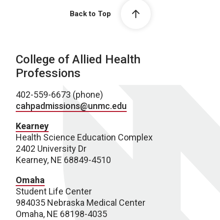
Back to Top
College of Allied Health
Professions
402-559-6673 (phone)
cahpadmissions@unmc.edu
Kearney
Health Science Education Complex
2402 University Dr
Kearney, NE 68849-4510
Omaha
Student Life Center
984035 Nebraska Medical Center
Omaha, NE 68198-4035