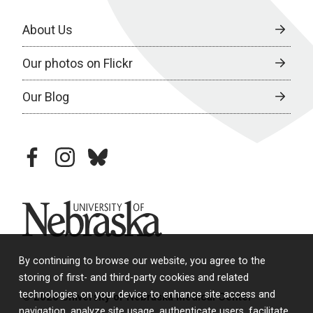
About Us
Our photos on Flickr
Our Blog
facebook
instagram
bluesky
University of Nebraska
By continuing to browse our website, you agree to the
storing of first- and third-party cookies and related
technologies on your device to enhance site access and
© 2026 University of Nebraska Medical Center
navigation, analyze site usage, authenticate users, facilitate