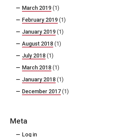
March 2019
(1)
February 2019
(1)
January 2019
(1)
August 2018
(1)
July 2018
(1)
March 2018
(1)
January 2018
(1)
December 2017
(1)
Meta
Log in