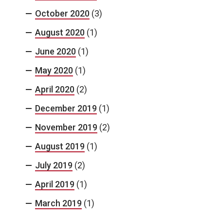
October 2020
(3)
August 2020
(1)
June 2020
(1)
May 2020
(1)
April 2020
(2)
December 2019
(1)
November 2019
(2)
August 2019
(1)
July 2019
(2)
April 2019
(1)
March 2019
(1)