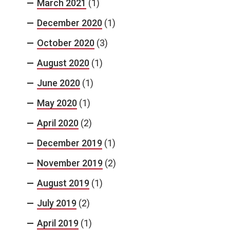
March 2021
(1)
December 2020
(1)
October 2020
(3)
August 2020
(1)
June 2020
(1)
May 2020
(1)
April 2020
(2)
December 2019
(1)
November 2019
(2)
August 2019
(1)
July 2019
(2)
April 2019
(1)