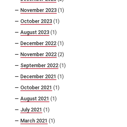
November 2023
(1)
October 2023
(1)
August 2023
(1)
December 2022
(1)
November 2022
(2)
September 2022
(1)
December 2021
(1)
October 2021
(1)
August 2021
(1)
July 2021
(1)
March 2021
(1)