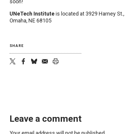
soon!
UNeTech Institute
is located at 3929 Harney St.,
Omaha, NE 68105
SHARE
twitter
facebook
bluesky
email
print
Leave a comment
Your email address will not be published.