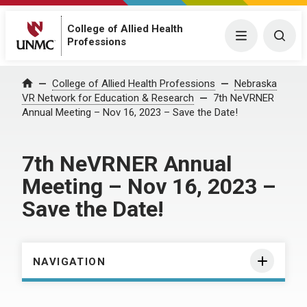
College of Allied Health
Menu
Togg
Professions
Home
College of Allied Health Professions
Nebraska
VR Network for Education & Research
7th NeVRNER
Annual Meeting – Nov 16, 2023 – Save the Date!
7th NeVRNER Annual
Meeting – Nov 16, 2023 –
Save the Date!
NAVIGATION