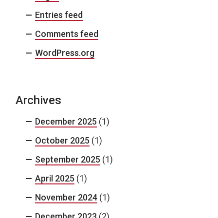
Entries feed
Comments feed
WordPress.org
Archives
December 2025
(1)
October 2025
(1)
September 2025
(1)
April 2025
(1)
November 2024
(1)
December 2023
(2)