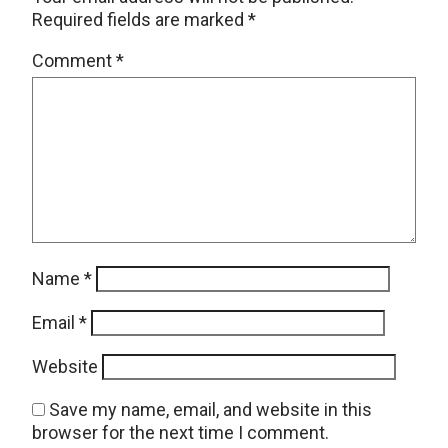
Required fields are marked
*
Comment
*
Name
*
Email
*
Website
Save my name, email, and website in this
browser for the next time I comment.