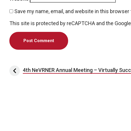
Save my name, email, and website in this browser 
This site is protected by reCAPTCHA and the Googl
Post navigation
4th NeVRNER Annual Meeting – Virtually Succ