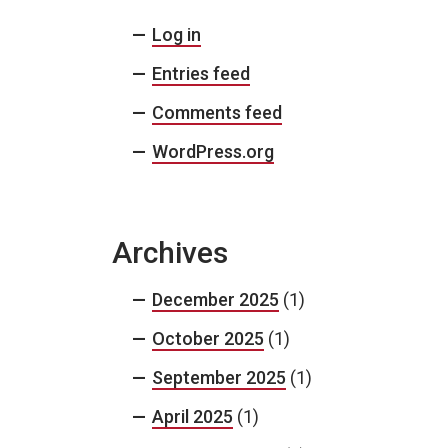
Log in
Entries feed
Comments feed
WordPress.org
Archives
December 2025
(1)
October 2025
(1)
September 2025
(1)
April 2025
(1)