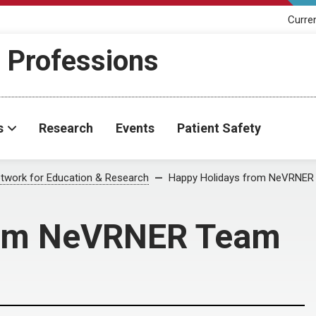
Curre
h Professions
s
Research
Events
Patient Safety
twork for Education & Research
Happy Holidays from NeVRNER
rom NeVRNER Team