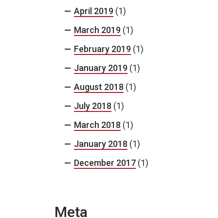
April 2019
(1)
March 2019
(1)
February 2019
(1)
January 2019
(1)
August 2018
(1)
July 2018
(1)
March 2018
(1)
January 2018
(1)
December 2017
(1)
Meta