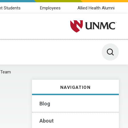
nt Students
Employees
Allied Health Alumni
University of Nebraska M
Toggle 
 Team
NAVIGATION
Blog
About