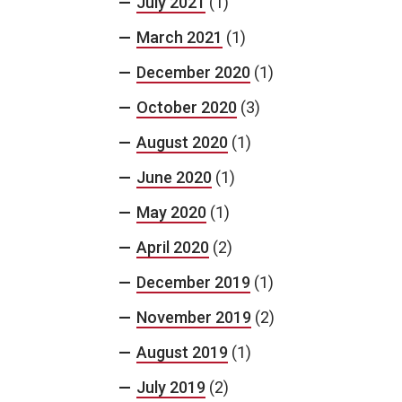
July 2021
(1)
March 2021
(1)
December 2020
(1)
October 2020
(3)
August 2020
(1)
June 2020
(1)
May 2020
(1)
April 2020
(2)
December 2019
(1)
November 2019
(2)
August 2019
(1)
July 2019
(2)