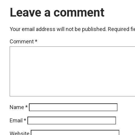
Leave a comment
Your email address will not be published.
Required f
Comment
*
Name
*
Email
*
Website