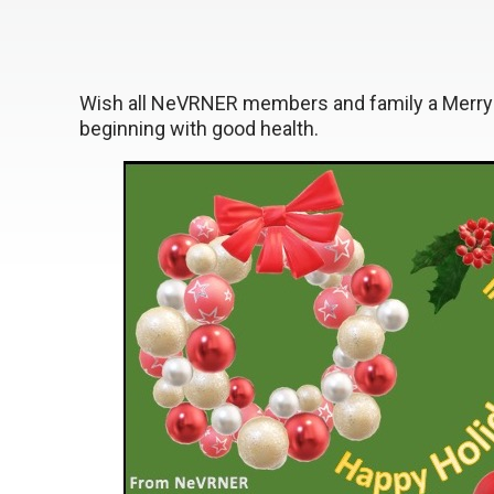
Wish all NeVRNER members and family a Merry
beginning with good health.