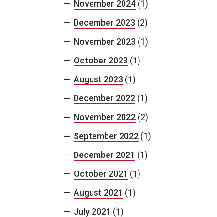
November 2024
(1)
December 2023
(2)
November 2023
(1)
October 2023
(1)
August 2023
(1)
December 2022
(1)
November 2022
(2)
September 2022
(1)
December 2021
(1)
October 2021
(1)
August 2021
(1)
July 2021
(1)