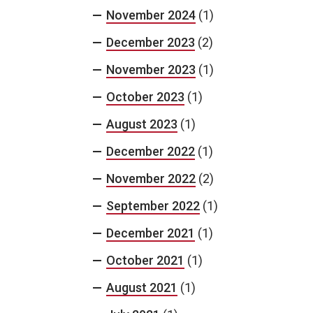
November 2024
(1)
December 2023
(2)
November 2023
(1)
October 2023
(1)
August 2023
(1)
December 2022
(1)
November 2022
(2)
September 2022
(1)
December 2021
(1)
October 2021
(1)
August 2021
(1)