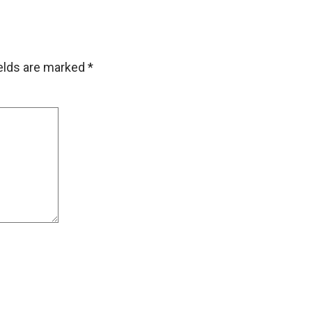
ields are marked
*