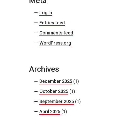
Meta
Log in
Entries feed
Comments feed
WordPress.org
Archives
December 2025
(1)
October 2025
(1)
September 2025
(1)
April 2025
(1)