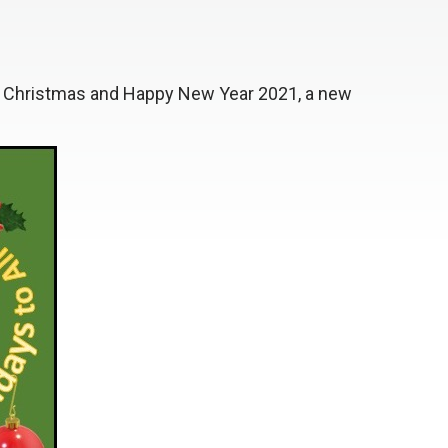
 Christmas and Happy New Year 2021, a new