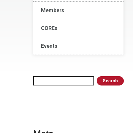
Members
COREs
Events
Search
Search