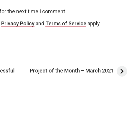
for the next time I comment.
e
Privacy Policy
and
Terms of Service
apply.
essful
Project of the Month – March 2021