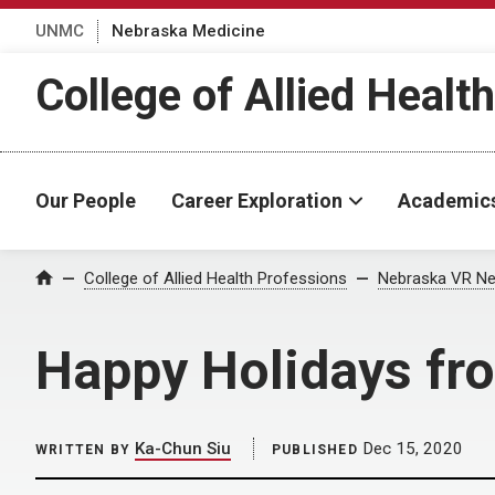
UNMC
Nebraska Medicine
College of Allied Healt
Our People
Career Exploration
Academic
Home
College of Allied Health Professions
Nebraska VR Ne
Happy Holidays f
Ka-Chun Siu
Dec 15, 2020
WRITTEN BY
PUBLISHED