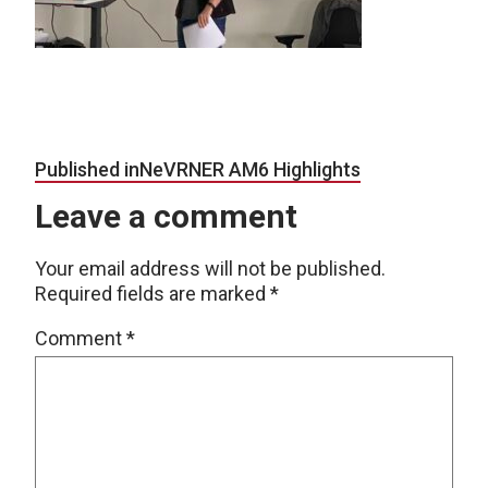
Post navigation
Published in
NeVRNER AM6 Highlights
Leave a comment
Your email address will not be published.
Required fields are marked
*
Comment
*