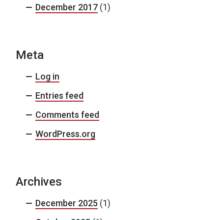
December 2017
(1)
Meta
Log in
Entries feed
Comments feed
WordPress.org
Archives
December 2025
(1)