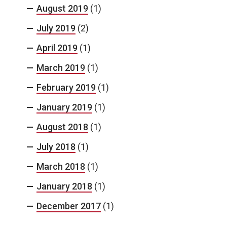
August 2019
(1)
July 2019
(2)
April 2019
(1)
March 2019
(1)
February 2019
(1)
January 2019
(1)
August 2018
(1)
July 2018
(1)
March 2018
(1)
January 2018
(1)
December 2017
(1)