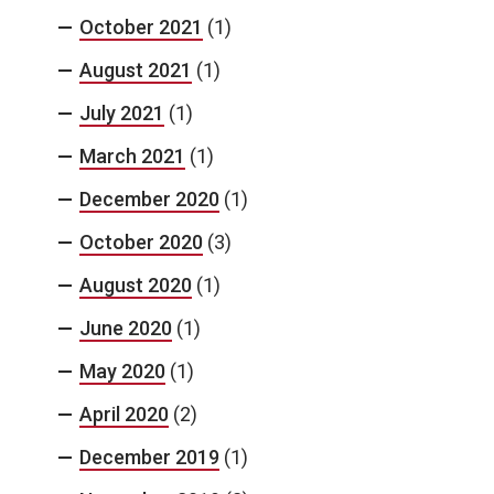
October 2021
(1)
August 2021
(1)
July 2021
(1)
March 2021
(1)
December 2020
(1)
October 2020
(3)
August 2020
(1)
June 2020
(1)
May 2020
(1)
April 2020
(2)
December 2019
(1)