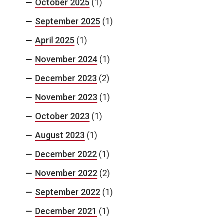
October 2025
(1)
September 2025
(1)
April 2025
(1)
November 2024
(1)
December 2023
(2)
November 2023
(1)
October 2023
(1)
August 2023
(1)
December 2022
(1)
November 2022
(2)
September 2022
(1)
December 2021
(1)