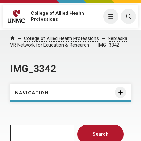
College of Allied Health
Menu
Togg
Professions
Home
College of Allied Health Professions
Nebraska
VR Network for Education & Research
IMG_3342
IMG_3342
NAVIGATION
Search
Search