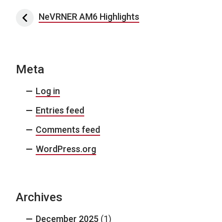
Post navigation
NeVRNER AM6 Highlights
Meta
Log in
Entries feed
Comments feed
WordPress.org
Archives
December 2025
(1)