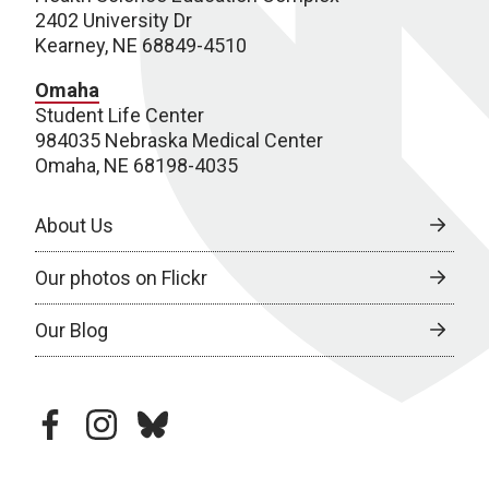
2402 University Dr
Kearney, NE 68849-4510
Omaha
Student Life Center
984035 Nebraska Medical Center
Omaha, NE 68198-4035
About Us
Our photos on Flickr
Our Blog
facebook
instagram
bluesky