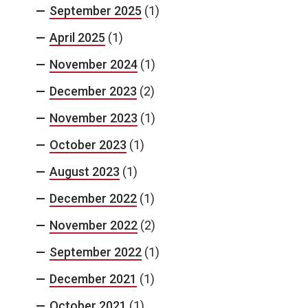
September 2025
(1)
April 2025
(1)
November 2024
(1)
December 2023
(2)
November 2023
(1)
October 2023
(1)
August 2023
(1)
December 2022
(1)
November 2022
(2)
September 2022
(1)
December 2021
(1)
October 2021
(1)