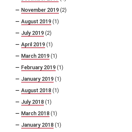
November 2019
(2)
August 2019
(1)
July 2019
(2)
April 2019
(1)
March 2019
(1)
February 2019
(1)
January 2019
(1)
August 2018
(1)
July 2018
(1)
March 2018
(1)
January 2018
(1)