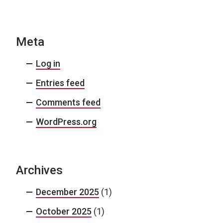
Meta
Log in
Entries feed
Comments feed
WordPress.org
Archives
December 2025
(1)
October 2025
(1)