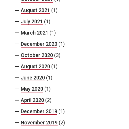
August 2021
(1)
July 2021
(1)
March 2021
(1)
December 2020
(1)
October 2020
(3)
August 2020
(1)
June 2020
(1)
May 2020
(1)
April 2020
(2)
December 2019
(1)
November 2019
(2)