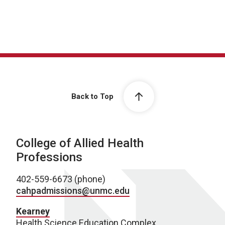
Back to Top
College of Allied Health
Professions
402-559-6673 (phone)
cahpadmissions@unmc.edu
Kearney
Health Science Education Complex