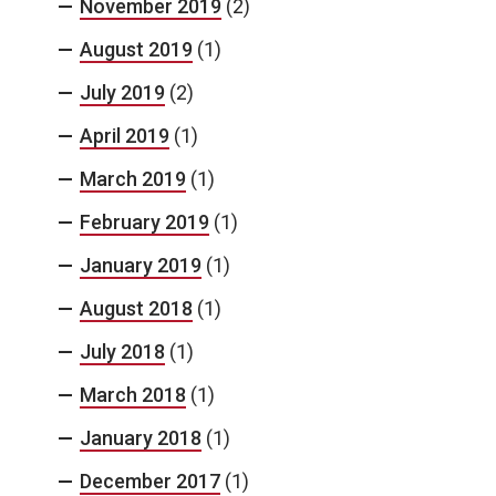
November 2019
(2)
August 2019
(1)
July 2019
(2)
April 2019
(1)
March 2019
(1)
February 2019
(1)
January 2019
(1)
August 2018
(1)
July 2018
(1)
March 2018
(1)
January 2018
(1)
December 2017
(1)