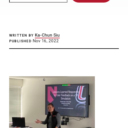
Ka-Chun Siu
WRITTEN BY
Nov 16, 2022
PUBLISHED