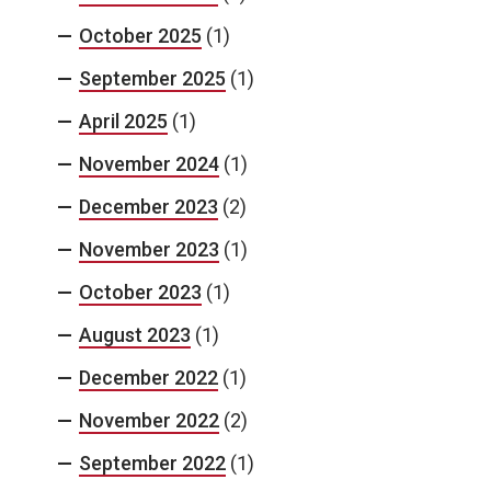
October 2025
(1)
September 2025
(1)
April 2025
(1)
November 2024
(1)
December 2023
(2)
November 2023
(1)
October 2023
(1)
August 2023
(1)
December 2022
(1)
November 2022
(2)
September 2022
(1)