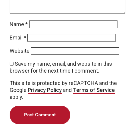
Name
*
Email
*
Website
Save my name, email, and website in this
browser for the next time I comment.
This site is protected by reCAPTCHA and the
Google
Privacy Policy
and
Terms of Service
apply.