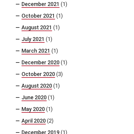
December 2021
(1)
October 2021
(1)
August 2021
(1)
July 2021
(1)
March 2021
(1)
December 2020
(1)
October 2020
(3)
August 2020
(1)
June 2020
(1)
May 2020
(1)
April 2020
(2)
December 2019
(1)