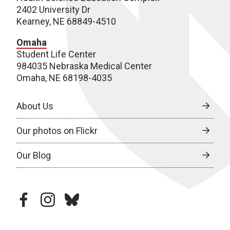
2402 University Dr
Kearney, NE 68849-4510
Omaha
Student Life Center
984035 Nebraska Medical Center
Omaha, NE 68198-4035
About Us
Our photos on Flickr
Our Blog
facebook
instagram
bluesky