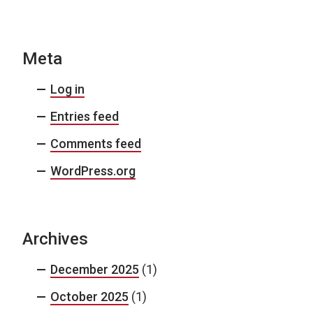
Meta
Log in
Entries feed
Comments feed
WordPress.org
Archives
December 2025
(1)
October 2025
(1)