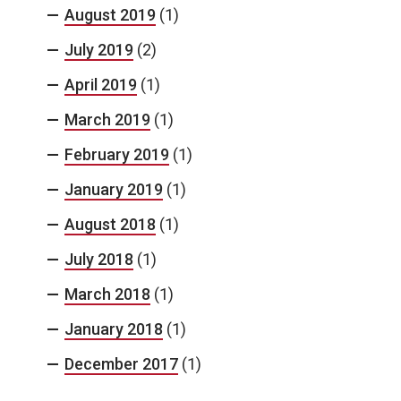
August 2019
(1)
July 2019
(2)
April 2019
(1)
March 2019
(1)
February 2019
(1)
January 2019
(1)
August 2018
(1)
July 2018
(1)
March 2018
(1)
January 2018
(1)
December 2017
(1)