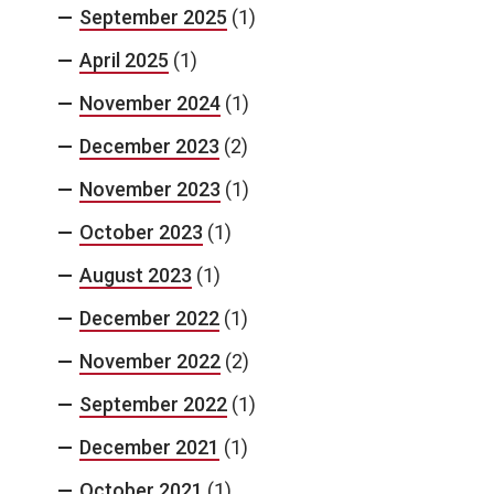
September 2025
(1)
April 2025
(1)
November 2024
(1)
December 2023
(2)
November 2023
(1)
October 2023
(1)
August 2023
(1)
December 2022
(1)
November 2022
(2)
September 2022
(1)
December 2021
(1)
October 2021
(1)