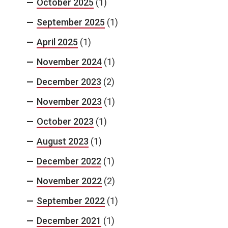
October 2025
(1)
September 2025
(1)
April 2025
(1)
November 2024
(1)
December 2023
(2)
November 2023
(1)
October 2023
(1)
August 2023
(1)
December 2022
(1)
November 2022
(2)
September 2022
(1)
December 2021
(1)