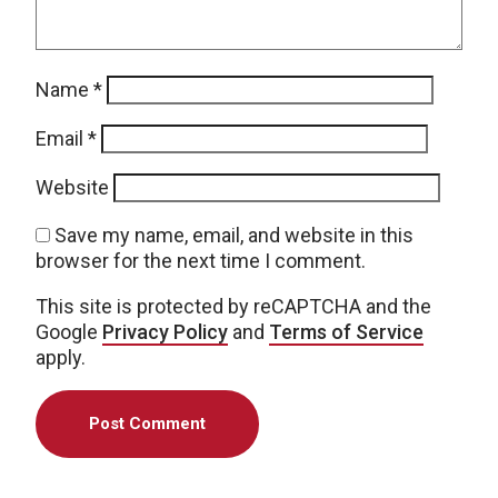
Name
*
Email
*
Website
Save my name, email, and website in this
browser for the next time I comment.
This site is protected by reCAPTCHA and the
Google
Privacy Policy
and
Terms of Service
apply.