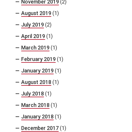
November 2019
(2)
August 2019
(1)
July 2019
(2)
April 2019
(1)
March 2019
(1)
February 2019
(1)
January 2019
(1)
August 2018
(1)
July 2018
(1)
March 2018
(1)
January 2018
(1)
December 2017
(1)