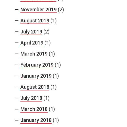
November 2019
(2)
August 2019
(1)
July 2019
(2)
April 2019
(1)
March 2019
(1)
February 2019
(1)
January 2019
(1)
August 2018
(1)
July 2018
(1)
March 2018
(1)
January 2018
(1)