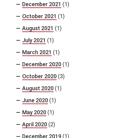
December 2021
(1)
October 2021
(1)
August 2021
(1)
July 2021
(1)
March 2021
(1)
December 2020
(1)
October 2020
(3)
August 2020
(1)
June 2020
(1)
May 2020
(1)
April 2020
(2)
December 2019
(1)