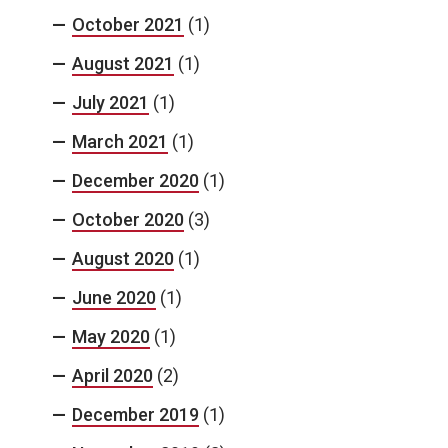
October 2021
(1)
August 2021
(1)
July 2021
(1)
March 2021
(1)
December 2020
(1)
October 2020
(3)
August 2020
(1)
June 2020
(1)
May 2020
(1)
April 2020
(2)
December 2019
(1)