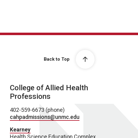
Back to Top
College of Allied Health
Professions
402-559-6673 (phone)
cahpadmissions@unmc.edu
Kearney
Health Science Education Complex