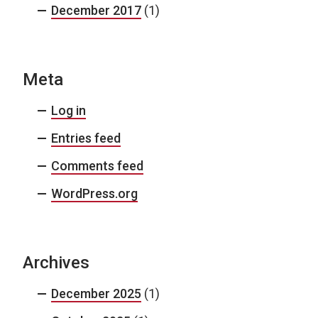
December 2017
(1)
Meta
Log in
Entries feed
Comments feed
WordPress.org
Archives
December 2025
(1)