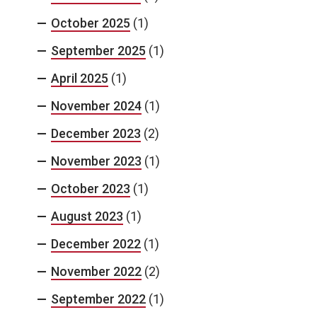
October 2025
(1)
September 2025
(1)
April 2025
(1)
November 2024
(1)
December 2023
(2)
November 2023
(1)
October 2023
(1)
August 2023
(1)
December 2022
(1)
November 2022
(2)
September 2022
(1)