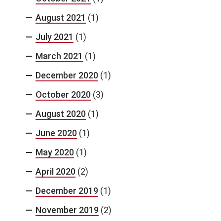
August 2021
(1)
July 2021
(1)
March 2021
(1)
December 2020
(1)
October 2020
(3)
August 2020
(1)
June 2020
(1)
May 2020
(1)
April 2020
(2)
December 2019
(1)
November 2019
(2)