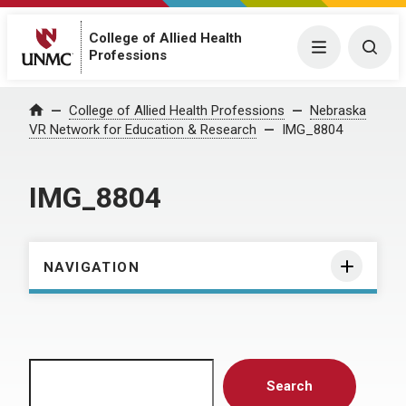
College of Allied Health
Menu
Togg
Professions
Home
College of Allied Health Professions
Nebraska
VR Network for Education & Research
IMG_8804
IMG_8804
NAVIGATION
Search
Search