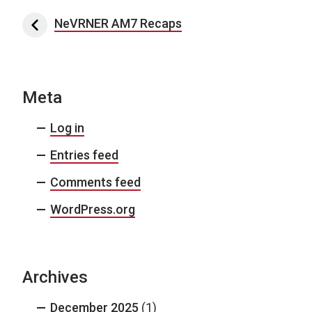
Post navigation
NeVRNER AM7 Recaps
Meta
Log in
Entries feed
Comments feed
WordPress.org
Archives
December 2025
(1)