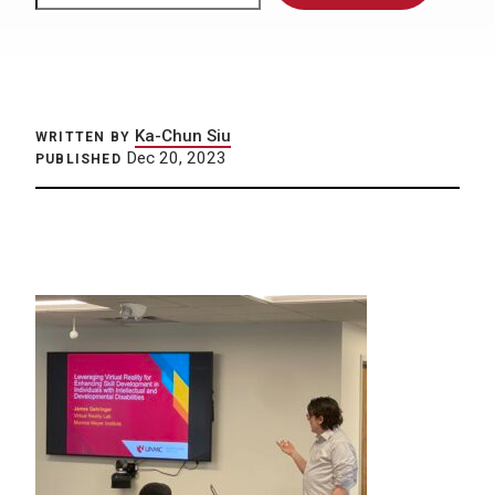
Ka-Chun Siu
WRITTEN BY
Dec 20, 2023
PUBLISHED