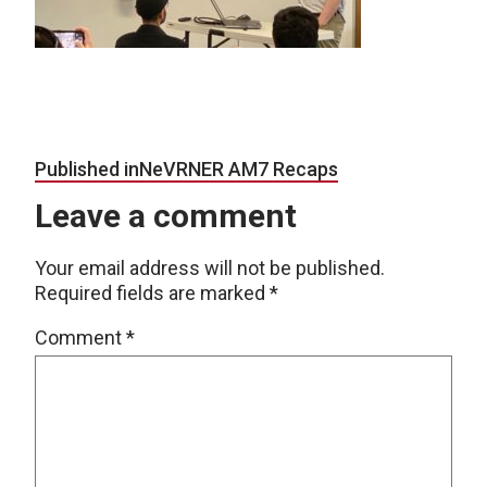
Post navigation
Published in
NeVRNER AM7 Recaps
Leave a comment
Your email address will not be published.
Required fields are marked
*
Comment
*