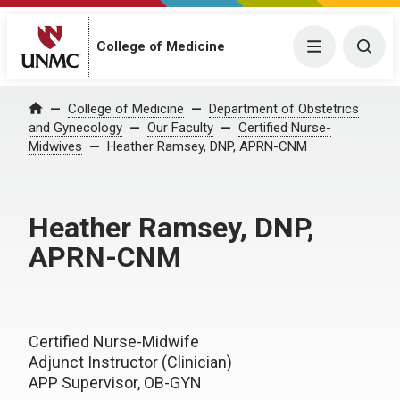
College of Medicine
Menu
Togg
College of Medicine
Department of Obstetrics
Home
and Gynecology
Our Faculty
Certified Nurse-
Midwives
Heather Ramsey, DNP, APRN-CNM
Heather Ramsey, DNP,
APRN-CNM
Certified Nurse-Midwife
Adjunct Instructor (Clinician)
APP Supervisor, OB-GYN