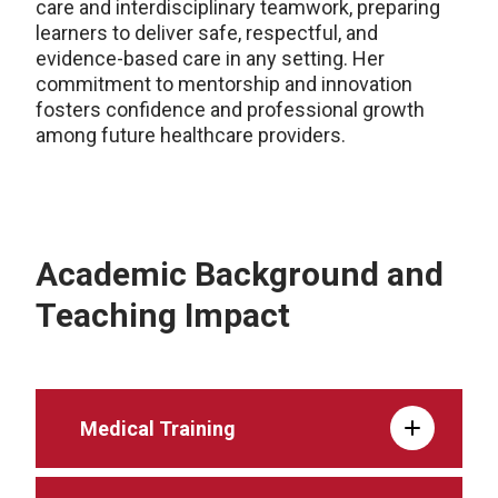
care and interdisciplinary teamwork, preparing
learners to deliver safe, respectful, and
evidence-based care in any setting. Her
commitment to mentorship and innovation
fosters confidence and professional growth
among future healthcare providers.
Academic Background and
Teaching Impact
Medical Training