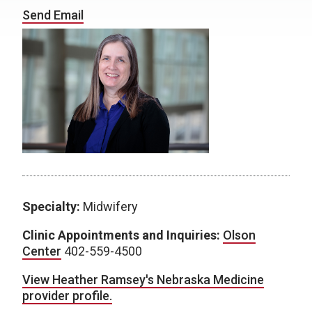
Send Email
Specialty:
Midwifery
Clinic Appointments and Inquiries:
Olson
Center
402-559-4500
View Heather Ramsey's Nebraska Medicine
provider profile.