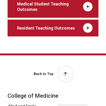
Medical Student Teaching
Outcomes
Resident Teaching Outcomes
Back to Top
College of Medicine