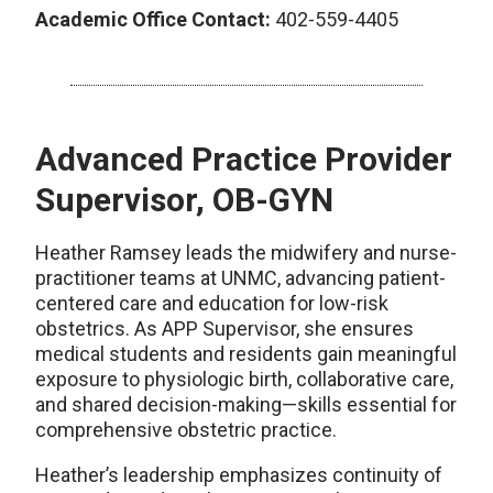
Academic Office Contact:
402-559-4405
Advanced Practice Provider
Supervisor, OB-GYN
Heather Ramsey leads the midwifery and nurse-
practitioner teams at UNMC, advancing patient-
centered care and education for low-risk
obstetrics. As APP Supervisor, she ensures
medical students and residents gain meaningful
exposure to physiologic birth, collaborative care,
and shared decision-making—skills essential for
comprehensive obstetric practice.
Heather’s leadership emphasizes continuity of