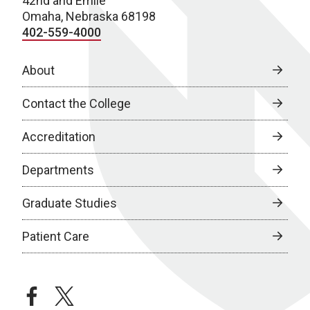
42nd and Emile
Omaha, Nebraska 68198
402-559-4000
About
Contact the College
Accreditation
Departments
Graduate Studies
Patient Care
facebook
twitter