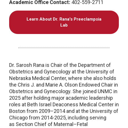
Academic Office Contact:
402-559-2711
Learn About Dr. Rana's Preeclampsia
Lab
Dr. Sarosh Rana is Chair of the Department of
Obstetrics and Gynecology at the University of
Nebraska Medical Center, where she also holds
the Chris J. and Marie A. Olson Endowed Chair in
Obstetrics and Gynecology. She joined UNMC in
2025 after holding major academic leadership
roles at Beth Israel Deaconess Medical Center in
Boston from 2009–2014 and at the University of
Chicago from 2014-2025, including serving
as Section Chief of Maternal–Fetal