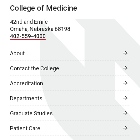
College of Medicine
42nd and Emile
Omaha, Nebraska 68198
402-559-4000
About
Contact the College
Accreditation
Departments
Graduate Studies
Patient Care