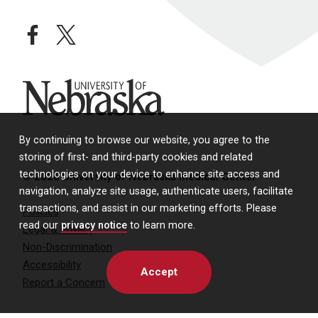
facebook
twitter
University of Nebraska
By continuing to browse our website, you agree to the
storing of first- and third-party cookies and related
technologies on your device to enhance site access and
© 2026 University of Nebraska Medical Center
navigation, analyze site usage, authenticate users, facilitate
transactions, and assist in our marketing efforts. Please
Policies
read our
privacy notice
to learn more.
Legal & Privacy
Non-Discrimination
Accessibility
Accept
Report a Concern